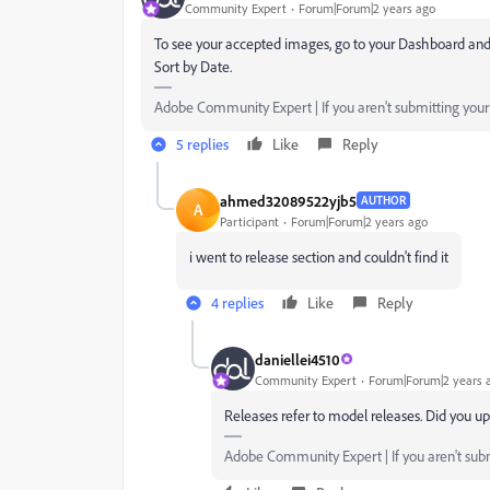
Community Expert
Forum|Forum|2 years ago
To see your accepted images, go to your Dashboard and
Sort by Date.
Adobe Community Expert | If you aren't submitting your a
5 replies
Like
Reply
ahmed32089522yjb5
AUTHOR
A
Participant
Forum|Forum|2 years ago
i went to release section and couldn't find it
4 replies
Like
Reply
daniellei4510
Community Expert
Forum|Forum|2 years 
Releases refer to model releases. Did you u
Adobe Community Expert | If you aren't submi