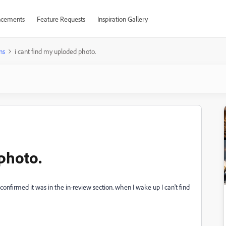
cements
Feature Requests
Inspiration Gallery
ns
i cant find my uploded photo.
photo.
confirmed it was in the in-review section. when I wake up I can't find