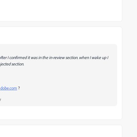
ter I confirmed it was in the in-review section. when I wake up I
jected section.
.adobe.com
?
r