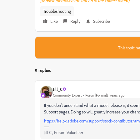
[Moderator moved the thread to the correct forum]
Troubleshooting
Like
Reply
Subscribe
This topic ha
9 replies
Jill_C
Community Expert
Forum|Forum|2 years ago
If you don't understand what a model release is, it see
Support pages. Doing so will greatly increase your chan
https://helpx.adobe.com/support/stock-contributor.htm
Jill C., Forum Volunteer