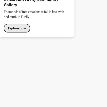
Gallery
Thousands of free creations to fall in love with
and remix in Firefly.
Explore now