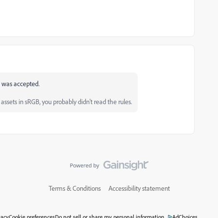
 it was accepted.
ssets in sRGB, you probably didn't read the rules.
Terms & Conditions
Accessibility statement
vacy
Cookie preferences
Do not sell or share my personal information
AdChoices