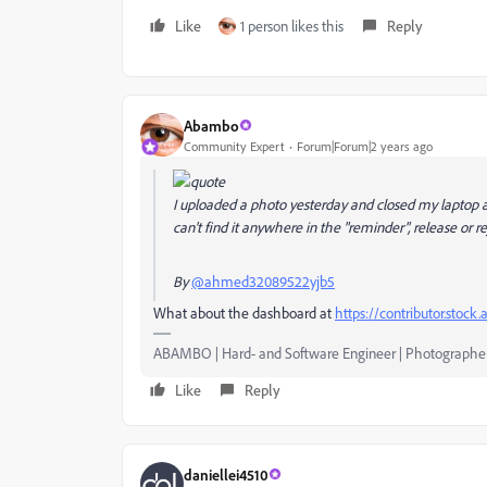
Like
1 person likes this
Reply
Abambo
Community Expert
Forum|Forum|2 years ago
I uploaded a photo yesterday and closed my laptop af
can't find it anywhere in the "reminder", release or re
By
@ahmed32089522yjb5
What about the dashboard at
https://contributor.stock
ABAMBO | Hard- and Software Engineer | Photographe
Like
Reply
daniellei4510