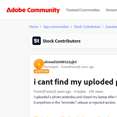
Featured Communities
Announ
Home
App communities
Stock Contributors
Questio
Stock Contributors
ahmed32089522yjb5
A
Participant
Forum|Forum|2 years ago
QUESTION
i cant find my uploded 
Forum|Forum|2 years ago
9 replies
295 views
I uploaded a photo yesterday and closed my laptop after I 
it anywhere in the "reminder", release or rejected section.