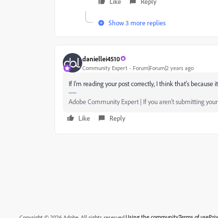
Like
Reply
Show 3 more replies
daniellei4510
Community Expert
Forum|Forum|2 years ago
If I'm reading your post correctly, I think that's because
Adobe Community Expert | If you aren't submitting your a
Like
Reply
Using the community
Terms of use
Pri
Copyright © 2026 Adobe. All rights reserved.