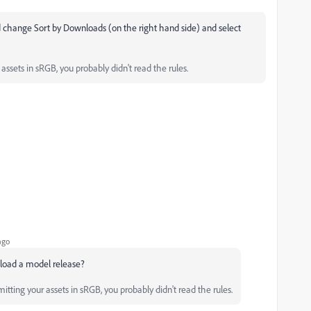
 change Sort by Downloads (on the right hand side) and select
ssets in sRGB, you probably didn't read the rules.
ago
pload a model release?
tting your assets in sRGB, you probably didn't read the rules.