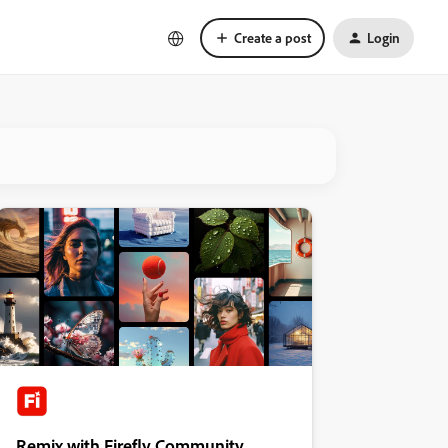
Create a post
Login
Remix with Firefly Community