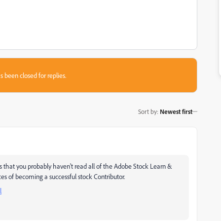
s been closed for replies.
Sort by
:
Newest first
ms that you probably haven't read all of the Adobe Stock Learn &
ces of becoming a successful stock Contributor.
l