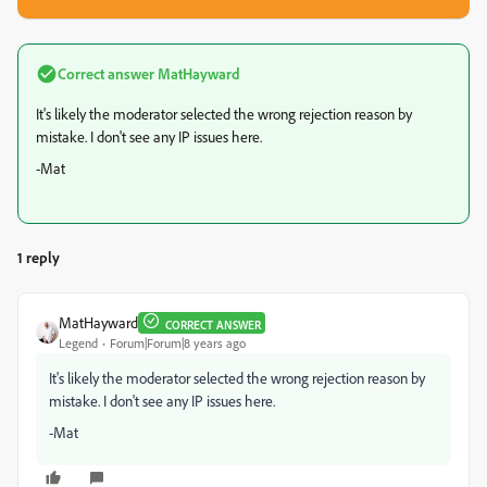
Correct answer
MatHayward
It's likely the moderator selected the wrong rejection reason by
mistake. I don't see any IP issues here.
-Mat
1 reply
MatHayward
CORRECT ANSWER
Legend
Forum|Forum|8 years ago
It's likely the moderator selected the wrong rejection reason by
mistake. I don't see any IP issues here.
-Mat