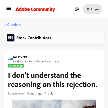
Login
Questions
Stock Contributors
messy719
Participant
Forum|Forum|8 years ago
ANSWERED
I don't understand the
reasoning on this rejection.
Forum|Forum|8 years ago
1 reply