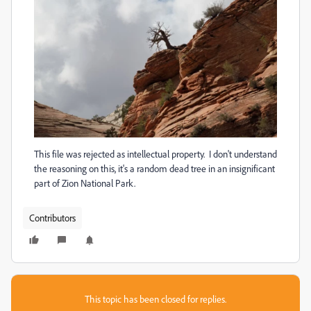
This file was rejected as intellectual property. I don't understand
the reasoning on this, it's a random dead tree in an insignificant
part of Zion National Park.
Contributors
This topic has been closed for replies.