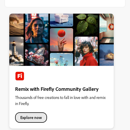
Remix with Firefly Community Gallery
Thousands of free creations to fall in love with and remix
in Firefly.
Explore now