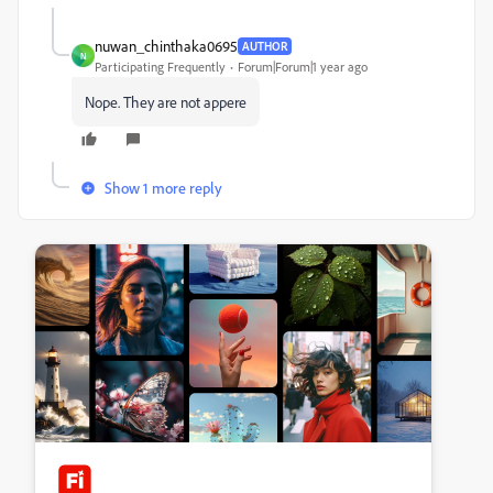
nuwan_chinthaka0695
AUTHOR
N
Participating Frequently
Forum|Forum|1 year ago
Nope. They are not appere
Show 1 more reply