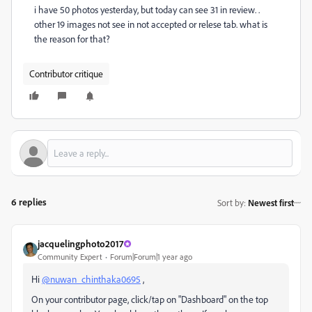
i have 50 photos yesterday, but today can see 31 in review. .
other 19 images not see in not accepted or relese tab. what is
the reason for that?
Contributor critique
6 replies
Sort by
:
Newest first
jacquelingphoto2017
Community Expert
Forum|Forum|1 year ago
Hi
@nuwan_chinthaka0695
,
On your contributor page, click/tap on "Dashboard" on the top