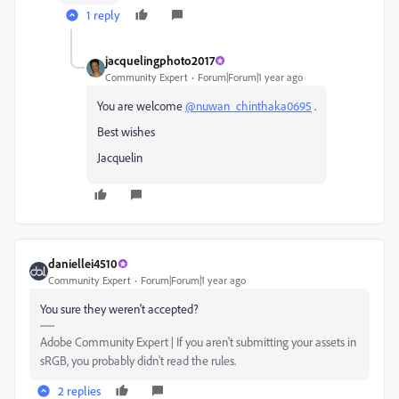
1 reply
jacquelingphoto2017
Community Expert
Forum|Forum|1 year ago
You are welcome
@nuwan_chinthaka0695
.
Best wishes
Jacquelin
daniellei4510
Community Expert
Forum|Forum|1 year ago
You sure they weren't accepted?
Adobe Community Expert | If you aren't submitting your assets in
sRGB, you probably didn't read the rules.
2 replies