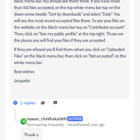
black menu bar. You should see them there. If you have more
than 100 files accepted, on the top white menu bar tap on the
down arrow beside "Sort by downloads" and select "Date". You
will see the most recent accepted files there. To see your files on
the website, on the black menu bar tap on "Contributor account".
Then, click on "See my public profile" at the top right. Those are
the places you will find your files if they are accepted.
If they are refused you'll find them when you click on "Uploaded
Files" on the black menu bar, then click on "Not accepted" on the
white menu bar.
Best wishes
Jacquelin
2 replies
nuwan_chinthaka0695
AUTHOR
N
Participating Frequently
Forum|Forum|1 year ago
Thank u