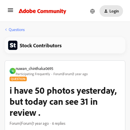
Login
Questions
Stock Contributors
nuwan_chinthaka0695
N
Participating Frequently
Forum|Forum|1 year ago
QUESTION
i have 50 photos yesterday,
but today can see 31 in
review .
Forum|Forum|1 year ago
6 replies