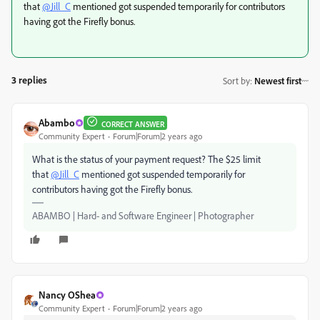
that
@Jill_C
mentioned got suspended temporarily for contributors
having got the Firefly bonus.
3 replies
Sort by
:
Newest first
Abambo
CORRECT ANSWER
Community Expert
Forum|Forum|2 years ago
What is the status of your payment request? The $25 limit
that
@Jill_C
mentioned got suspended temporarily for
contributors having got the Firefly bonus.
ABAMBO | Hard- and Software Engineer | Photographer
Nancy OShea
Community Expert
Forum|Forum|2 years ago