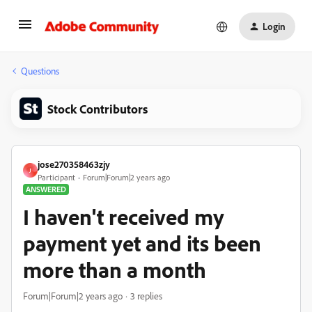
Login
Questions
Stock Contributors
jose270358463zjy
J
Participant
Forum|Forum|2 years ago
ANSWERED
I haven't received my
payment yet and its been
more than a month
Forum|Forum|2 years ago
3 replies