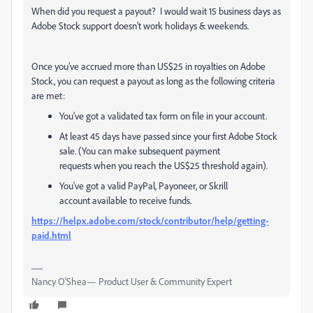
When did you request a payout? I would wait 15 business days as
Adobe Stock support doesn't work holidays & weekends.
Once you’ve accrued more than US$25 in royalties on Adobe
Stock, you can request a payout as long as the following criteria
are met:
You've got a validated tax form on file in your account.
At least 45 days have passed since your first Adobe Stock
sale. (You can make subsequent payment
requests when you reach the US$25 threshold again).
You've got a valid PayPal, Payoneer, or Skrill
account available to receive funds.
https://helpx.adobe.com/stock/contributor/help/getting-
paid.html
Nancy O'Shea— Product User & Community Expert