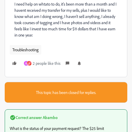
I need help on whtato to do, it's been more than a month and I
havent received my transfer for my sells, plus I would like to
know what am I doing wrong, I haven't sell anything, I already
took courses of tagging and I have photos and videos and it
feels like I invest too much time for $11 dollars that I have earn
in one year.
Troubleshooting
2 people like this
M
B
This topic has been closed for replies.
Correct answer
Abambo
What is the status of your payment request? The $25 limit