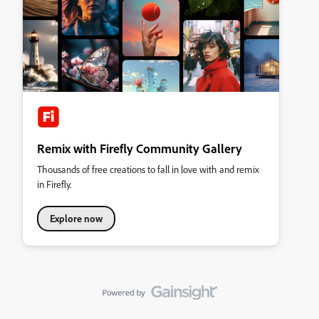
Remix with Firefly Community Gallery
Thousands of free creations to fall in love with and remix
in Firefly.
Explore now