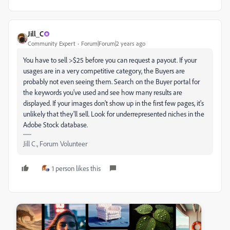
Jill_C
Community Expert
Forum|Forum|2 years ago
You have to sell >$25 before you can request a payout. If your
usages are in a very competitive category, the Buyers are
probably not even seeing them. Search on the Buyer portal for
the keywords you've used and see how many results are
displayed. If your images don't show up in the first few pages, it's
unlikely that they'll sell. Look for underrepresented niches in the
Adobe Stock database.
Jill C., Forum Volunteer
1 person likes this