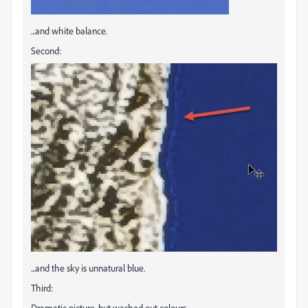
...and white balance.
Second:
...and the sky is unnatural blue.
Third:
Dramatic picture, but washed out colours.