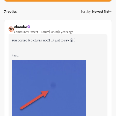
7 replies
Sort by
:
Newest first
Abambo
Community Expert
Forum|Forum|3 years ago
You posted 6 pictures, not 2 ... (just to say 😜 )
First: