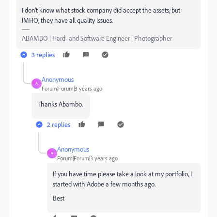
I don't know what stock company did accept the assets, but
IMHO, they have all quality issues.
ABAMBO | Hard- and Software Engineer | Photographer
3 replies
Anonymous
A
Forum|Forum|3 years ago
Thanks Abambo.
2 replies
Anonymous
A
Forum|Forum|3 years ago
If you have time please take a look at my portfolio, I
started with Adobe a few months ago.
Best