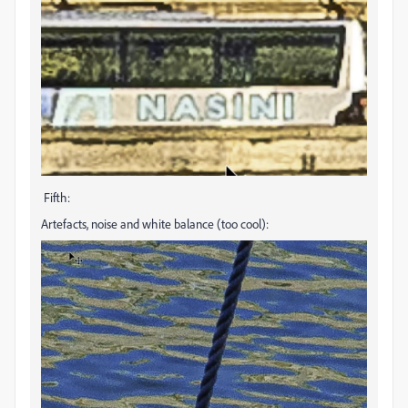
Fifth:
Artefacts, noise and white balance (too cool):