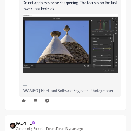
Do not apply excessive sharpening. The focus is on the first
tower, that looks ok.
ABAMBO | Hard- and Software Engineer | Photographer
RALPH_L
Community Expert
Forum|Forum|3 years ago