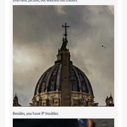
Besides, you have IP troubles: