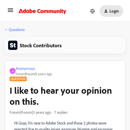
Login
Questions
Stock Contributors
Anonymous
A
Forum|Forum|3 years ago
QUESTION
I like to hear your opinion
on this.
Forum|Forum|3 years ago
7 replies
Hi Guys, I'm new to Adobe Stock and these 2 photos were
rejected due to quality issues, exposure, blurring and excessive