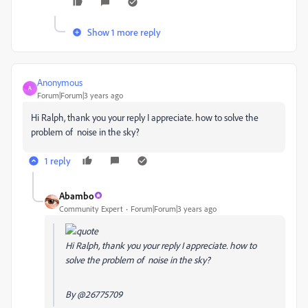
Show 1 more reply
Anonymous
A
Forum|Forum|3 years ago
Hi Ralph, thank you your reply I appreciate. how to solve the
problem of noise in the sky?
1 reply
Abambo
Community Expert
Forum|Forum|3 years ago
Hi Ralph, thank you your reply I appreciate. how to
solve the problem of noise in the sky?
By
@26775709