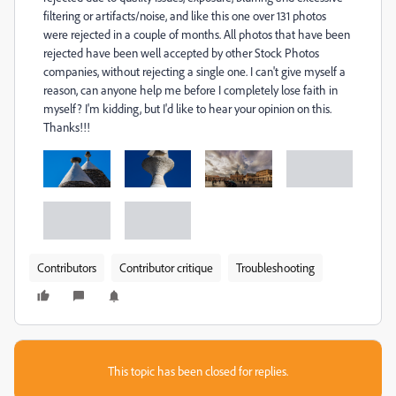
filtering or artifacts/noise, and like this one over 131 photos
were rejected in a couple of months. All photos that have been
rejected have been well accepted by other Stock Photos
companies, without rejecting a single one. I can't give myself a
reason, can anyone help me before I completely lose faith in
myself? I'm kidding, but I'd like to hear your opinion on this.
Thanks!!!
Contributors
Contributor critique
Troubleshooting
This topic has been closed for replies.