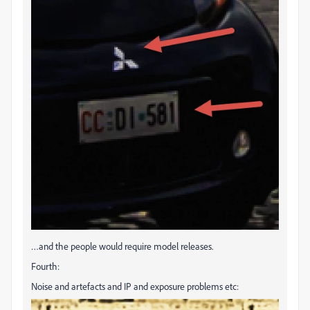
…and the people would require model releases.
Fourth:
Noise and artefacts and IP and exposure problems etc: