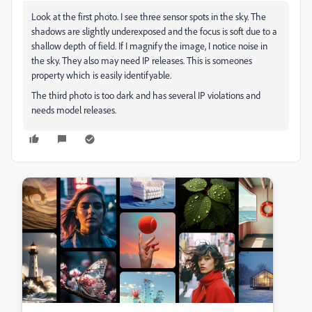
Look at the first photo. I see three sensor spots in the sky. The
shadows are slightly underexposed and the focus is soft due to a
shallow depth of field. If I magnify the image, I notice noise in
the sky. They also may need IP releases. This is someones
property which is easily identifyable.
The third photo is too dark and has several IP violations and
needs model releases.