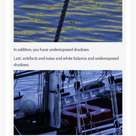
In addition, you have underexposed shadows.
Last: artefacts and noise and white balance and underexposed
shadows.