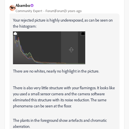
Abambo
Community Expert
Forum|Forum|3 years ago
Your rejected picture is highly underexposed, as can be seen on
the histogram:
There are no whites, nearly no highlight in the picture.
There is also very little structure with your flamingos. It looks like
you used a small sensor camera and the camera software
eliminated this structure with its noise reduction. The same
phenomena can be seen at the floor.
The plants in the foreground show artefacts and chromatic
aberration.