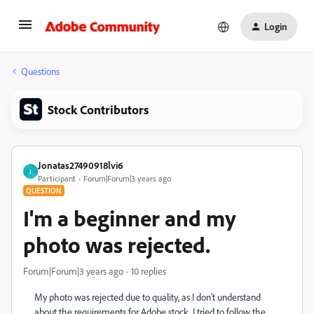
Login
Questions
Stock Contributors
Jonatas27490918lvi6
J
Participant
Forum|Forum|3 years ago
QUESTION
I'm a beginner and my
photo was rejected.
Forum|Forum|3 years ago
10 replies
My photo was rejected due to quality, as I don't understand
about the requirements for Adobe stock, I tried to follow the