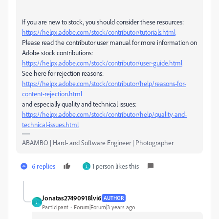
If you are new to stock, you should consider these resources:
https://helpx.adobe.com/stock/contributor/tutorials.html
Please read the contributor user manual for more information on
Adobe stock contributions:
https://helpx.adobe.com/stock/contributor/user-guide.html
See here for rejection reasons:
https://helpx.adobe.com/stock/contributor/help/reasons-for-
content-rejection.html
and especially quality and technical issues:
https://helpx.adobe.com/stock/contributor/help/quality-and-
technical-issues.html
ABAMBO | Hard- and Software Engineer | Photographer
6 replies
1 person likes this
J
Jonatas27490918lvi6
AUTHOR
J
Participant
Forum|Forum|3 years ago