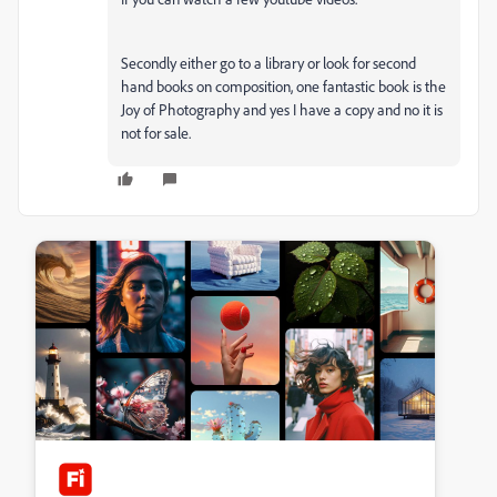
Secondly either go to a library or look for second
hand books on composition, one fantastic book is the
Joy of Photography and yes I have a copy and no it is
not for sale.