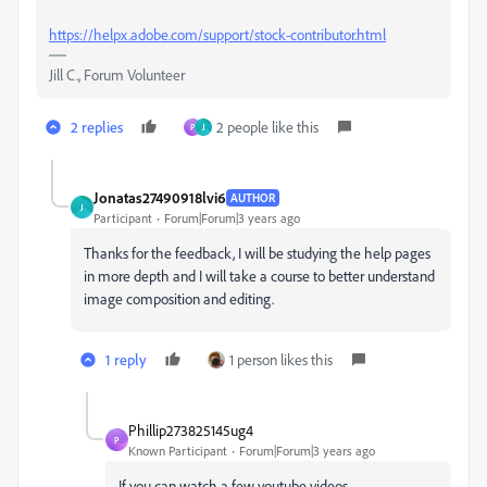
https://helpx.adobe.com/support/stock-contributor.html
Jill C., Forum Volunteer
2 replies
2 people like this
P
J
Jonatas27490918lvi6
AUTHOR
J
Participant
Forum|Forum|3 years ago
Thanks for the feedback, I will be studying the help pages
in more depth and I will take a course to better understand
image composition and editing.
1 reply
1 person likes this
Phillip273825145ug4
P
Known Participant
Forum|Forum|3 years ago
If you can watch a few youtube videos.