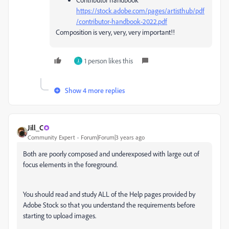
https://stock.adobe.com/pages/artisthub/pdf
/contributor-handbook-2022.pdf
Composition is very, very, very important!!
1 person likes this
J
Show 4 more replies
Jill_C
Community Expert
Forum|Forum|3 years ago
Both are poorly composed and underexposed with large out of
focus elements in the foreground.
You should read and study ALL of the Help pages provided by
Adobe Stock so that you understand the requirements before
starting to upload images.