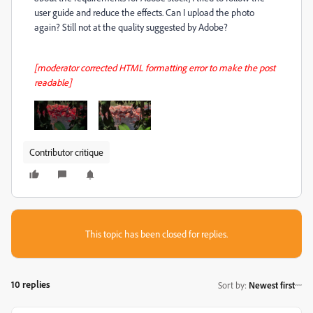
user guide and reduce the effects. Can I upload the photo
again? Still not at the quality suggested by Adobe?
[moderator corrected HTML formatting error to make the post
readable]
Contributor critique
This topic has been closed for replies.
10 replies
Sort by
:
Newest first