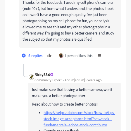
Thanks for the feedback, I used my cell phone's camera
(note 10+), but from what I understand, the photos I took
on it won't have a good enough quality. I've just been
photographing on my cell phone for fun, your analysis
allowed me to see this and my other photographs in a
different way, I'm going to buy a better camera and study
the subject so that my photos are qualified.
5 replies
1 person likes this
Ricky336
Community Expert
Forum|Forum|3 years ago
Just make sure that buying a better camera, won't
make you a better photographer.
Read about how to create better photos!
https://helpx.adobe.com/stock/how-to/tips-
stock-image-acceptance.html?set=stock--
fundamentals--adobe-stock-contributor
Contributor handbook