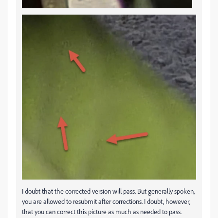
I doubt that the corrected version will pass. But generally spoken,
you are allowed to resubmit after corrections. I doubt, however,
that you can correct this picture as much as needed to pass.