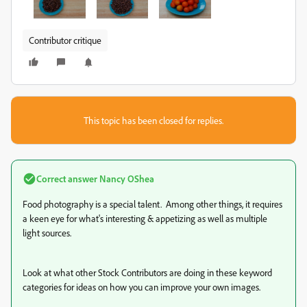
Contributor critique
This topic has been closed for replies.
Correct answer
Nancy OShea
Food photography is a special talent. Among other things, it requires
a keen eye for what's interesting & appetizing as well as multiple
light sources.
Look at what other Stock Contributors are doing in these keyword
categories for ideas on how you can improve your own images.