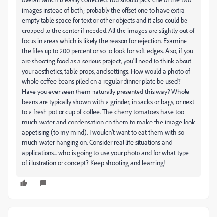
images instead of both; probably the offset one to have extra
empty table space for text or other objects and it also could be
cropped to the center if needed. All the images are slightly out of
focus in areas which is likely the reason for rejection. Examine
the files up to 200 percent or so to look for soft edges. Also, if you
are shooting food as a serious project, you'll need to think about
your aesthetics, table props, and settings. How would a photo of
whole coffee beans piled on a regular dinner plate be used?
Have you ever seen them naturally presented this way? Whole
beans are typically shown with a grinder, in sacks or bags, or next
to a fresh pot or cup of coffee. The cherry tomatoes have too
much water and condensation on them to make the image look
appetising (to my mind). I wouldn't want to eat them with so
much water hanging on. Consider real life situations and
applications... who is going to use your photo and for what type
of illustration or concept? Keep shooting and learning!