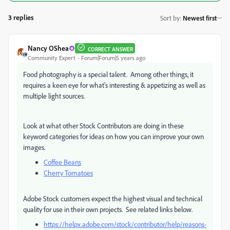
3 replies
Sort by
:
Newest first
Nancy OShea
CORRECT ANSWER
Community Expert
Forum|Forum|5 years ago
Food photography is a special talent. Among other things, it
requires a keen eye for what's interesting & appetizing as well as
multiple light sources.
Look at what other Stock Contributors are doing in these
keyword categories for ideas on how you can improve your own
images.
Coffee Beans
Cherry Tomatoes
Adobe Stock customers expect the highest visual and technical
quality for use in their own projects. See related links below.
https://helpx.adobe.com/stock/contributor/help/reasons-