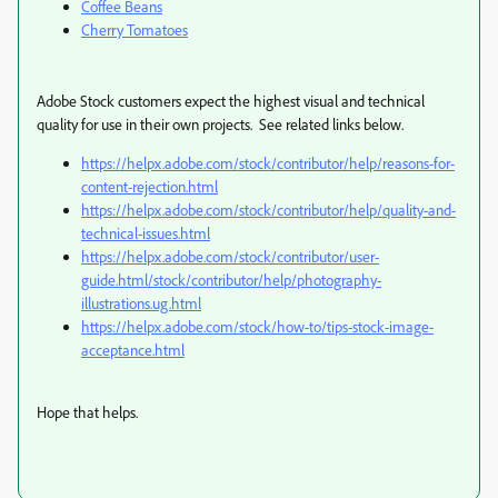
Coffee Beans
Cherry Tomatoes
Adobe Stock customers expect the highest visual and technical
quality for use in their own projects. See related links below.
https://helpx.adobe.com/stock/contributor/help/reasons-for-
content-rejection.html
https://helpx.adobe.com/stock/contributor/help/quality-and-
technical-issues.html
https://helpx.adobe.com/stock/contributor/user-
guide.html/stock/contributor/help/photography-
illustrations.ug.html
https://helpx.adobe.com/stock/how-to/tips-stock-image-
acceptance.html
Hope that helps.