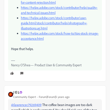
for-content-rejection.html
https://helpx.adobe.com/stock/contributor/help/quality-
and-technical-issues.html
https://helpx.adobe.com/stock/contributor/user-
guide.html/stock/contributor/help/photography-
illustrations.ug.html
https://helpx.adobe.com/stock/how-to/tips-stock-image-
acceptance.html
Hope that helps.
Nancy O'Shea— Product User & Community Expert
J E L
Community Expert
Forum|Forum|5 years ago
@lawrencec79269409
The coffee bean images are too dark
overall which is easily corrected. You should pick one of the two