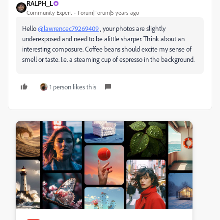
RALPH_L
Community Expert
Forum|Forum|5 years ago
Hello
@lawrencec79269409
, your photos are slightly
underexposed and need to be alittle sharper. Think about an
interesting composure. Coffee beans should excite my sense of
smell or taste. I.e. a steaming cup of espresso in the background.
1 person likes this