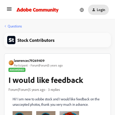
Login
Questions
Stock Contributors
lawrencec79269409
Participant
Forum|Forum|5 years ago
ANSWERED
I would like feedback
Forum|Forum|5 years ago
3 replies
Hi! I am new to adobe stock and I would like feedback on the
unaccepted photos, thank you very much in advance.