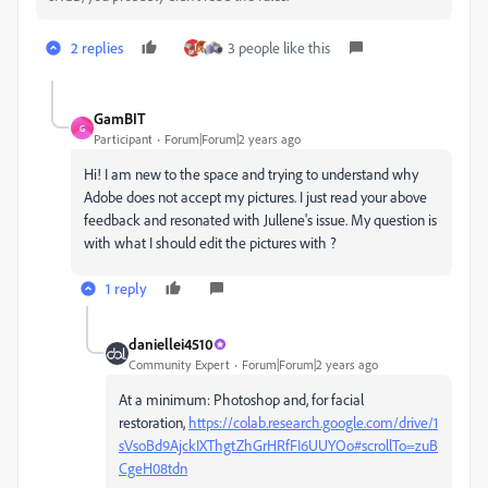
2 replies
3 people like this
GamBIT
G
Participant
Forum|Forum|2 years ago
Hi! I am new to the space and trying to understand why
Adobe does not accept my pictures. I just read your above
feedback and resonated with Jullene's issue. My question is
with what I should edit the pictures with ?
1 reply
daniellei4510
Community Expert
Forum|Forum|2 years ago
At a minimum: Photoshop and, for facial
restoration,
https://colab.research.google.com/drive/1
sVsoBd9AjckIXThgtZhGrHRfFI6UUYOo#scrollTo=zuB
CgeH08tdn