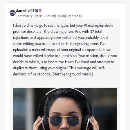
daniellei4510
Community Expert
Forum|Forum|2 years ago
I don't ordinarily go to such lengths, but your AI examples show
promise despite all the drawing errors. And with 37 total
rejections, as it appears you've indicated, you probably need
some editing practice in addition to recognizing errors. I've
uploaded a reduced image of your original compared to how I
would have edited it prior to submission. Your mission, should you
decide to take it, is to locate the issues I've fixed and attempt to
duplicate them using your original. This message will self-
destruct in five seconds. (Start background music.)