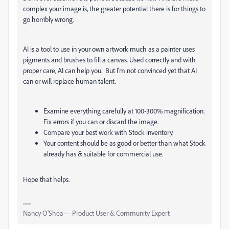
complex your image is, the greater potential there is for things to
go horribly wrong.
AI is a tool to use in your own artwork much as a painter uses
pigments and brushes to fill a canvas. Used correctly and with
proper care, AI can help you. But I'm not convinced yet that AI
can or will replace human talent.
Examine everything carefully at 100-300% magnification.
Fix errors if you can or discard the image.
Compare your best work with Stock inventory.
Your content should be as good or better than what Stock
already has & suitable for commercial use.
Hope that helps.
Nancy O'Shea— Product User & Community Expert