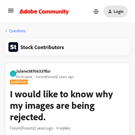
Login
Questions
Stock Contributors
Julene38706337tlsr
J
Participant
Forum|Forum|2 years ago
QUESTION
I would like to know why
my images are being
rejected.
Forum|Forum|2 years ago
9 replies