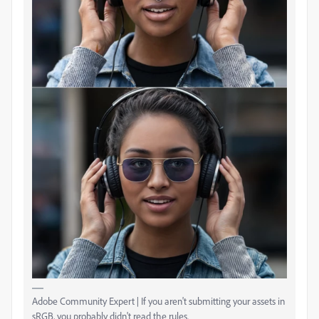
Adobe Community Expert | If you aren't submitting your assets in
sRGB, you probably didn't read the rules.