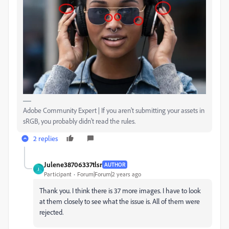
Adobe Community Expert | If you aren't submitting your assets in
sRGB, you probably didn't read the rules.
2 replies
Julene38706337tlsr
AUTHOR
J
Participant
Forum|Forum|2 years ago
Thank you. I think there is 37 more images. I have to look
at them closely to see what the issue is. All of them were
rejected.