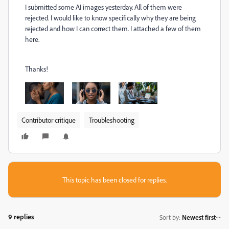
I submitted some AI images yesterday. All of them were
rejected. I would like to know specifically why they are being
rejected and how I can correct them. I attached a few of them
here.
Thanks!
Contributor critique
Troubleshooting
This topic has been closed for replies.
9 replies
Sort by
:
Newest first