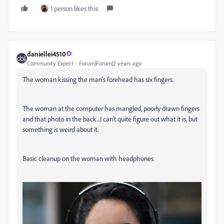
1 person likes this
daniellei4510
Community Expert
Forum|Forum|2 years ago
The woman kissing the man's forehead has six fingers.
The woman at the computer has mangled, poorly drawn fingers
and that photo in the back...I can't quite figure out what it is, but
something is weird about it.
Basic cleanup on the woman with headphones.