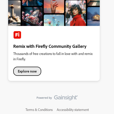
Remix with Firefly Community Gallery
Thousands of free creations to fall in love with and remix
in Firefly.
Explore now
Terms & Conditions
Accessibility statement