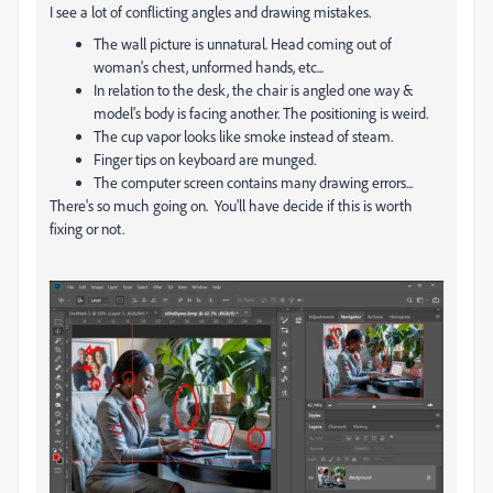
I see a lot of conflicting angles and drawing mistakes.
The wall picture is unnatural. Head coming out of
woman's chest, unformed hands, etc...
In relation to the desk, the chair is angled one way &
model's body is facing another. The positioning is weird.
The cup vapor looks like smoke instead of steam.
Finger tips on keyboard are munged.
The computer screen contains many drawing errors...
There's so much going on. You'll have decide if this is worth
fixing or not.