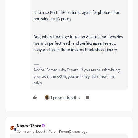
I also use PortraitPro Studio, again for photorealisic
portraits, but it's pricey.
And, when I manage to get an AI result that provides
me with perfect teeth and perfect irises, I select,
copy, and paste them into my Photoshop Library.
Adobe Community Expert | If you aren't submitting
your assets in sRGB, you probably didn't read the
rules.
1 person likes this
Nancy OShea
Community Expert
Forum|Forum|2 years ago