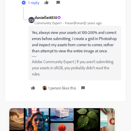
1 reply
daniellei4510
Community Expert
Forum|Forum|2 years ago
Yes, always view your assets at 100-200% and correct
errors before submitting. I create a grid in Photoshop
and inspect my assets from corner to corner, rather
than attempt to view the entire image at once.
Adobe Community Expert | If you aren't submitting
your assets in sRGB, you probably didn't read the
rules.
1 person likes this