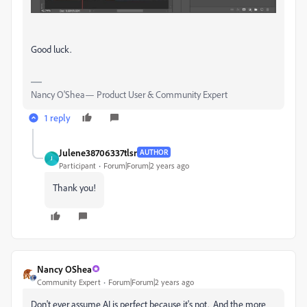
Good luck.
Nancy O'Shea— Product User & Community Expert
1 reply
Julene38706337tlsr
AUTHOR
J
Participant
Forum|Forum|2 years ago
Thank you!
Nancy OShea
Community Expert
Forum|Forum|2 years ago
Don't ever assume AI is perfect because it's not. And the more