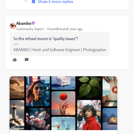
Show 5 more replies
Abambo
Community Expert
Forum|Forum|1 year ago
So the refusal reason is "quality issues"?
ABAMBO | Hard- and Software Engineer | Photographer