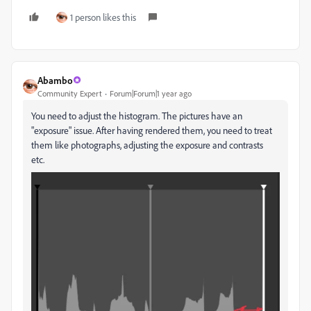
1 person likes this
Abambo
Community Expert
Forum|Forum|1 year ago
You need to adjust the histogram. The pictures have an
"exposure" issue. After having rendered them, you need to treat
them like photographs, adjusting the exposure and contrasts
etc.