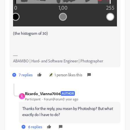
(the histogram of 30)
ABAMBO | Hard- and Software Engineer | Photographer
7 replies
1 person likes this
Ricardo_Vianna7006
AUTHOR
R
Participant
Forum|Forum|1 year ago
Thanks for the reply, you mean by Photoshop? But what
exactly do I have to do?
6 replies