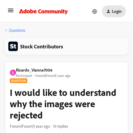
Login
Questions
Stock Contributors
Ricardo_Vianna7006
R
Participant
Forum|Forum|1 year ago
QUESTION
I would like to understand
why the images were
rejected
Forum|Forum|1 year ago
10 replies