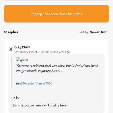
This topic has been closed for replies.
10 replies
Sort by
:
Newest first
Ricky336
Community Expert
Forum|Forum|1 year ago
"Common problems that can affect the technical quality of
images include exposure issues, ...
By
@Ricardo_Vianna7006
Hello,
I think 'exposure issues' will qualify here!