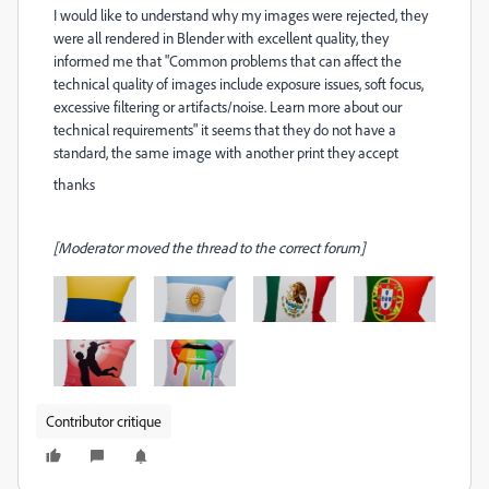
I would like to understand why my images were rejected, they
were all rendered in Blender with excellent quality, they
informed me that "Common problems that can affect the
technical quality of images include exposure issues, soft focus,
excessive filtering or artifacts/noise. Learn more about our
technical requirements" it seems that they do not have a
standard, the same image with another print they accept
thanks
[Moderator moved the thread to the correct forum]
Contributor critique