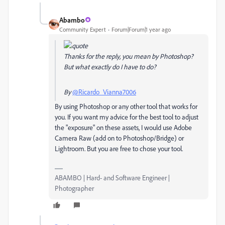
Abambo
Community Expert
Forum|Forum|1 year ago
Thanks for the reply, you mean by Photoshop?
But what exactly do I have to do?
By
@Ricardo_Vianna7006
By using Photoshop or any other tool that works for
you. If you want my advice for the best tool to adjust
the "exposure" on these assets, I would use Adobe
Camera Raw (add on to Photoshop/Bridge) or
Lightroom. But you are free to chose your tool.
ABAMBO | Hard- and Software Engineer |
Photographer