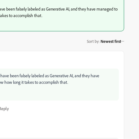
 have been falsely labeled as Generative AI, and they have managed to
takes to accomplish that.
Sort by
:
Newest first
s have been falsely labeled as Generative AI, and they have
w how long it takes to accomplish that.
Reply