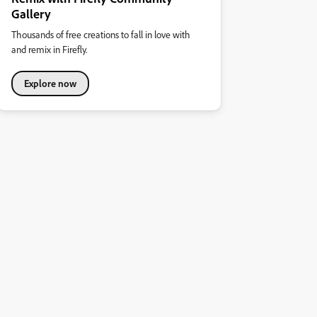
Gallery
Thousands of free creations to fall in love with
and remix in Firefly.
Explore now