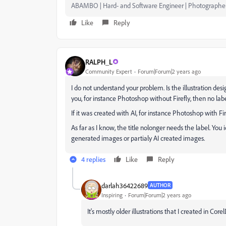
ABAMBO | Hard- and Software Engineer | Photographe
Like
Reply
RALPH_L
Community Expert
Forum|Forum|2 years ago
I do not understand your problem. Is the illustration des
you, for instance Photoshop without Firefly, then no labe
If it was created with AI, for instance Photoshop with Fire
As far as I know, the title nolonger needs the label. You 
generated images or partialy AI created images.
4 replies
Like
Reply
darlah36422689
AUTHOR
Inspiring
Forum|Forum|2 years ago
It's mostly older illustrations that I created in Core