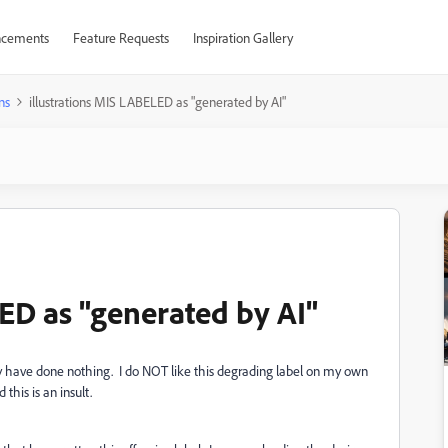
cements
Feature Requests
Inspiration Gallery
ns
illustrations MIS LABELED as "generated by AI"
ED as "generated by AI"
y have done nothing. I do NOT like this degrading label on my own
this is an insult.