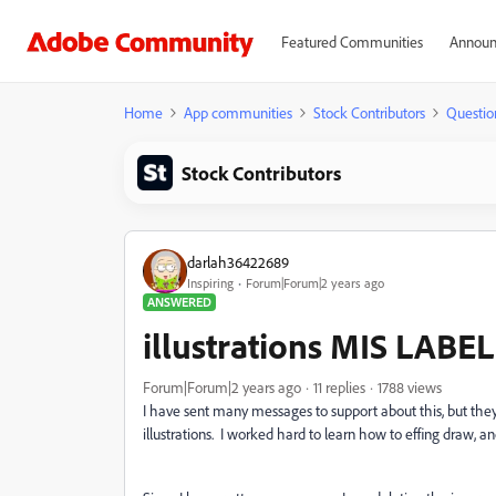
Featured Communities
Announ
Home
App communities
Stock Contributors
Questio
Stock Contributors
darlah36422689
Inspiring
Forum|Forum|2 years ago
ANSWERED
illustrations MIS LABEL
Forum|Forum|2 years ago
11 replies
1788 views
I have sent many messages to support about this, but the
illustrations. I worked hard to learn how to effing draw, and 