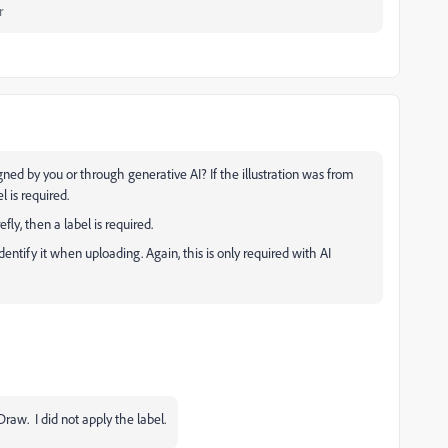
r
igned by you or through generative AI? If the illustration was from
l is required.
fly, then a label is required.
identify it when uploading. Again, this is only required with AI
lDraw. I did not apply the label.