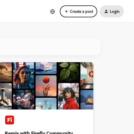
Create a post
Login
Remix with Firefly Community