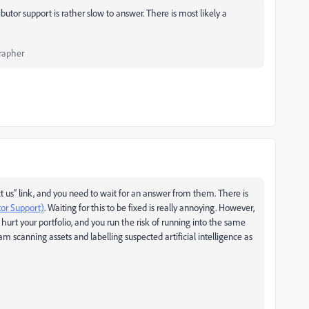
butor support is rather slow to answer. There is most likely a
rapher
t us” link, and you need to wait for an answer from them. There is
tor Support)
. Waiting for this to be fixed is really annoying. However,
 hurt your portfolio, and you run the risk of running into the same
ram scanning assets and labelling suspected artificial intelligence as