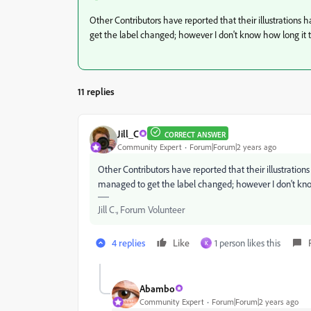
Other Contributors have reported that their illustrations
get the label changed; however I don't know how long it 
11 replies
Jill_C
CORRECT ANSWER
Community Expert
Forum|Forum|2 years ago
Other Contributors have reported that their illustration
managed to get the label changed; however I don't kno
Jill C., Forum Volunteer
4 replies
Like
1 person likes this
K
Abambo
Community Expert
Forum|Forum|2 years ago