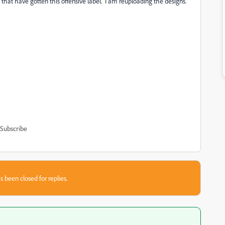
that have gotten this offensive label. I am reuploading the designs.
Subscribe
s been closed for replies.