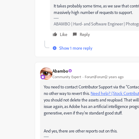
It takes probably some time, as we saw that contri
massively high number of requests to support.
ABAMBO | Hard- and Software Engineer | Photog
Like
Reply
Show 1 more reply
Abambo
Community Expert
Forum|Forum|2 years ago
You need to contact Contributor Support via the “Contac
no other way to revert this.
Need help? (Stock Contribu
you should not delete the assets and reupload. That will
issue again, as Adobe has an artificial intelligence prog
generative, even if they're standard good stuff.
And yes, there are other reports out on this.