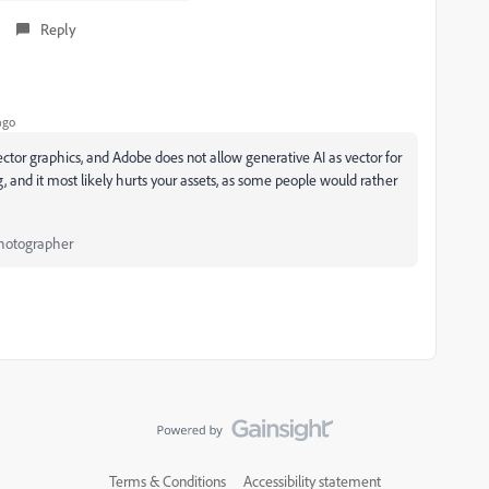
Reply
ago
ector graphics, and Adobe does not allow generative AI as vector for
, and it most likely hurts your assets, as some people would rather
Photographer
Terms & Conditions
Accessibility statement