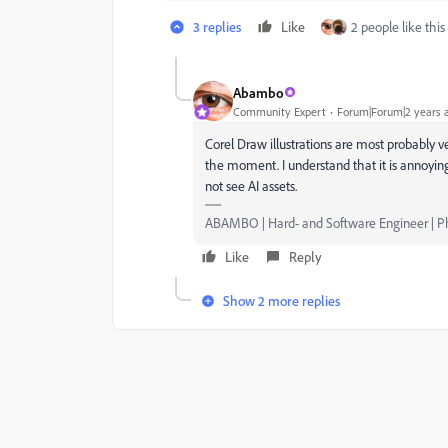
3 replies
Like
2 people like this
Abambo
Community Expert
Forum|Forum|2 years 
Corel Draw illustrations are most probably v
the moment. I understand that it is annoying
not see AI assets.
ABAMBO | Hard- and Software Engineer | 
Like
Reply
Show 2 more replies