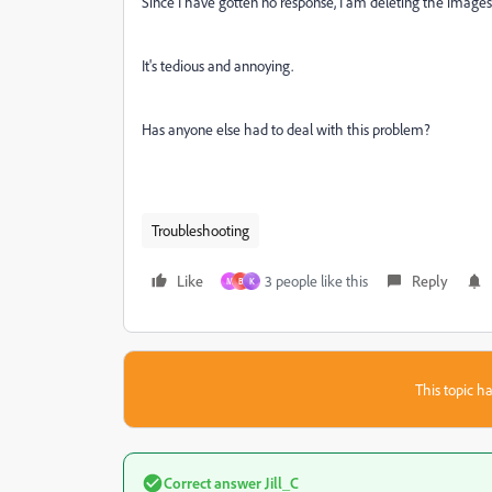
Since I have gotten no response, I am deleting the images 
It's tedious and annoying.
Has anyone else had to deal with this problem?
Troubleshooting
Like
3 people like this
Reply
M
B
K
This topic ha
Correct answer
Jill_C