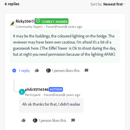
6 replies
Sort by
:
Newest first
Ricky336
CORRECT ANSWER
Community Expert
Forum|Forum|8 years ago
It may be the buildings, the coloured lighting on the bridge. The
reviewer may have been over cautious. I'm afraid it's a bit of a
guesswork here. (The Eiffel Tower is Ok to shoot during the day,
but at night you need permission because of the lighting AFAIK)
1 reply
1 person likes this
philr35116546
AUTHOR
P
Participant
Forum|Forum|8 years ago
Ah ok thanks for that, I didn’t realise
1 person likes this