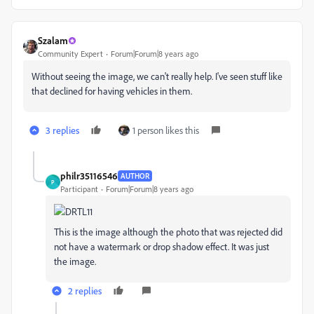
Szalam
Community Expert
Forum|Forum|8 years ago
Without seeing the image, we can't really help. I've seen stuff like
that declined for having vehicles in them.
3 replies
1 person likes this
philr35116546
AUTHOR
P
Participant
Forum|Forum|8 years ago
This is the image although the photo that was rejected did
not have a watermark or drop shadow effect. It was just
the image.
2 replies