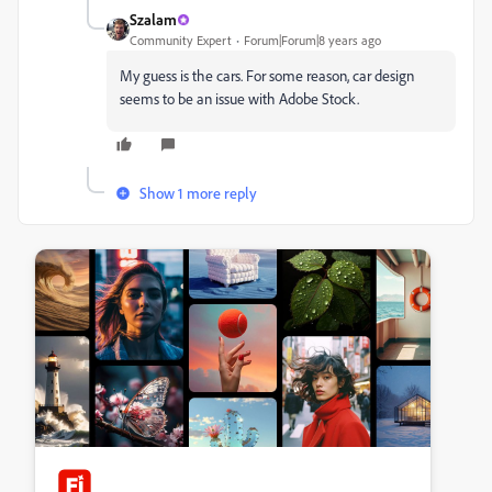
Szalam
Community Expert
Forum|Forum|8 years ago
My guess is the cars. For some reason, car design
seems to be an issue with Adobe Stock.
Show 1 more reply