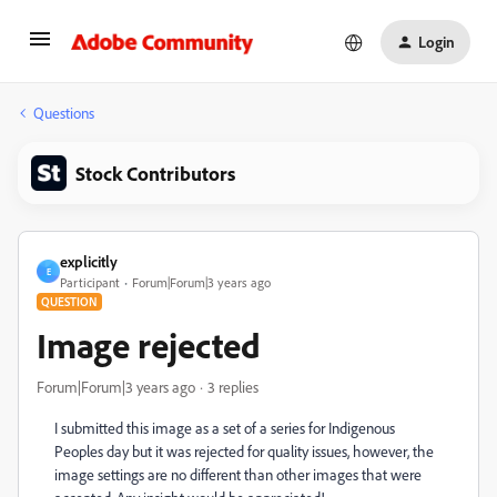
Login
Questions
Stock Contributors
explicitly
E
Participant
Forum|Forum|3 years ago
QUESTION
Image rejected
Forum|Forum|3 years ago
3 replies
I submitted this image as a set of a series for Indigenous
Peoples day but it was rejected for quality issues, however, the
image settings are no different than other images that were