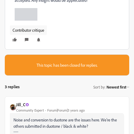
accepted. Any insight would be appreciated!
Contributor critique
This topic has been closed for replies.
3 replies
Sort by
:
Newest first
Jill_C
Community Expert
Forum|Forum|3 years ago
Noise and conversion to duotone are the issues here. We're the
others submitted in duotone / black & white?