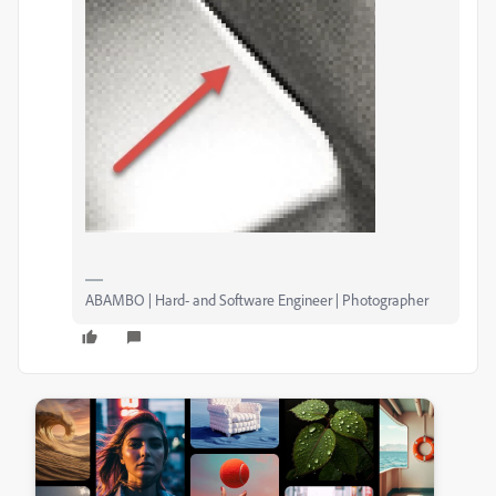
ABAMBO | Hard- and Software Engineer | Photographer