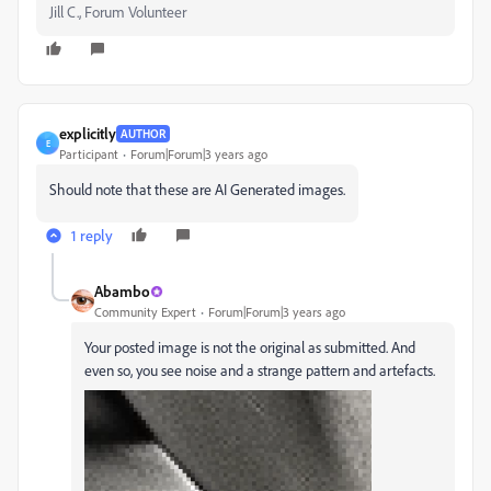
Jill C., Forum Volunteer
explicitly
AUTHOR
E
Participant
Forum|Forum|3 years ago
Should note that these are AI Generated images.
1 reply
Abambo
Community Expert
Forum|Forum|3 years ago
Your posted image is not the original as submitted. And
even so, you see noise and a strange pattern and artefacts.