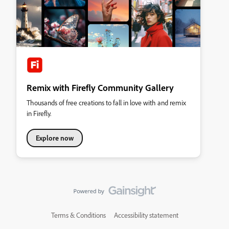
Remix with Firefly Community Gallery
Thousands of free creations to fall in love with and remix
in Firefly.
Explore now
Terms & Conditions
Accessibility statement