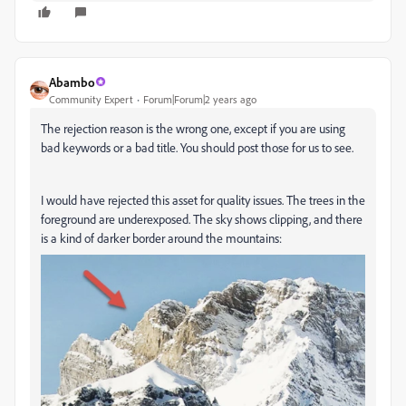
Abambo
Community Expert
Forum|Forum|2 years ago
The rejection reason is the wrong one, except if you are using
bad keywords or a bad title. You should post those for us to see.
I would have rejected this asset for quality issues. The trees in the
foreground are underexposed. The sky shows clipping, and there
is a kind of darker border around the mountains: