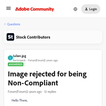
Login
Questions
Stock Contributors
Julien.jpg
J
Participant
Forum|Forum|2 years ago
ANSWERED
Image rejected for being
Non-Compliant
Forum|Forum|2 years ago
12 replies
Hello There,