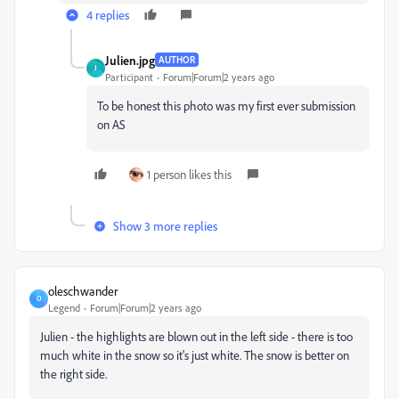
4 replies
Julien.jpg
AUTHOR
J
Participant
Forum|Forum|2 years ago
To be honest this photo was my first ever submission
on AS
1 person likes this
Show 3 more replies
oleschwander
O
Legend
Forum|Forum|2 years ago
Julien - the highlights are blown out in the left side - there is too
much white in the snow so it's just white. The snow is better on
the right side.