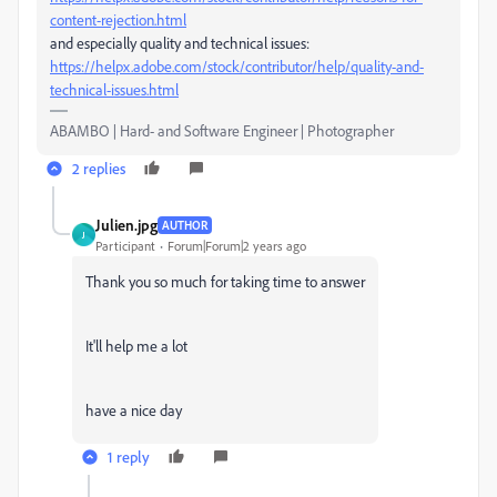
content-rejection.html
and especially quality and technical issues:
https://helpx.adobe.com/stock/contributor/help/quality-and-
technical-issues.html
ABAMBO | Hard- and Software Engineer | Photographer
2 replies
Julien.jpg
AUTHOR
J
Participant
Forum|Forum|2 years ago
Thank you so much for taking time to answer
It'll help me a lot
have a nice day
1 reply