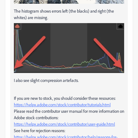
The histogram shows errors left (the blacks) and right (the
whites) are missing.
I also see slight compression artefacts.
If you are new to stock, you should consider these resources:
https://helpx.adobe.com/stock/contributor/tutorials.html
Please read the contributor user manual for more information on
Adobe stock contributions:
https://helpx.adobe.com/stock/contributor/user-guide.html
See here for rejection reasons:
https://helpx.adobe.com/stock/contributor/help/reasons-for-