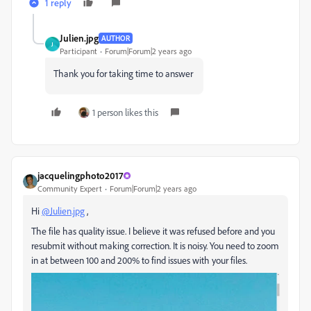
1 reply
Julien.jpg
AUTHOR
J
Participant
Forum|Forum|2 years ago
Thank you for taking time to answer
1 person likes this
jacquelingphoto2017
Community Expert
Forum|Forum|2 years ago
Hi
@Julien.jpg
,
The file has quality issue. I believe it was refused before and you
resubmit without making correction. It is noisy. You need to zoom
in at between 100 and 200% to find issues with your files.