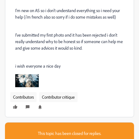
I'm new on AS so i don't understand everything so i need your
help (i'm french also so sorry if i do some mistakes as well)
I've submitted my first photo and it has been rejected i don't
really understand why to be honest so if someone can help me
and give some advices it would so kind.
i wish everyone a nice day
Contributors
Contributor critique
This topic has been closed for replies.