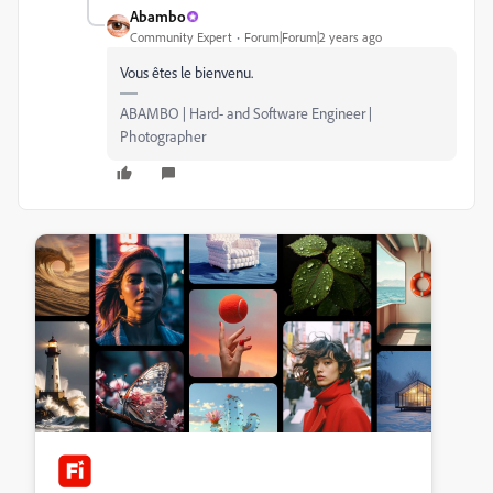
Abambo
Community Expert
Forum|Forum|2 years ago
Vous êtes le bienvenu.
ABAMBO | Hard- and Software Engineer |
Photographer