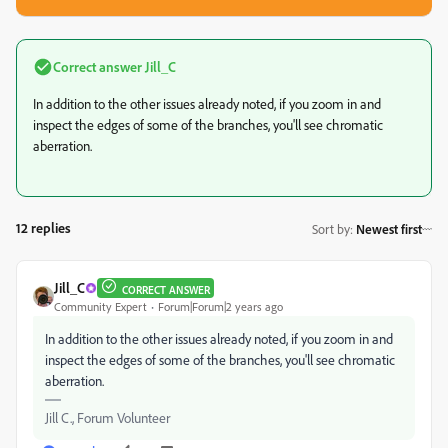
Correct answer
Jill_C
In addition to the other issues already noted, if you zoom in and
inspect the edges of some of the branches, you'll see chromatic
aberration.
12 replies
Sort by
:
Newest first
Jill_C
CORRECT ANSWER
Community Expert
Forum|Forum|2 years ago
In addition to the other issues already noted, if you zoom in and
inspect the edges of some of the branches, you'll see chromatic
aberration.
Jill C., Forum Volunteer