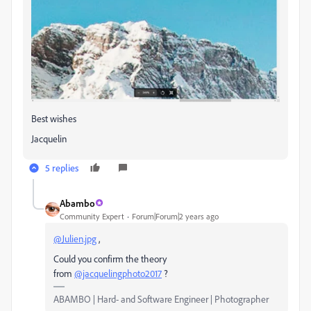
Best wishes
Jacquelin
5 replies
Abambo
Community Expert
Forum|Forum|2 years ago
@Julien.jpg
,
Could you confirm the theory
from
@jacquelingphoto2017
?
ABAMBO | Hard- and Software Engineer | Photographer