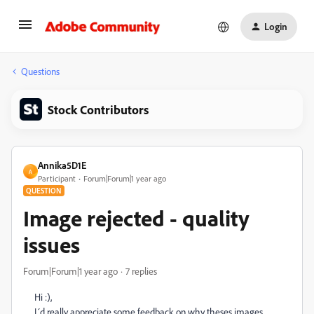
Login
Questions
Stock Contributors
Annika5D1E
A
Participant
Forum|Forum|1 year ago
QUESTION
Image rejected - quality
issues
Forum|Forum|1 year ago
7 replies
Hi :),
I´d really appreciate some feedback on why theses images