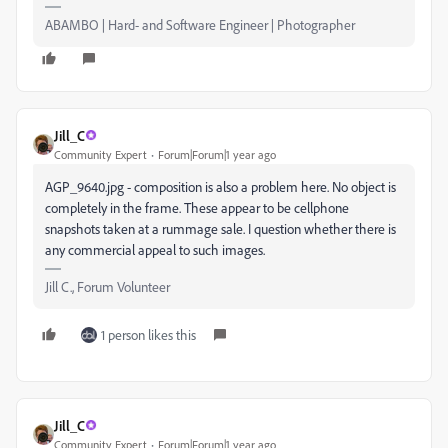
ABAMBO | Hard- and Software Engineer | Photographer
Jill_C
Community Expert
Forum|Forum|1 year ago
AGP_9640.jpg - composition is also a problem here. No object is
completely in the frame. These appear to be cellphone
snapshots taken at a rummage sale. I question whether there is
any commercial appeal to such images.
Jill C., Forum Volunteer
1 person likes this
Jill_C
Community Expert
Forum|Forum|1 year ago