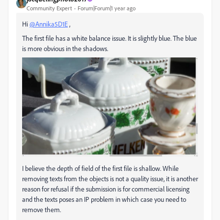
Community Expert
Forum|Forum|1 year ago
Hi
@Annika5D1E
,
The first file has a white balance issue. It is slightly blue. The blue
is more obvious in the shadows.
I believe the depth of field of the first file is shallow. While
removing texts from the objects is not a quality issue, it is another
reason for refusal if the submission is for commercial licensing
and the texts poses an IP problem in which case you need to
remove them.