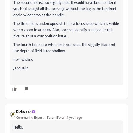
The second file is also slightly blue. It would have been better if
you had caught all the carriage without the leg in the forefront
and a wider crop at the handle.
The third file is underexposed. It has a focus issue which is visible
when zoom in at 100%. Also, I cannot identify a subject in this
picture, thus a composition issue.
The fourth too has a white balance issue. It is slightly blue and
the depth of field is too shallow.
Best wishes
Jacquelin
Ricky336
Community Expert
Forum|Forum|1 year ago
Hello,