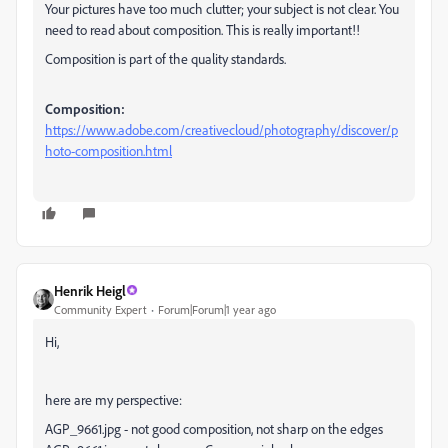
Your pictures have too much clutter; your subject is not clear. You
need to read about composition. This is really important!!
Composition is part of the quality standards.
Composition:
https://www.adobe.com/creativecloud/photography/discover/p
hoto-composition.html
Henrik Heigl
Community Expert
Forum|Forum|1 year ago
Hi,
here are my perspective:
AGP_9661.jpg - not good composition, not sharp on the edges