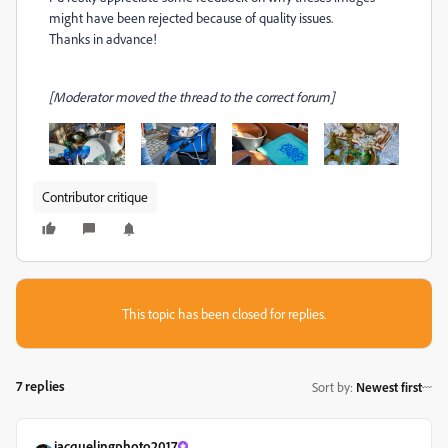
might have been rejected because of quality issues.
Thanks in advance!
[Moderator moved the thread to the correct forum]
Contributor critique
This topic has been closed for replies.
7 replies
Sort by
:
Newest first
jacquelingphoto2017