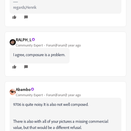
regards,Henrik
RALPH_L
Community Expert
Forum|Forum|1 year ago
I agree, composure is a problem.
Abambo
Community Expert
Forum|Forum|1 year ago
9706 is quite noisy. It is also not well composed.
There is also with all of your pictures a missing commercial
value, but that would be a different refusal.