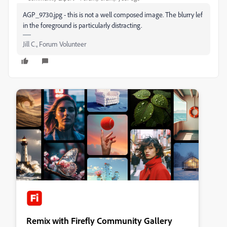
AGP_9730.jpg - this is not a well composed image. The blurry lef
in the foreground is particularly distracting.
Jill C., Forum Volunteer
Remix with Firefly Community Gallery