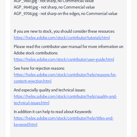
AGP_9661.jpg - not sharp, no Commercial value
AGP_9640.jpg - not sharp, no Commercial value
AGP_9706.jpg - not sharp on the edges, no Commercial value
If you are new to stock, you should consider these resources:
https://helpx.adobe.com/stock/contributor/tutorials.html
Please read the contributor user manual for more information on
Adobe stock contributions:
https://helpx.adobe.com/stock/contributor/user-guide.html
See here for rejection reasons:
https://helpx.adobe.com/stock/contributor/help/reasons-for-
content-rejection.html
And especially quality and technical issues:
https://helpx.adobe.com/stock/contributor/help/quality-and-
technical-issues.html
In addition it can help to read about Keywords:
https://helpx.adobe.com/stock/contributor/help/titles-and-
keyword.html