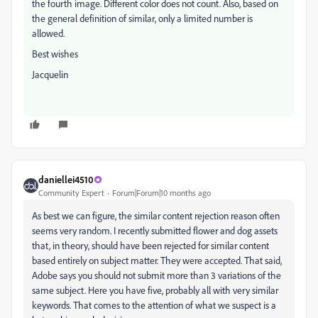
the fourth image. Different color does not count. Also, based on
the general definition of similar, only a limited number is
allowed.
Best wishes
Jacquelin
daniellei4510
Community Expert
Forum|Forum|10 months ago
As best we can figure, the similar content rejection reason often
seems very random. I recently submitted flower and dog assets
that, in theory, should have been rejected for similar content
based entirely on subject matter. They were accepted. That said,
Adobe says you should not submit more than 3 variations of the
same subject. Here you have five, probably all with very similar
keywords. That comes to the attention of what we suspect is a