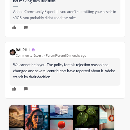
bot making such decisions.
Adobe Community Expert | If you aren't submitting your assets in
sRGB, you probably didn't read the rules.
RALPH_L
Community Expert
Forum|Forum|10 months ago
We cannot help you. The policy for this rejection reason has
changed and several contributors have reported about it. Adobe
stands by their decision.