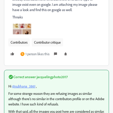
image exist even on google. I am attaching my image please
have a look and find this on google as well.
Thnaks
Contributors
Contributor critique
1 person likes this
A
Correct answer
jacquelingphoto2017
Hi
@subhana_3861
,
For some strange reason they are refusing images as similar
although there's no similar in the contributors profile or on the Adobe
website. I have such kind of refusals.
With that said, all the images you post here are considered as similar.