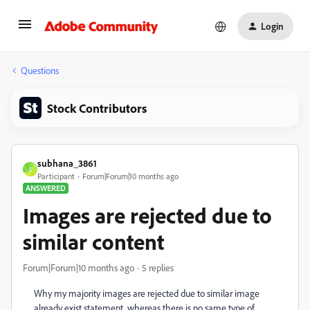
Login
Questions
Stock Contributors
subhana_3861
S
Participant
Forum|Forum|10 months ago
ANSWERED
Images are rejected due to
similar content
Forum|Forum|10 months ago
5 replies
Why my majority images are rejected due to similar image
already exist statement. whereas there is no same type of