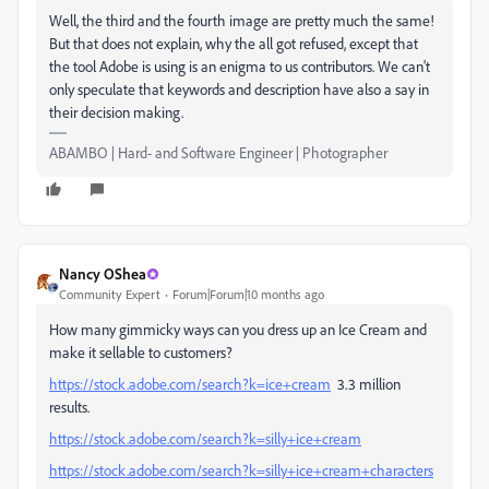
Well, the third and the fourth image are pretty much the same!
But that does not explain, why the all got refused, except that
the tool Adobe is using is an enigma to us contributors. We can't
only speculate that keywords and description have also a say in
their decision making.
ABAMBO | Hard- and Software Engineer | Photographer
Nancy OShea
Community Expert
Forum|Forum|10 months ago
How many gimmicky ways can you dress up an Ice Cream and
make it sellable to customers?
https://stock.adobe.com/search?k=ice+cream
3.3 million
results.
https://stock.adobe.com/search?k=silly+ice+cream
https://stock.adobe.com/search?k=silly+ice+cream+characters