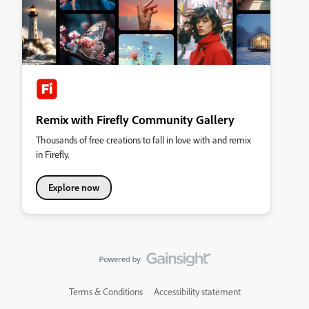
Remix with Firefly Community Gallery
Thousands of free creations to fall in love with and remix
in Firefly.
Explore now
Terms & Conditions
Accessibility statement