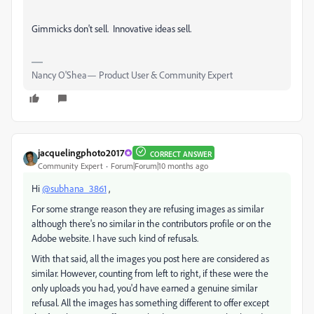
Gimmicks don't sell. Innovative ideas sell.
Nancy O'Shea— Product User & Community Expert
jacquelingphoto2017
CORRECT ANSWER
Community Expert
Forum|Forum|10 months ago
Hi
@subhana_3861
,
For some strange reason they are refusing images as similar
although there's no similar in the contributors profile or on the
Adobe website. I have such kind of refusals.
With that said, all the images you post here are considered as
similar. However, counting from left to right, if these were the
only uploads you had, you'd have earned a genuine similar
refusal. All the images has something different to offer except