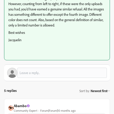
However, counting from left to right, if these were the only uploads
you had, you'd have earned a genuine similar refusal. All the images
has something different to offer except the fourth image. Different
color does not count. Also, based on the general definition of similar,
only a limited number is allowed.
Best wishes
Jacquelin
5 replies
Sort by
:
Newest first
Abambo
Community Expert
Forum|Forum|10 months ago