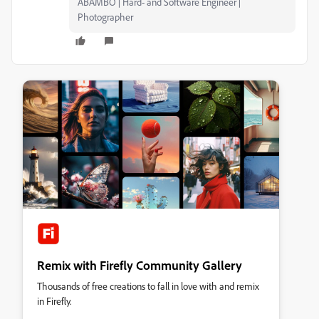
ABAMBO | Hard- and Software Engineer |
Photographer
Remix with Firefly Community Gallery
Thousands of free creations to fall in love with and remix
in Firefly.