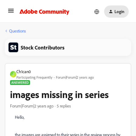
Login
Questions
Stock Contributors
Ch1can0
C
Participating Frequently
Forum|Forum|2 years ago
ANSWERED
images missing in series
Forum|Forum|2 years ago
5 replies
Hello,
the images are assigned to their series in the review process by