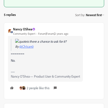
5 replies
Sort by
:
Newest first
Nancy OShea
Community Expert
Forum|Forum|2 years ago
is there a chance to ask for it?
By
@Ch1can0
=======
No.
Nancy O'Shea— Product User & Community Expert
2 people like this