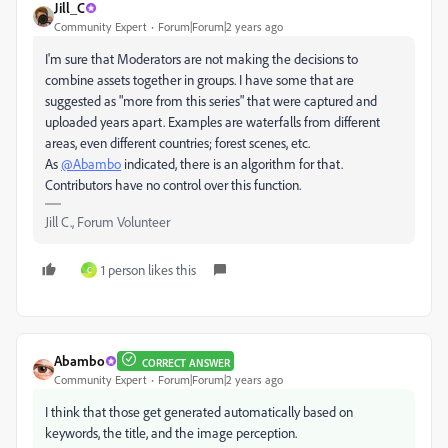
Jill_C
Community Expert
Forum|Forum|2 years ago
I'm sure that Moderators are not making the decisions to
combine assets together in groups. I have some that are
suggested as "more from this series" that were captured and
uploaded years apart. Examples are waterfalls from different
areas, even different countries; forest scenes, etc.
As
@Abambo
indicated, there is an algorithm for that.
Contributors have no control over this function.
Jill C., Forum Volunteer
1 person likes this
C
Abambo
CORRECT ANSWER
Community Expert
Forum|Forum|2 years ago
I think that those get generated automatically based on
keywords, the title, and the image perception.