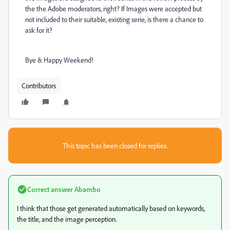
the the Adobe moderators, right? If Images were accepted but
not included to their suitable, existing serie, is there a chance to
ask for it?
Bye & Happy Weekend!
Contributors
This topic has been closed for replies.
Correct answer
Abambo
I think that those get generated automatically based on keywords,
the title, and the image perception.