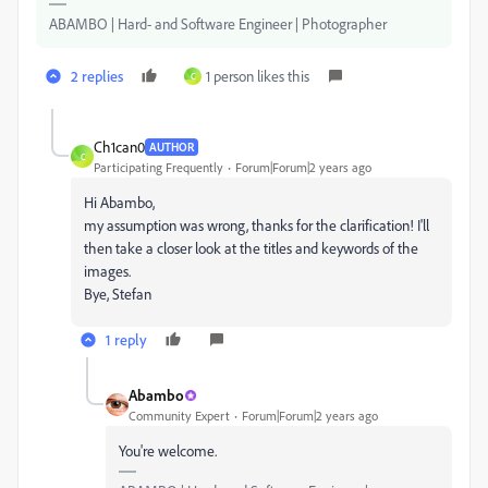
ABAMBO | Hard- and Software Engineer | Photographer
2 replies
1 person likes this
C
Ch1can0
AUTHOR
C
Participating Frequently
Forum|Forum|2 years ago
Hi Abambo,
my assumption was wrong, thanks for the clarification! I'll
then take a closer look at the titles and keywords of the
images.
Bye, Stefan
1 reply
Abambo
Community Expert
Forum|Forum|2 years ago
You're welcome.