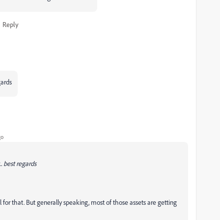
Reply
gards
go
. best regards
sal for that. But generally speaking, most of those assets are getting