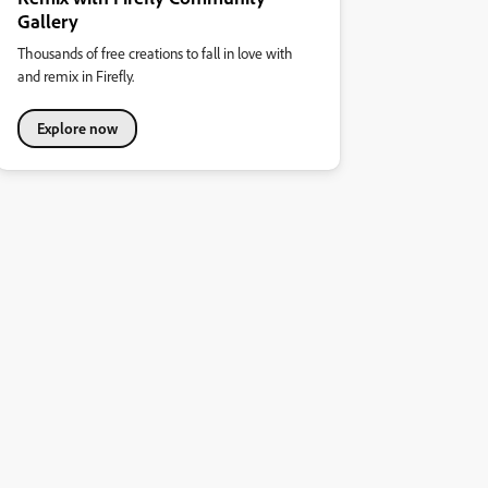
Gallery
Thousands of free creations to fall in love with
and remix in Firefly.
Explore now