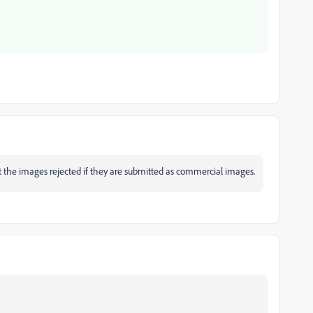
et the images rejected if they are submitted as commercial images.