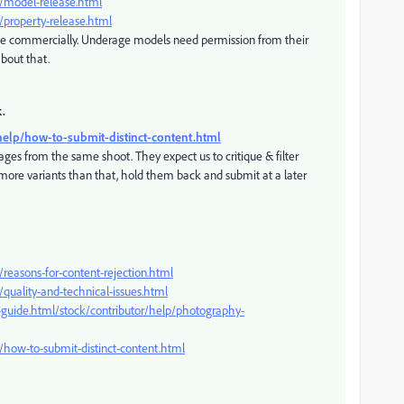
p/model-release.html
/property-release.html
ge commercially. Underage models need permission from their
about that.
k.
help/how-to-submit-distinct-content.html
ages from the same shoot. They expect us to critique & filter
e more variants than that, hold them back and submit at a later
reasons-for-content-rejection.html
quality-and-technical-issues.html
-guide.html/stock/contributor/help/photography-
/how-to-submit-distinct-content.html