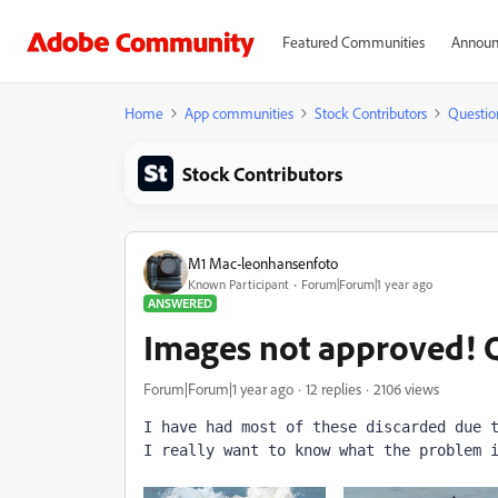
Featured Communities
Announ
Home
App communities
Stock Contributors
Questio
Stock Contributors
M1 Mac-leonhansenfoto
Known Participant
Forum|Forum|1 year ago
ANSWERED
Images not approved
Forum|Forum|1 year ago
12 replies
2106 views
I have had most of these discarded due 
I really want to know what the problem 