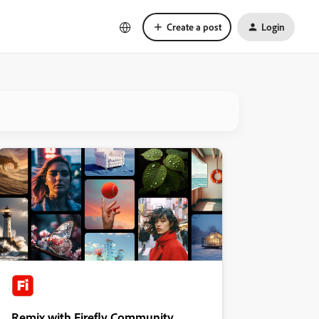
Create a post
Login
Remix with Firefly Community