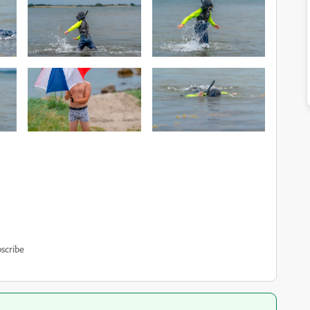
scribe