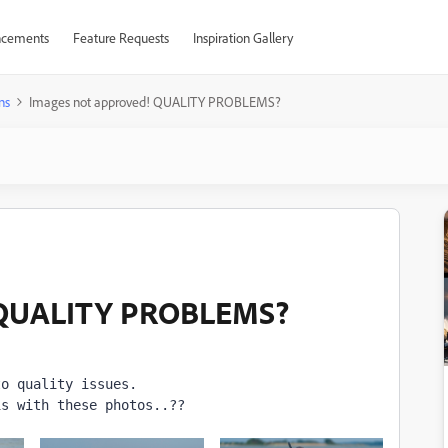
cements
Feature Requests
Inspiration Gallery
ns
Images not approved! QUALITY PROBLEMS?
! QUALITY PROBLEMS?
to quality issues. 
is with these photos..??