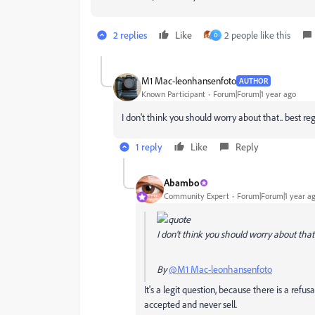
2 replies
Like
2 people like this
O
M1 Mac-leonhansenfoto
AUTHOR
Known Participant
Forum|Forum|1 year ago
I don't think you should worry about that.. best re
1 reply
Like
Reply
Abambo
Community Expert
Forum|Forum|1 year a
I don't think you should worry about that.
By
@M1 Mac-leonhansenfoto
It's a legit question, because there is a refu
accepted and never sell.