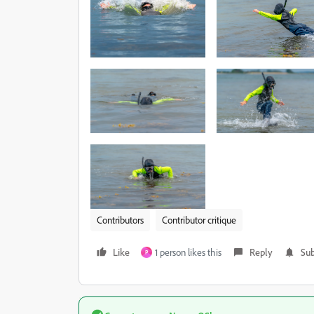
Contributors
Contributor critique
Like
1 person likes this
Reply
Sub
P