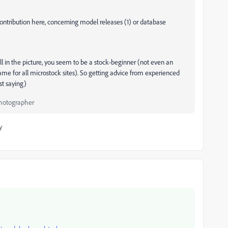
contribution here, concerning model releases (1) or database
ill in the picture, you seem to be a stock-beginner (not even an
ame for all microstock sites). So getting advice from experienced
st saying)
Photographer
y