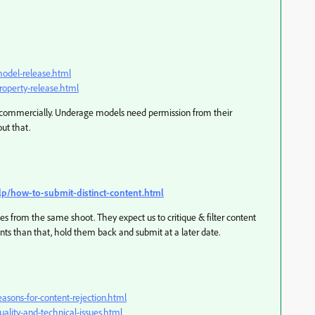
model-release.html
roperty-release.html
 commercially. Underage models need permission from their
out that.
lp/how-to-submit-distinct-content.html
es from the same shoot. They expect us to critique & filter content
iants than that, hold them back and submit at a later date.
asons-for-content-rejection.html
ality-and-technical-issues.html