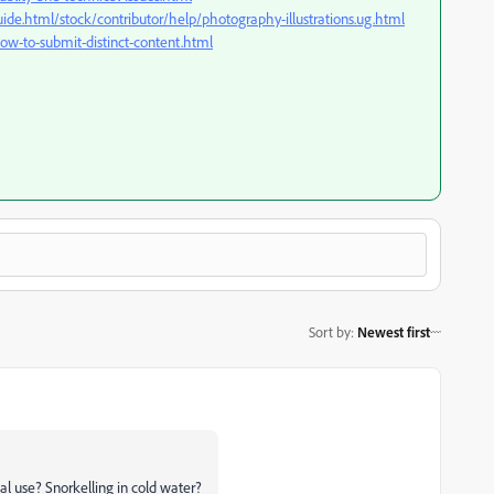
ide.html/stock/contributor/help/photography-illustrations.ug.html
ow-to-submit-distinct-content.html
Sort by
:
Newest first
al use? Snorkelling in cold water?