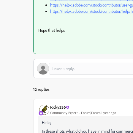
https://helpx.adobe.com/stock/contributor/user-gu
https://helpx.adobe.com/stock/contributor/help/h
Hope that helps.
12 replies
Ricky336
Community Expert
Forum|Forum|1 year ago
Hello,
In these shots, what did you have in mind for commerci