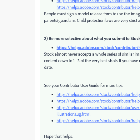
https://helpx.adobe.com/stock/contributor/hel
https://helpx.adobe.com/stock/contributor/help
People must sign a model release form to use the ima
parents/guardians. Child protection laws are very strict 
2) Be more selective about what you submit to Stoc
https://helpx.adobe.com/stock/contributor/
Stock almost never accepts a whole series of similar im
content down to 1 - 3 of the very best shots. If you hav
date.
See your Contributor User Guide for more tips:
https://helpx.adobe.com/stock/contributor/help/
https://helpx.adobe.com/stock/contributor/help/
https://helpx.adobe.com/stock/contributor/user
illustrations.ug.html
https://helpx.adobe.com/stock/contributor/help
Hope that helps.