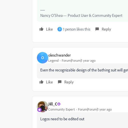
Nancy O'Shea— Product User & Community Expert
Like
1 person likes this
Reply
O
oleschwander
O
Legend
Forum|Forum|1 year ago
Even the recognizable design of the bathing suit will g
Like
Reply
Jill_C
Community Expert
Forum|Forum|1 year ago
Logos need to be edited out