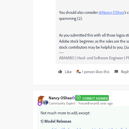
You should also consider
@Nancy OShea
's 
spamming (2).
As you submitted this with all those logos st
Adobe stock beginner, as the rules are the s
stock contributors may be helpful to you. (Ju
ABAMBO | Hard- and Software Engineer | 
Like
1 person likes this
Repl
Nancy OShea
CORRECT ANSWER
Community Expert
Forum|Forum|1 year ago
Not much more to add, except:
1) Model Releases