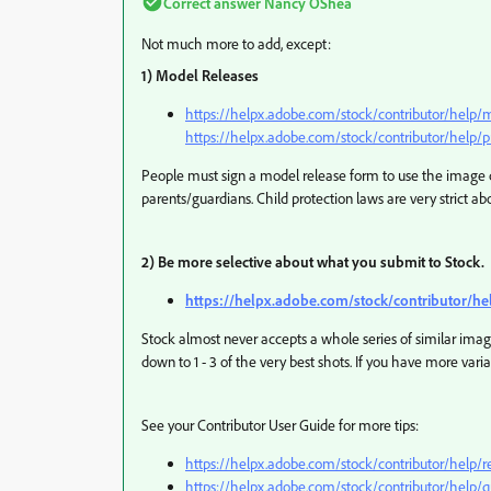
Correct answer
Nancy OShea
Not much more to add, except:
1) Model Releases
https://helpx.adobe.com/stock/contributor/help/
https://helpx.adobe.com/stock/contributor/help/p
People must sign a model release form to use the image
parents/guardians. Child protection laws are very strict ab
2) Be more selective about what you submit to Stock.
https://helpx.adobe.com/stock/contributor/he
Stock almost never accepts a whole series of similar imag
down to 1 - 3 of the very best shots. If you have more var
See your Contributor User Guide for more tips:
https://helpx.adobe.com/stock/contributor/help/re
https://helpx.adobe.com/stock/contributor/help/qu