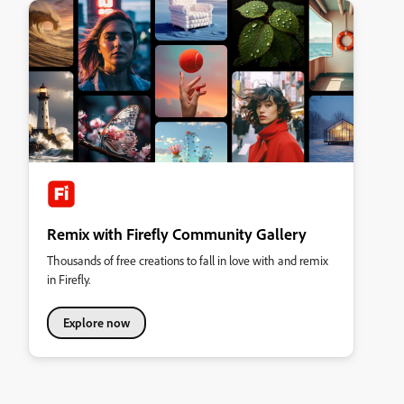
Remix with Firefly Community Gallery
Thousands of free creations to fall in love with and remix
in Firefly.
Explore now