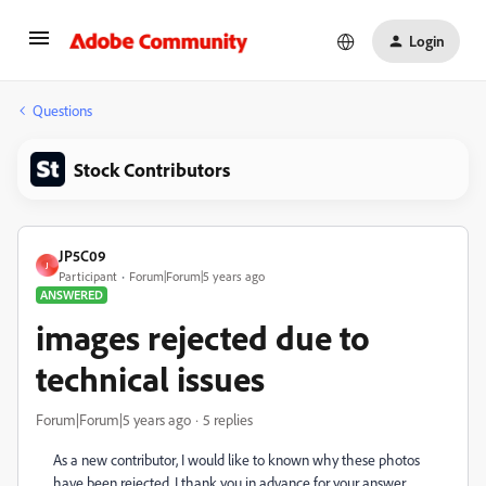
Login
Questions
Stock Contributors
JP5C09
J
Participant
Forum|Forum|5 years ago
ANSWERED
images rejected due to
technical issues
Forum|Forum|5 years ago
5 replies
As a new contributor, I would like to known why these photos
have been rejected. I thank you in advance for your answer.