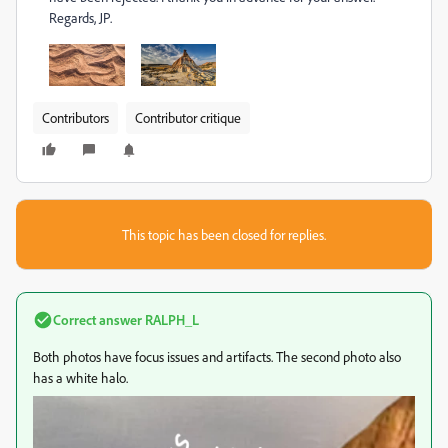
Regards, JP.
Contributors
Contributor critique
This topic has been closed for replies.
Correct answer
RALPH_L
Both photos have focus issues and artifacts. The second photo also
has a white halo.