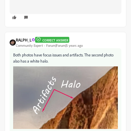
RALPH_L
CORRECT ANSWER
Community Expert
Forum|Forum|5 years ago
Both photos have focus issues and artifacts. The second photo
also has a white halo.