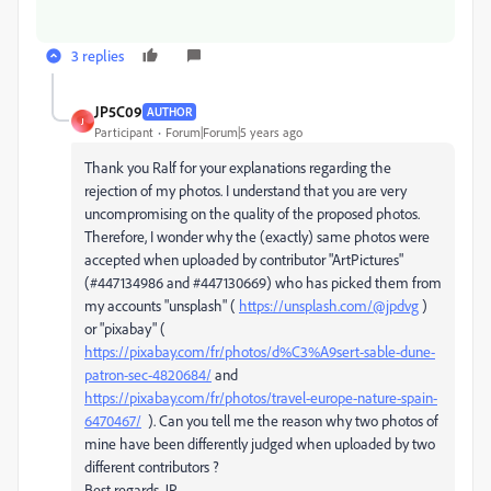
3 replies
JP5C09
AUTHOR
J
Participant
Forum|Forum|5 years ago
Thank you Ralf for your explanations regarding the
rejection of my photos. I understand that you are very
uncompromising on the quality of the proposed photos.
Therefore, I wonder why the (exactly) same photos were
accepted when uploaded by contributor "ArtPictures"
(#447134986 and #447130669) who has picked them from
my accounts "unsplash" (
https://unsplash.com/@jpdvg
)
or "pixabay" (
https://pixabay.com/fr/photos/d%C3%A9sert-sable-dune-
patron-sec-4820684/
and
https://pixabay.com/fr/photos/travel-europe-nature-spain-
6470467/
). Can you tell me the reason why two photos of
mine have been differently judged when uploaded by two
different contributors ?
Best regards, JP