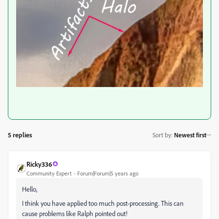
5 replies
Sort by
:
Newest first
Ricky336
Community Expert
Forum|Forum|5 years ago
Hello,
I think you have applied too much post-processing. This can
cause problems like Ralph pointed out!