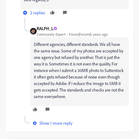
2 replies
RALPH_L
Community Expert
Forum|Forum|5 years ago
Different agencies, different standards. We all have
the same issue. Some of my photos are accepted by
one agency but refused by another. That is just the
way it is. Sometimes it is not even the quality. For
instance when I submit a 30MB photo to Sutterstock
it often gets refused because of noise even though
accepted by Adobe. If I reduce the image to 5MB it
gets accepted. The standards and checks are not the
same everywhere.
Show 1 more reply