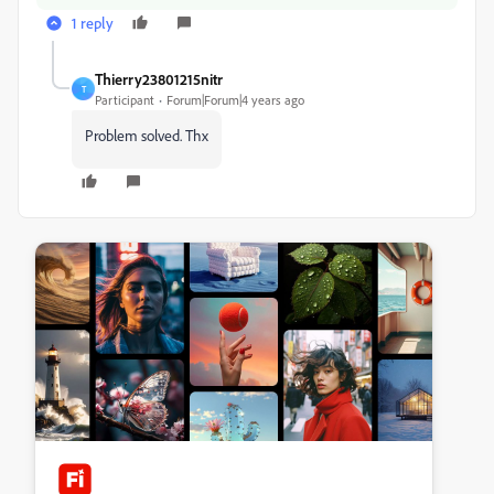
1 reply
Thierry23801215nitr
T
Participant
Forum|Forum|4 years ago
Problem solved. Thx