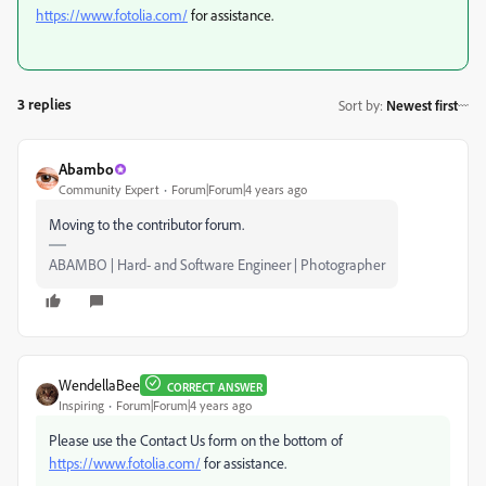
https://www.fotolia.com/
for assistance.
3 replies
Sort by
:
Newest first
Abambo
Community Expert
Forum|Forum|4 years ago
Moving to the contributor forum.
ABAMBO | Hard- and Software Engineer | Photographer
WendellaBee
CORRECT ANSWER
Inspiring
Forum|Forum|4 years ago
Please use the Contact Us form on the bottom of
https://www.fotolia.com/
for assistance.