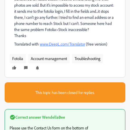
photos are sold. But it's impossible to access my stock account:
it sends me to the fotolia login, I fill in the fields and...it stops
there, I can't go any further. I tried to find an email address or a
phone number to reach Stock but I can't. Someone here had
the same problem Fotolia>Stock inaccessible?
Thanks
Translated with
www.DeepL.com/Translator
(free version)
Fotolia
Account management
Troubleshooting
This topic has been closed for replies.
Correct answer
WendellaBee
Please use the Contact Us form on the bottom of