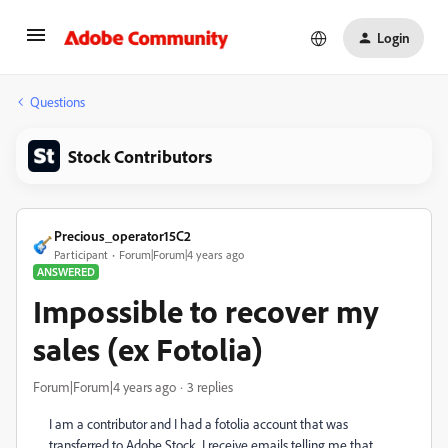
Login
Questions
Stock Contributors
Precious_operator15C2
Participant
Forum|Forum|4 years ago
ANSWERED
Impossible to recover my
sales (ex Fotolia)
Forum|Forum|4 years ago
3 replies
I am a contributor and I had a fotolia account that was
transferred to Adobe Stock. I receive emails telling me that