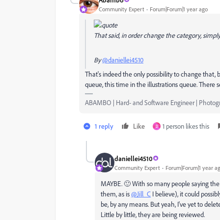
Community Expert
Forum|Forum|1 year ago
That said, in order change the category, simpl
By
@daniellei4510
That's indeed the only possibility to change that, b
queue, this time in the illustrations queue. There s
ABAMBO | Hard- and Software Engineer | Photog
1 reply
Like
1 person likes this
D
daniellei4510
Community Expert
Forum|Forum|1 year a
MAYBE. 🙂 With so many people saying their
them, as is
@Jill_C
I believe), it could possib
be, by any means. But yeah, I've yet to dele
Little by little, they are being reviewed.