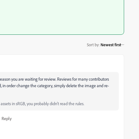
Sort by
:
Newest first
he reason you are waiting for review. Reviews for many contributors
, in order change the category, simply delete the image and re-
ssets in sRGB, you probably didn't read the rules.
Reply