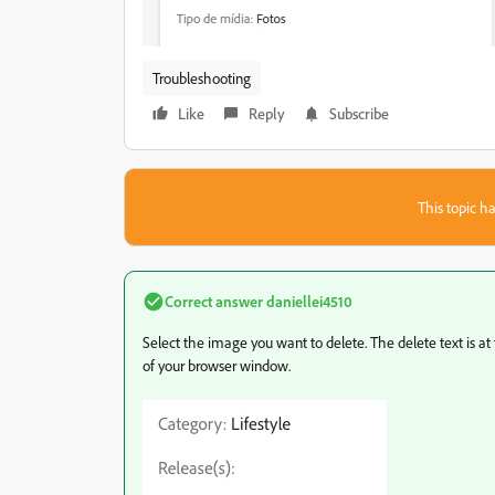
Troubleshooting
Like
Reply
Subscribe
This topic ha
Correct answer
daniellei4510
Select the image you want to delete. The delete text is at 
of your browser window.