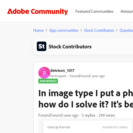
Featured Communities
Announ
Home
App communities
Stock Contributors
Questio
Stock Contributors
deivison_1017
D
Participant
Forum|Forum|1 year ago
ANSWERED
In image type I put a ph
how do I solve it? It's 
Forum|Forum|1 year ago
5 replies
299 views