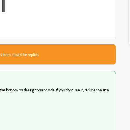
s been closed for replies.
the bottom on the right-hand side. If you don't see it, reduce the size