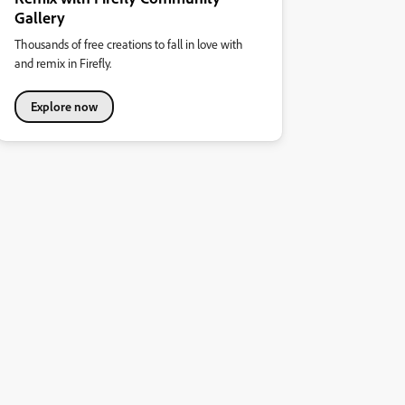
Gallery
Thousands of free creations to fall in love with
and remix in Firefly.
Explore now