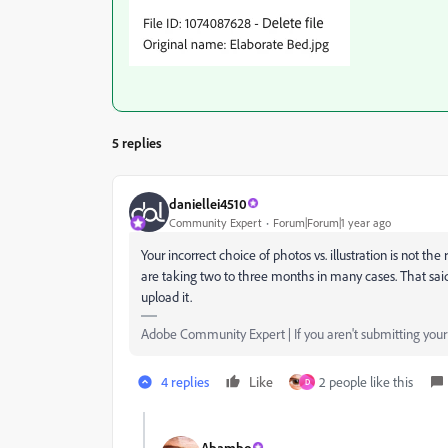
5 replies
daniellei4510
Community Expert
Forum|Forum|1 year ago
Your incorrect choice of photos vs. illustration is not t
are taking two to three months in many cases. That said
upload it.
Adobe Community Expert | If you aren't submitting your a
4 replies
Like
2 people like this
D
Abambo