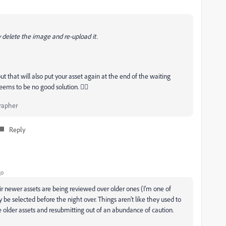
y delete the image and re-upload it.
ut that will also put your asset again at the end of the waiting
eems to be no good solution. 😵‍💫
rapher
Reply
go
 newer assets are being reviewed over older ones (I'm one of
ly be selected before the night over. Things aren't like they used to
te older assets and resubmitting out of an abundance of caution.