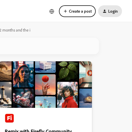
Create a post
Login
n 2 months and the i
Remix with Firefly Community