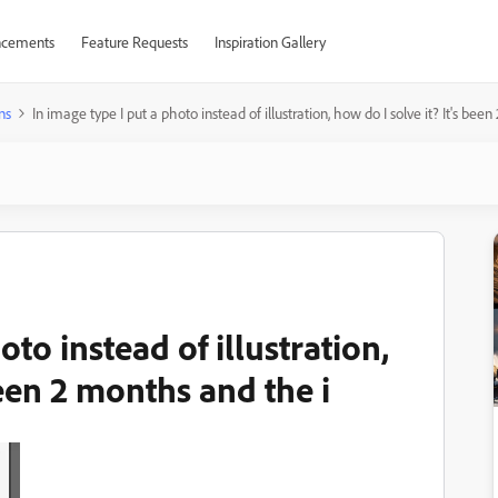
cements
Feature Requests
Inspiration Gallery
ns
In image type I put a photo instead of illustration, how do I solve it? It's bee
oto instead of illustration,
been 2 months and the i