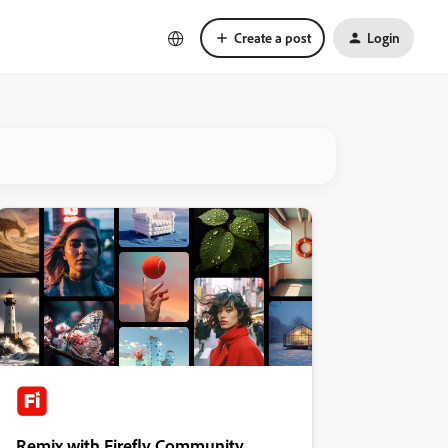
Create a post
Login
Remix with Firefly Community