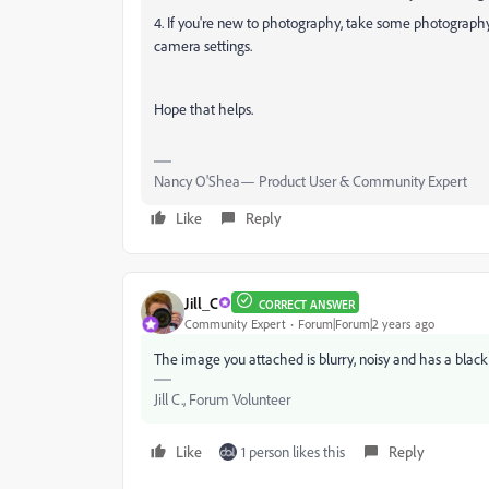
4. If you're new to photography, take some photography 
camera settings.
Hope that helps.
Nancy O'Shea— Product User & Community Expert
Like
Reply
Jill_C
CORRECT ANSWER
Community Expert
Forum|Forum|2 years ago
The image you attached is blurry, noisy and has a black b
Jill C., Forum Volunteer
Like
1 person likes this
Reply