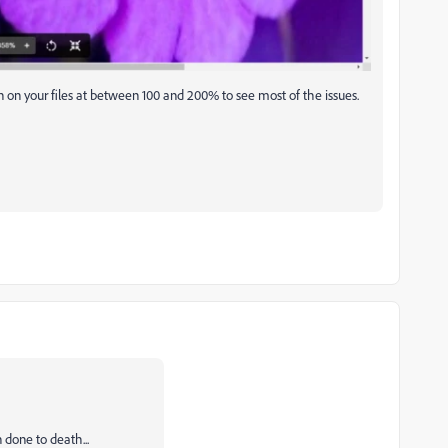
 on your files at between 100 and 200% to see most of the issues.
 done to death...