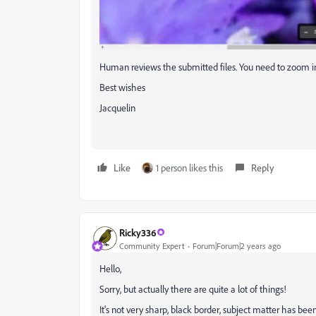
Human reviews the submitted files. You need to zoom in
Best wishes
Jacquelin
Like
1 person likes this
Reply
Ricky336
Community Expert
Forum|Forum|2 years ago
Hello,
Sorry, but actually there are quite a lot of things!
It's not very sharp, black border, subject matter has been