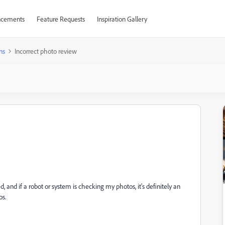
cements
Feature Requests
Inspiration Gallery
ns
Incorrect photo review
, and if a robot or system is checking my photos, it's definitely an
os.