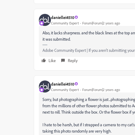
daniellei4510
Community Expert
Forum|Forum|2 years ago
Also, it lacks sharpness. and the black lines at the to
it was submitted.
Adobe Community Expert | If you aren't submitting your a
Like
Reply
daniellei4510
Community Expert
Forum|Forum|2 years ago
Sorry, but photographing a flower is just...photographin
from the millions of other flower photos submitted to Ad
next to nill. Think outside the box. Or the flower box if yo
I hate to be harsh, but if I strapped a camera to my cat
taking this photo randomly are very high.