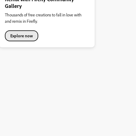
Gallery
Thousands of free creations to fall in love with
and remix in Firefly.
Explore now