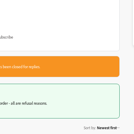
ubscribe
s been closed for replies.
der - all are refusal reasons.
Sort by
:
Newest first