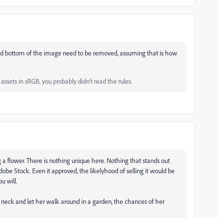
p and bottom of the image need to be removed, assuming that is how
ssets in sRGB, you probably didn't read the rules.
g a flower. There is nothing unique here. Nothing that stands out
obe Stock. Even it approved, the likelyhood of selling it would be
u will.
's neck and let her walk around in a garden, the chances of her