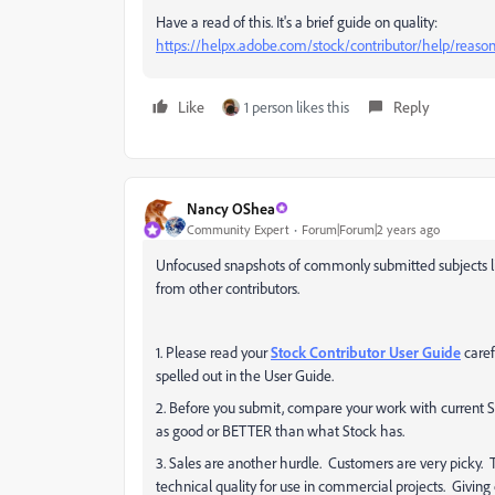
Have a read of this. It's a brief guide on quality:
https://helpx.adobe.com/stock/contributor/help/reasons
Like
1 person likes this
Reply
Nancy OShea
Community Expert
Forum|Forum|2 years ago
Unfocused snapshots of commonly submitted subjects li
from other contributors.
1. Please read your
Stock Contributor User Guide
caref
spelled out in the User Guide.
2. Before you submit, compare your work with current S
as good or BETTER than what Stock has.
3. Sales are another hurdle. Customers are very picky. T
technical quality for use in commercial projects. Givin