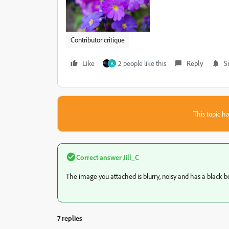
Contributor critique
Like
2 people like this
Reply
S
A
This topic ha
Correct answer
Jill_C
The image you attached is blurry, noisy and has a black bor
7 replies