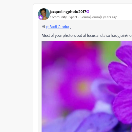
jacquelingphoto2017
Community Expert
Forum|Forum|2 years ago
Hi
@Budi Gustira
,
Most of your photo is out of focus and also has grain/noi