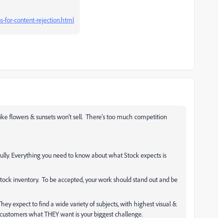
-for-content-rejection.html
ke flowers & sunsets won't sell. There's too much competition
ully. Everything you need to know about what Stock expects is
tock inventory. To be accepted, your work should stand out and be
hey expect to find a wide variety of subjects, with highest visual &
g customers what THEY want is your biggest challenge.