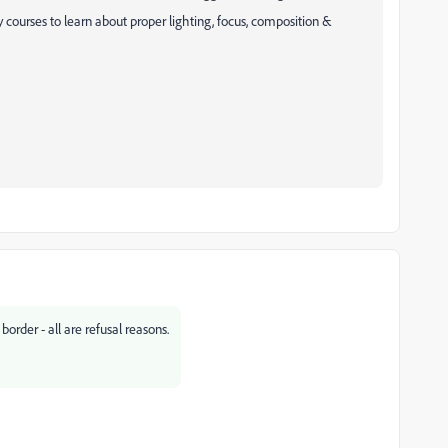
courses to learn about proper lighting, focus, composition &
order - all are refusal reasons.