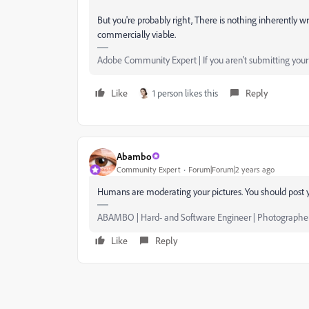
But you're probably right, There is nothing inherently w
commercially viable.
Adobe Community Expert | If you aren't submitting your a
Like
1 person likes this
Reply
Abambo
Community Expert
Forum|Forum|2 years ago
Humans are moderating your pictures. You should post y
ABAMBO | Hard- and Software Engineer | Photographe
Like
Reply