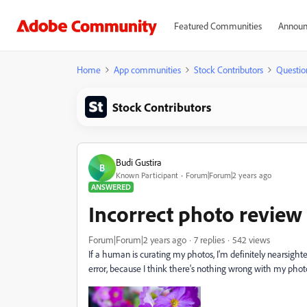
Featured Communities
Announ
Home
App communities
Stock Contributors
Questio
Stock Contributors
Budi Gustira
B
Known Participant
Forum|Forum|2 years ago
ANSWERED
Incorrect photo review
Forum|Forum|2 years ago
7 replies
542 views
If a human is curating my photos, I'm definitely nearsighted
error, because I think there's nothing wrong with my phot