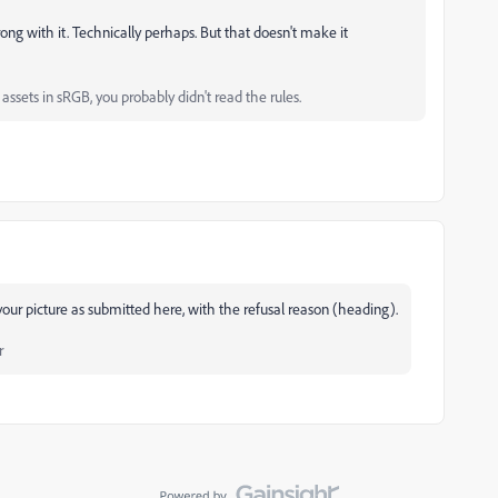
rong with it. Technically perhaps. But that doesn't make it
ssets in sRGB, you probably didn't read the rules.
our picture as submitted here, with the refusal reason (heading).
r