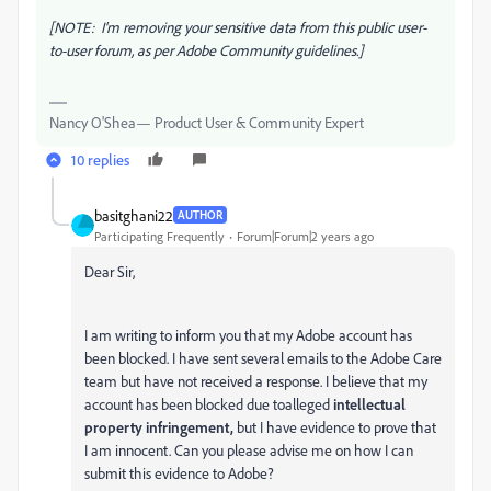
[NOTE: I'm removing your sensitive data from this public user-
to-user forum, as per Adobe Community guidelines.]
Nancy O'Shea— Product User & Community Expert
10 replies
basitghani22
AUTHOR
Participating Frequently
Forum|Forum|2 years ago
Dear Sir,
I am writing to inform you that my Adobe account has
been blocked. I have sent several emails to the Adobe Care
team but have not received a response. I believe that my
account has been blocked due toalleged
intellectual
property
infringement,
but I have evidence to prove that
I am innocent. Can you please advise me on how I can
submit this evidence to Adobe?