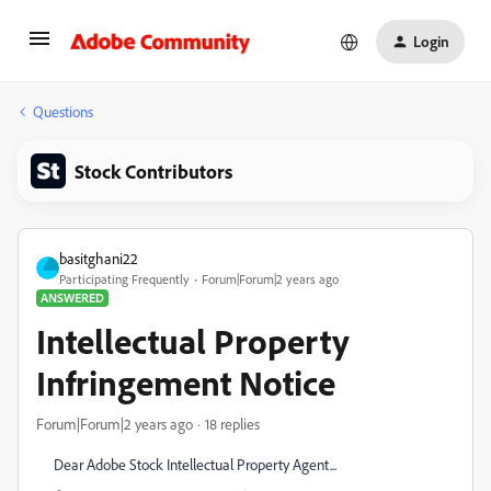
Login
Questions
Stock Contributors
basitghani22
Participating Frequently
Forum|Forum|2 years ago
ANSWERED
Intellectual Property
Infringement Notice
Forum|Forum|2 years ago
18 replies
Dear Adobe Stock Intellectual Property Agent...