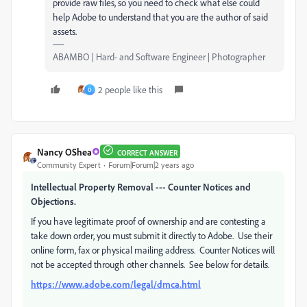
provide raw files, so you need to check what else could
help Adobe to understand that you are the author of said
assets.
ABAMBO | Hard- and Software Engineer | Photographer
2 people like this
O
Nancy OShea
CORRECT ANSWER
Community Expert
Forum|Forum|2 years ago
Intellectual Property Removal --- Counter Notices and
Objections.
If you have legitimate proof of ownership and are contesting a
take down order, you must submit it directly to Adobe. Use their
online form, fax or physical mailing address. Counter Notices will
not be accepted through other channels. See below for details.
https://www.adobe.com/legal/dmca.html