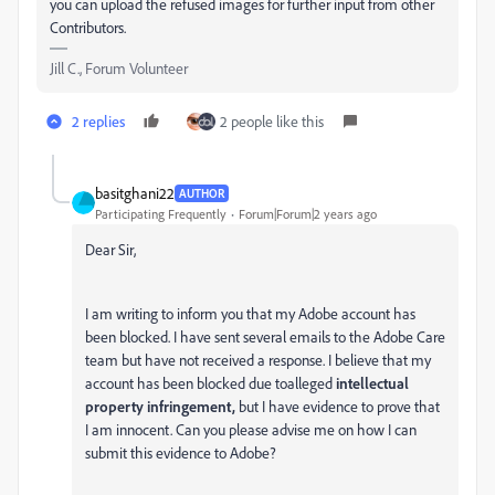
you can upload the refused images for further input from other
Contributors.
Jill C., Forum Volunteer
2 replies
2 people like this
basitghani22
AUTHOR
Participating Frequently
Forum|Forum|2 years ago
Dear Sir,
I am writing to inform you that my Adobe account has
been blocked. I have sent several emails to the Adobe Care
team but have not received a response. I believe that my
account has been blocked due toalleged
intellectual
property
infringement,
but I have evidence to prove that
I am innocent. Can you please advise me on how I can
submit this evidence to Adobe?