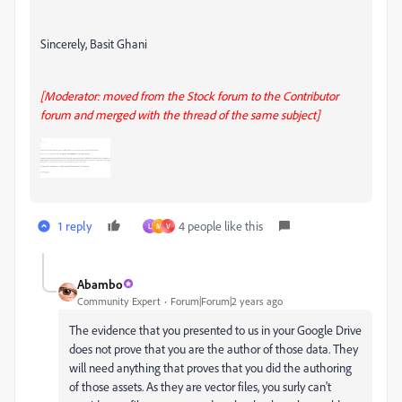
Sincerely, Basit Ghani
[Moderator: moved from the Stock forum to the Contributor
forum and merged with the thread of the same subject]
1 reply
4 people like this
L
M
V
Abambo
Community Expert
Forum|Forum|2 years ago
The evidence that you presented to us in your Google Drive
does not prove that you are the author of those data. They
will need anything that proves that you did the authoring
of those assets. As they are vector files, you surly can't