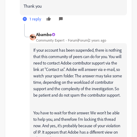
Thank you
1 reply
Abambo
Community Expert
Forum|Forum|2 years ago
If your account has been suspended, there is nothing
that this community of peers can do for you. You will
need to contact Adobe contributor support via the
link at “Contact us”. Adobe will answer via e-mail, so
watch your spam folder. The answer may take some
time, depending on the workload of contributor
support and the complexity of the investigation. So
be patient and do not spam the contributor support.
You have to wait for their answer. We won't be able
to help you, and therefore I'm locking this thread
now. And yes., it's probably because of your violation
of IP. It appears that Adobe has a different view on