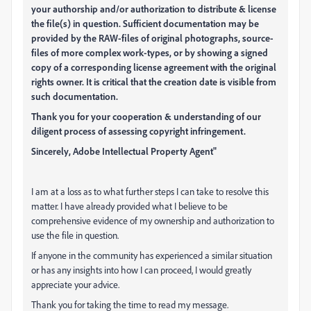
your authorship and/or authorization to distribute & license
the file(s) in question. Sufficient documentation may be
provided by the RAW-files of original photographs, source-
files of more complex work-types, or by showing a signed
copy of a corresponding license agreement with the original
rights owner. It is critical that the creation date is visible from
such documentation.
Thank you for your cooperation & understanding of our
diligent process of assessing copyright infringement.
Sincerely, Adobe Intellectual Property Agent"
I am at a loss as to what further steps I can take to resolve this
matter. I have already provided what I believe to be
comprehensive evidence of my ownership and authorization to
use the file in question.
If anyone in the community has experienced a similar situation
or has any insights into how I can proceed, I would greatly
appreciate your advice.
Thank you for taking the time to read my message.