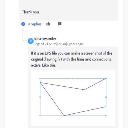
Thank you.
9 replies
oleschwander
O
Legend
Forum|Forum|2 years ago
If it is an EPS file you can make a screen shot of the
original drawing (?) with the lines and connections
active. Like this.