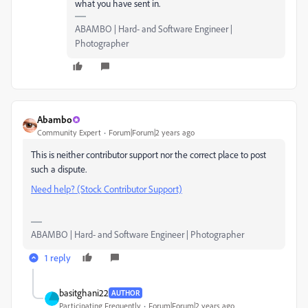
what you have sent in.
ABAMBO | Hard- and Software Engineer |
Photographer
Abambo
Community Expert
Forum|Forum|2 years ago
This is neither contributor support nor the correct place to post
such a dispute.
Need help? (Stock Contributor Support)
ABAMBO | Hard- and Software Engineer | Photographer
1 reply
basitghani22
AUTHOR
Participating Frequently
Forum|Forum|2 years ago