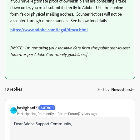
If you have legitimate proof of ownership and are contesting a take
down order, you must submit it directly to Adobe. Use their online
form, fax or physical mailing address. Counter Notices will not be
accepted through other channels. See below for details.
https://www.adobe.com/legal/dmca.html
[NOTE: I'm removing your sensitive data from this public user-to-user
forum, as per Adobe Community guidelines.]
18 replies
Sort by
:
Newest first
basitghani22
AUTHOR
Participating Frequently
Forum|Forum|2 years ago
Dear Adobe Support Community,