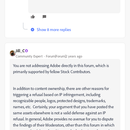
Show 8 more replies
Jill_C
Community Expert
Forum|Forum|2 years ago
You are not addressing Adobe directly in this forum, which is
primarily supported by fellow Stock Contributors.
In addition to content ownership, there are other reasons for
triggering a refusal based on IP infringement, including
recognizable people, logos, protected designs, trademarks,
names, etc. Certainly, your argument that you have posted the
same assets elsewhere is not a valid defense against an IP
refusal. In general, Adobe provides no avenue for you to dispute
the findings of their Moderators, other than this forum in which