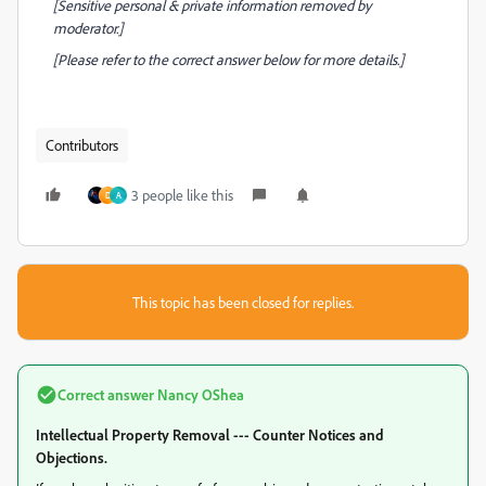
[Sensitive personal & private information removed by
moderator.]
[Please refer to the correct answer below for more details.]
Contributors
3 people like this
D
A
This topic has been closed for replies.
Correct answer
Nancy OShea
Intellectual Property Removal --- Counter Notices and
Objections.