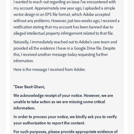
I wanted to reach out regarding an issue I've encountered with
my account. Approximately one year ago, I uploaded a simple
vector design in an EPS file format, which Adobe accepted
without any problems. However, just two weeks ago, I received a
notification stating that my account has been banned due to
alleged intellectual property infringement related to that file.
Naturally, I immediately reached out to Adobe's care team and
provided all the evidence I have in a Google Drive file. Despite
this, I received another message today requesting further
information.
Here is the message I received from Adobe:
"Dear Basit Ghani,
We acknowledge receipt of your notice. However, we are
unable to take action as we are missing some critical
information.
In order to process your notice, we kindly ask you to verify
your authorization to report the content.
For such purposes, please provide appropriate evidence of