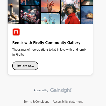
Remix with Firefly Community Gallery
Thousands of free creations to fall in love with and remix
in Firefly.
Explore now
Terms & Conditions
Accessibility statement