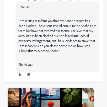
Dear Sir,
I am writing to inform you that my Adobe account has
been blocked. I have sent several emails to the Adobe Care
team but have not received a response. I believe that my
account has been blocked due to alleged
intellectual
property
infringement,
but I have evidence to prove that
I am innocent. Can you please advise me on how I can
submit this evidence to Adobe?
Thank you.