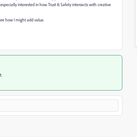
m especially interested in how Trust & Safety intersects with creative
ore how I might add value.
t.