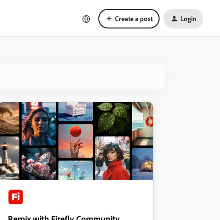
Create a post
Login
Remix with Firefly Community