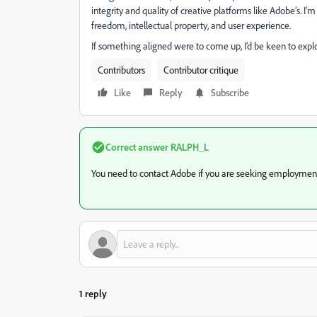
integrity and quality of creative platforms like Adobe’s. I'
freedom, intellectual property, and user experience.
If something aligned were to come up, I’d be keen to expl
Contributors
Contributor critique
Like
Reply
Subscribe
Correct answer
RALPH_L
You need to contact Adobe if you are seeking employmen
1 reply