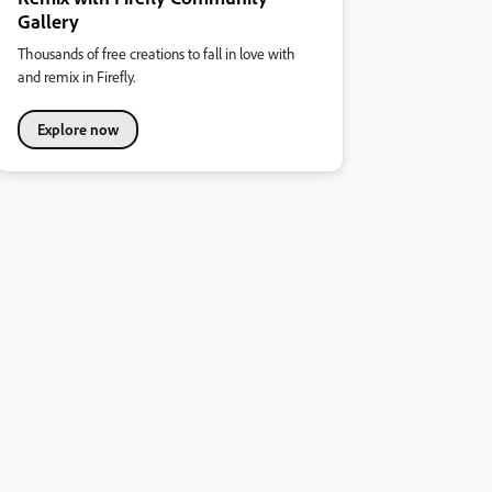
Gallery
Thousands of free creations to fall in love with
and remix in Firefly.
Explore now