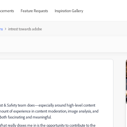
cements
Feature Requests
Inspiration Gallery
ns
intrest towards adobe
Trust & Safety team does—especially around high-level content
ount of experience in content moderation, image analysis, and
ce both fascinating and meaningful.
What really draws me in is the opportunity to contribute to the