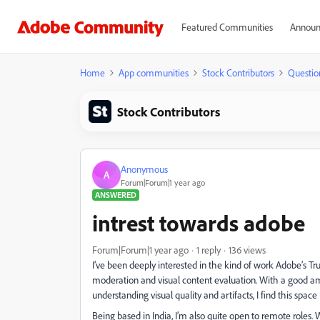
Featured Communities
Announ
Home
App communities
Stock Contributors
Questio
Stock Contributors
Anonymous
A
Forum|Forum|1 year ago
ANSWERED
intrest towards adobe
Forum|Forum|1 year ago
1 reply
136 views
I’ve been deeply interested in the kind of work Adobe’s 
moderation and visual content evaluation. With a good am
understanding visual quality and artifacts, I find this spa
Being based in India, I’m also quite open to remote roles. 