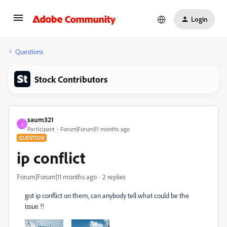
Login
Questions
Stock Contributors
saum321
S
Participant
Forum|Forum|11 months ago
QUESTION
ip conflict
Forum|Forum|11 months ago
2 replies
got ip conflict on them, can anybody tell what could be the
issue !!