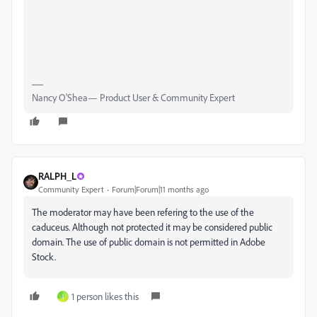
Nancy O'Shea— Product User & Community Expert
RALPH_L
Community Expert
Forum|Forum|11 months ago
The moderator may have been refering to the use of the
caduceus. Although not protected it may be considered public
domain. The use of public domain is not permitted in Adobe
Stock.
1 person likes this
I