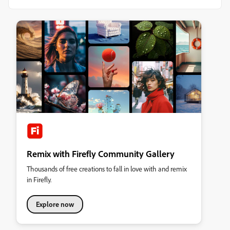
Remix with Firefly Community Gallery
Thousands of free creations to fall in love with and remix
in Firefly.
Explore now