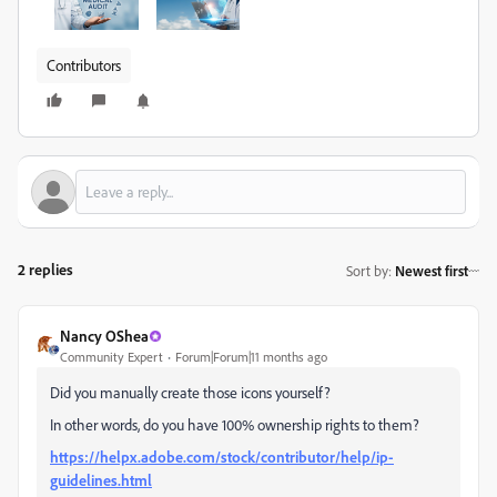
Contributors
2 replies
Sort by
:
Newest first
Nancy OShea
Community Expert
Forum|Forum|11 months ago
Did you manually create those icons yourself?
In other words, do you have 100% ownership rights to them?
https://helpx.adobe.com/stock/contributor/help/ip-
guidelines.html