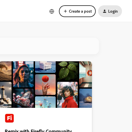
Create a post
Login
Remix with Firefly Community