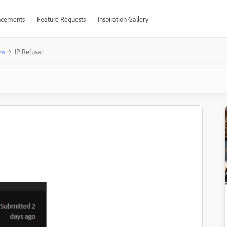
cements
Feature Requests
Inspiration Gallery
ns
IP Refusal