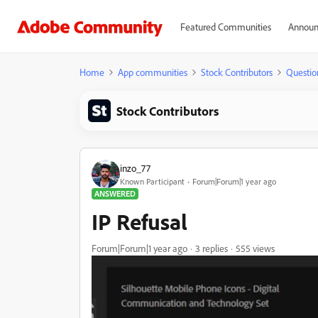
Featured Communities
Announ
Home
App communities
Stock Contributors
Questio
Stock Contributors
inzo_77
Known Participant
Forum|Forum|1 year ago
ANSWERED
IP Refusal
Forum|Forum|1 year ago
3 replies
555 views