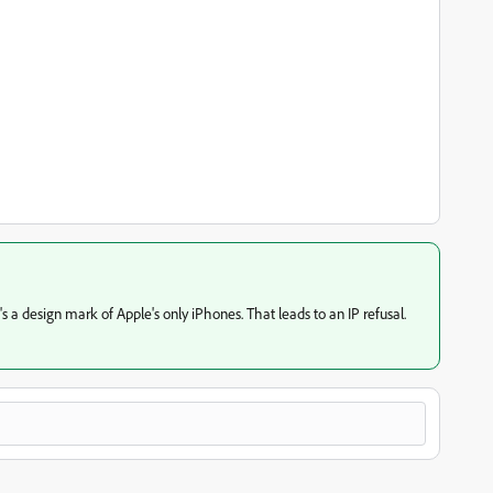
 a design mark of Apple's only iPhones. That leads to an IP refusal.