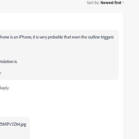
Sort by
:
Newest first
r phone is an iPhone, it is very probable that even the outline triggers
olation is.
r
Reply
tMlPcYZ84.jpg