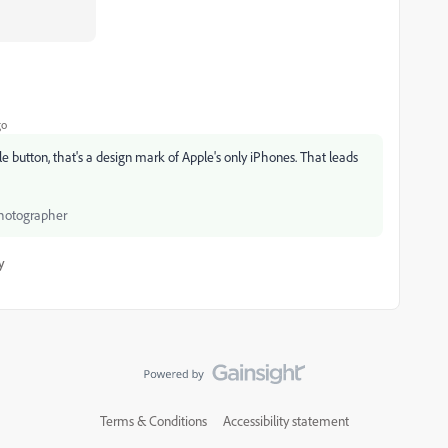
go
button, that's a design mark of Apple's only iPhones. That leads
Photographer
y
Terms & Conditions
Accessibility statement