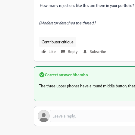
How many rejections like this are there in your portfolio?
[Moderator detached the thread.]
Contributor critique
Like
Reply
Subscribe
Correct answer
Abambo
The three upper phones have a round middle button, that's