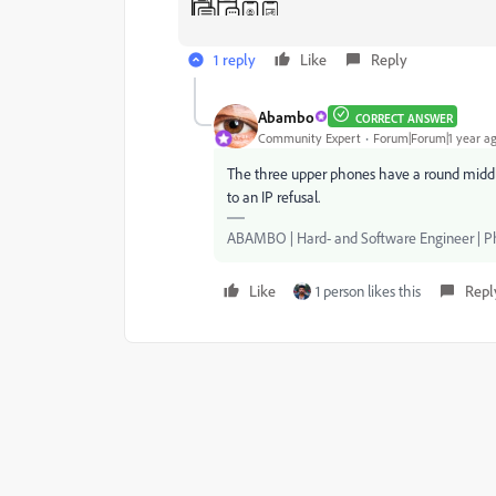
1 reply
Like
Reply
Abambo
CORRECT ANSWER
Community Expert
Forum|Forum|1 year a
The three upper phones have a round middle 
to an IP refusal.
ABAMBO | Hard- and Software Engineer | 
Like
1 person likes this
Repl