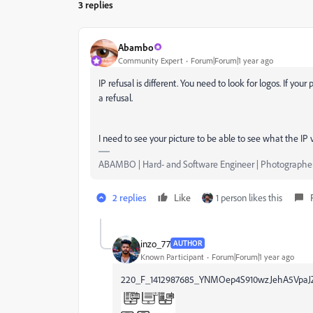
3 replies
Abambo
Community Expert
Forum|Forum|1 year ago
IP refusal is different. You need to look for logos. If you
a refusal.
I need to see your picture to be able to see what the IP vi
ABAMBO | Hard- and Software Engineer | Photographe
2 replies
Like
1 person likes this
inzo_77
AUTHOR
Known Participant
Forum|Forum|1 year ago
220_F_1412987685_YNMOep4S910wzJehA5VpaJZ