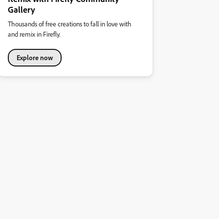
Gallery
Thousands of free creations to fall in love with
and remix in Firefly.
Explore now