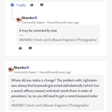
1 reply
Abambo
Community Expert
Forum|Forum|4 years ago
It may be corrected by now.
ABAMBO | Hard- and Software Engineer | Photographer
Abambo
Community Expert
Forum|Forum|4 years ago
Where did you notice a change? The problem with Lightroom
was always that keywords got sorted alphabetically (which has
a search-efficacy reason) and stock needs them in order of
prevalence. So, no, you still need to get a correct keyword order.
ABAMBO | Hard- and Software Engineer | Photographer