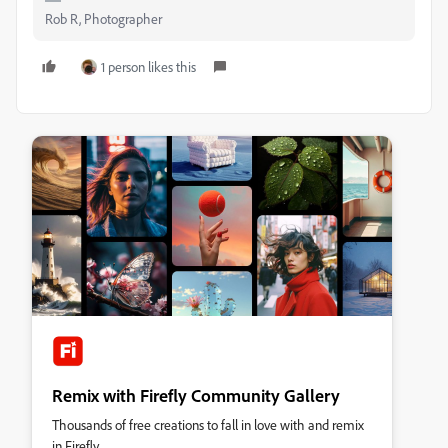
Rob R, Photographer
1 person likes this
Remix with Firefly Community Gallery
Thousands of free creations to fall in love with and remix
in Firefly.