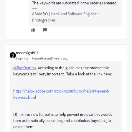
The keywords are submitted in the order as entered.
ABAMBO | Hard- and Software Engineer |
Photographer
reedesign1912
Inspiring
Forum|Forum|4 years ago
@RanDembo
, according to the guidelines, the order of the
keywords is still very important. Take a look at the link here:
https://helpx.adobe.com/stock/contributor/help/titles-and-
keyword.html
I think this new format is to help prevent irrelevant keywords
from automatically populating and contributors forgetting to
delete them.