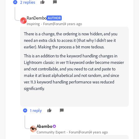
2 replies
RanDembo
AUTHOR
R
Inspiring
Forum|Forum|4 years ago
There is a change, the ordering is now hidden, and you
need an extra click to access it (that why I didn't see it
earlier). Making the process a bit more tedious.
This is an addition to the keyword handling changes in
Lightroom classic: in ver 11 keyword order become messier
and not controllable, and you need to cut and paste to
make it at least alphabetical and not random, and since
ver. 11.3 keyword handling performance was reduced
significantly.
1 reply
Abambo
Community Expert
Forum|Forum|4 years ago