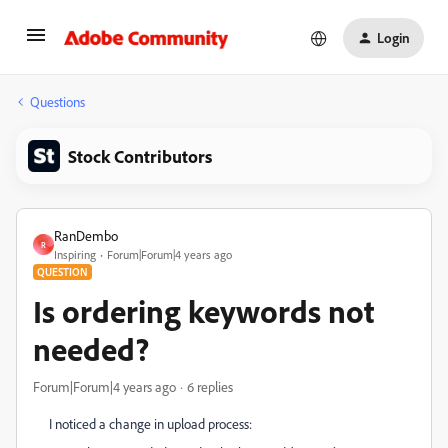
Login
Questions
Stock Contributors
RanDembo
R
Inspiring
Forum|Forum|4 years ago
QUESTION
Is ordering keywords not
needed?
Forum|Forum|4 years ago
6 replies
I noticed a change in upload process: