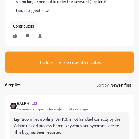
Is it no longer needed to order the keyword (top ten)?
If so, its a great news
Contributors
This topic has been closed for replies.
6 replies
Sort by
:
Newest first
RALPH_L
Community Expert
Forum|Forum|4 years ago
Lightroom keywording, Ver 11.3, is not handled correctly by the
Adobe upload process. Parent keywords and synonyms are lost.
This bug has been reported