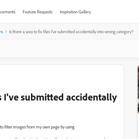
cements
Feature Requests
Inspiration Gallery
ns
Is there a way to fix files I've submitted accidentally into wrong category?
es I've submitted accidentally
w to filter images from my own page by using