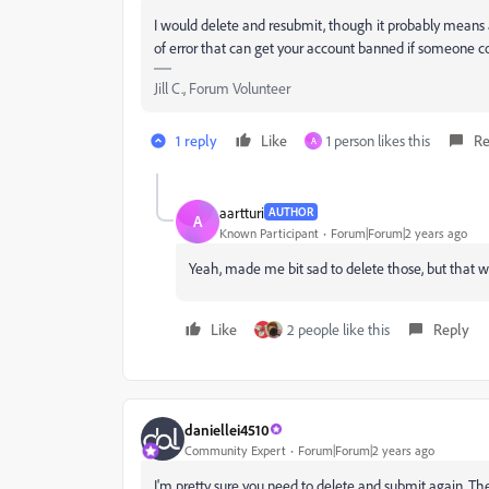
I would delete and resubmit, though it probably means a
of error that can get your account banned if someone c
Jill C., Forum Volunteer
1 reply
Like
1 person likes this
Re
A
aartturi
AUTHOR
A
Known Participant
Forum|Forum|2 years ago
Yeah, made me bit sad to delete those, but that w
Like
2 people like this
Reply
daniellei4510
Community Expert
Forum|Forum|2 years ago
I'm pretty sure you need to delete and submit again. Th