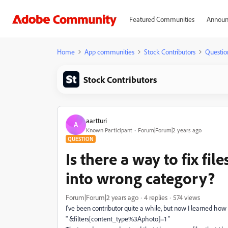
Featured Communities
Announ
Home
App communities
Stock Contributors
Questio
Stock Contributors
aartturi
A
Known Participant
Forum|Forum|2 years ago
QUESTION
Is there a way to fix fil
into wrong category?
Forum|Forum|2 years ago
4 replies
574 views
I've been contributor quite a while, but now I learned ho
" &filters[content_type%3Aphoto]=1 "