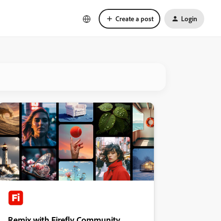
Create a post
Login
Remix with Firefly Community