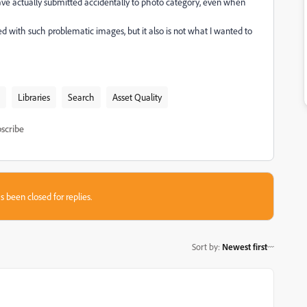
ve actually submitted accidentally to photo category, even when
lled with such problematic images, but it also is not what I wanted to
Libraries
Search
Asset Quality
scribe
s been closed for replies.
Sort by
:
Newest first