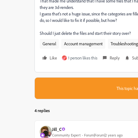
That made me understand that I have some files that I ha
they are 3d-renders.
I guess that's not a huge issue, since the categories are fi
do, so I would like to fix it if possible, but how?
Should I just delete the files and start their story over?
General
Account management
Troubleshooting
Like
1 person likes this
Reply
Sub
V
This topic ha
4 replies
Jill_C
Community Expert
Forum|Forum|2 years ago