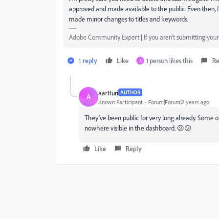
approved and made available to the public. Even then, I
made minor changes to titles and keywords.
Adobe Community Expert | If you aren't submitting your a
1 reply
Like
1 person likes this
Re
A
aartturi
AUTHOR
A
Known Participant
Forum|Forum|2 years ago
They've been public for very long already. Some o
nowhere visible in the dashboard. 😕😕
Like
Reply