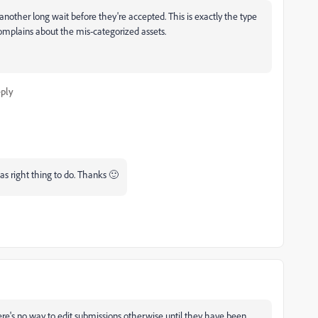
nother long wait before they're accepted. This is exactly the type
omplains about the mis-categorized assets.
ply
as right thing to do. Thanks 🙂
ere's no way to edit submissions otherwise until they have been