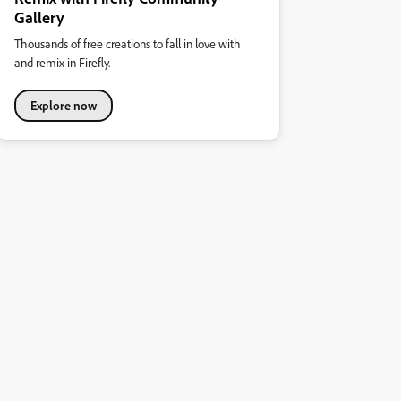
Gallery
Thousands of free creations to fall in love with
and remix in Firefly.
Explore now