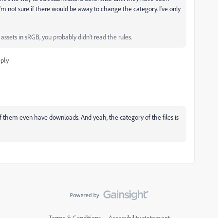
'm not sure if there would be away to change the category. I've only
ssets in sRGB, you probably didn't read the rules.
ply
f them even have downloads. And yeah, the category of the files is
Terms & Conditions
Accessibility statement