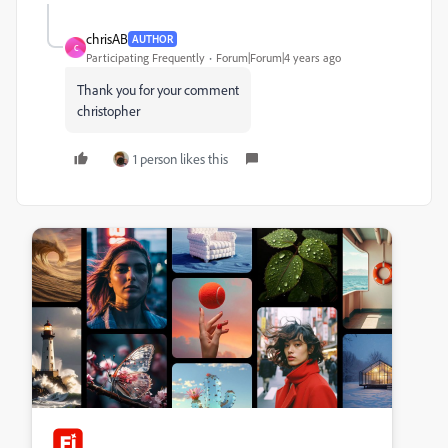
chrisAB
AUTHOR
C
Participating Frequently
Forum|Forum|4 years ago
Thank you for your comment
christopher
1 person likes this