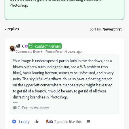
Photoshop.
2 replies
Sort by
:
Newest first
Jill_C
CORRECT ANSWER
Community Expert
Forum|Forum|4 years ago
Your image is underexposed, particularly in the shadows, has a
blown out area surrounding the sun, has a WB problem (too
blue), has a leaning horizon, seems to be unfocused, and is very
noisy. The sky is full of artifacts. You also have a floating branch
on the upper left corner where it appears you might have tried
to get rid of a branch. It would be easy to get rid of all those
distracting branches in Photoshop.
Jill C., Forum Volunteer
1 reply
2 people like this