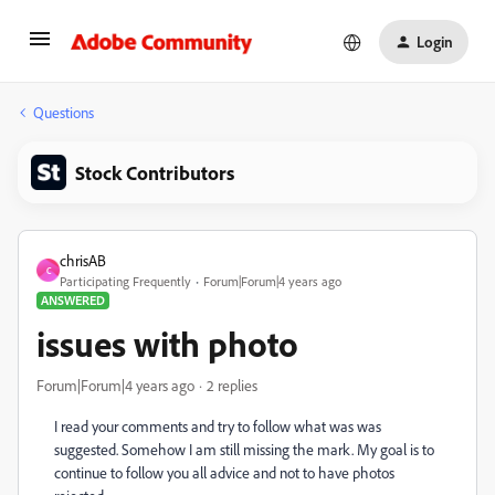
Login
Questions
Stock Contributors
chrisAB
C
Participating Frequently
Forum|Forum|4 years ago
ANSWERED
issues with photo
Forum|Forum|4 years ago
2 replies
I read your comments and try to follow what was was
suggested. Somehow I am still missing the mark. My goal is to
continue to follow you all advice and not to have photos