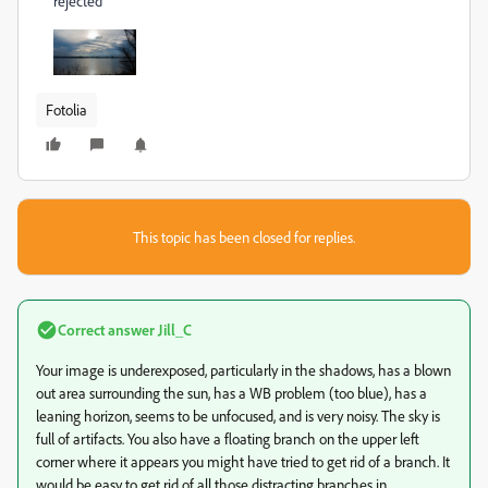
rejected
Fotolia
This topic has been closed for replies.
Correct answer
Jill_C
Your image is underexposed, particularly in the shadows, has a blown
out area surrounding the sun, has a WB problem (too blue), has a
leaning horizon, seems to be unfocused, and is very noisy. The sky is
full of artifacts. You also have a floating branch on the upper left
corner where it appears you might have tried to get rid of a branch. It
would be easy to get rid of all those distracting branches in