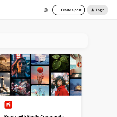
Create a post
Login
Remix with Firefly Community