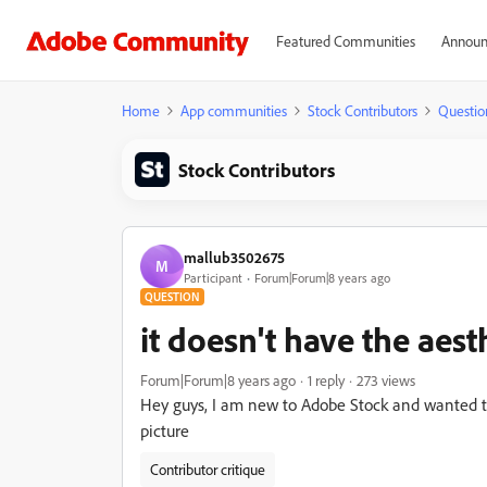
Featured Communities
Announ
Home
App communities
Stock Contributors
Questio
Stock Contributors
mallub3502675
M
Participant
Forum|Forum|8 years ago
QUESTION
it doesn't have the aes
Forum|Forum|8 years ago
1 reply
273 views
Hey guys, I am new to Adobe Stock and wanted to
picture
Contributor critique