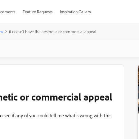
cements
Feature Requests
Inspiration Gallery
ns
it doesn't have the aesthetic or commercial appeal
thetic or commercial appeal
 see if any of you could tell me what's wrong with this