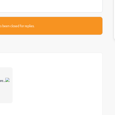
s been closed for replies.
e....