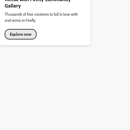
Gallery
Thousands of free creations to fall in love with
and remix in Firefly.
Explore now