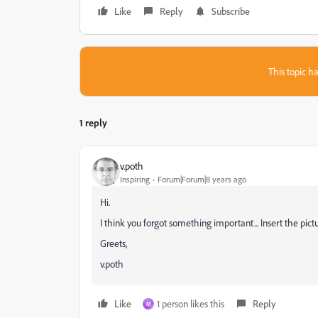
Like
Reply
Subscribe
This topic ha
1 reply
v.poth
Inspiring
Forum|Forum|8 years ago
Hi.
I think you forgot something important... Insert the pictur
Greets,
v.poth
Like
1 person likes this
Reply
M