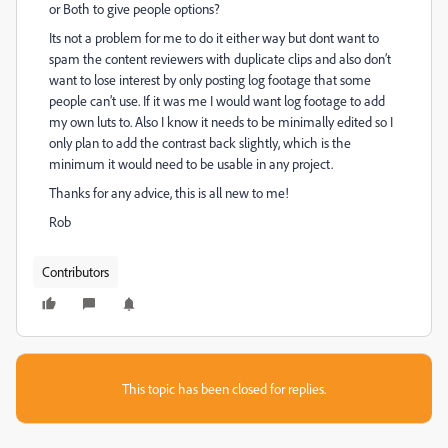
or Both to give people options?
Its not a problem for me to do it either way but dont want to
spam the content reviewers with duplicate clips and also don’t
want to lose interest by only posting log footage that some
people can’t use. If it was me I would want log footage to add
my own luts to. Also I know it needs to be minimally edited so I
only plan to add the contrast back slightly, which is the
minimum it would need to be usable in any project.
Thanks for any advice, this is all new to me!
Rob
Contributors
This topic has been closed for replies.