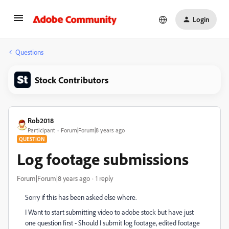
Login
Questions
Stock Contributors
Rob2018
Participant
Forum|Forum|8 years ago
QUESTION
Log footage submissions
Forum|Forum|8 years ago
1 reply
Sorry if this has been asked else where.
I Want to start submitting video to adobe stock but have just
one question first - Should I submit log footage, edited footage