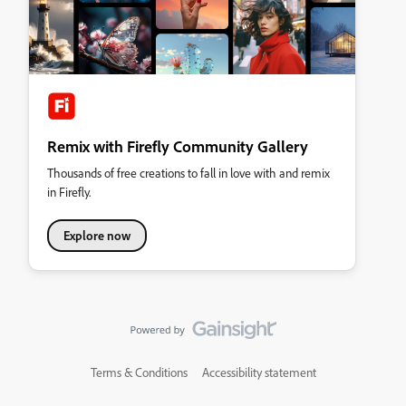
Remix with Firefly Community Gallery
Thousands of free creations to fall in love with and remix
in Firefly.
Explore now
Terms & Conditions
Accessibility statement