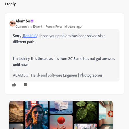
1 reply
Abambo
Community Expert
Forum|Forum|6 years ago
Sorry
Rob2018
! I hope your problem has been solved via a
different path.
I'm locking this thread as it is from 2018 and has not got answers
until now.
ABAMBO | Hard- and Software Engineer | Photographer