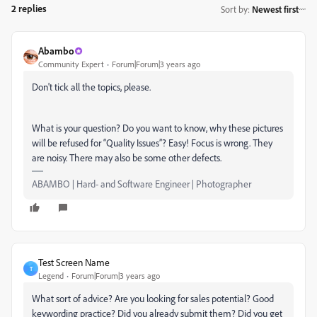
2 replies
Sort by
:
Newest first
Abambo
Community Expert
Forum|Forum|3 years ago
Don't tick all the topics, please.
What is your question? Do you want to know, why these pictures
will be refused for “Quality Issues”? Easy! Focus is wrong. They
are noisy. There may also be some other defects.
ABAMBO | Hard- and Software Engineer | Photographer
Test Screen Name
T
Legend
Forum|Forum|3 years ago
What sort of advice? Are you looking for sales potential? Good
keywording practice? Did you already submit them? Did you get