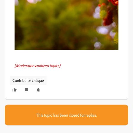
[Moderator sanitized topics]
Contributor critique
This topic has been closed for replies.