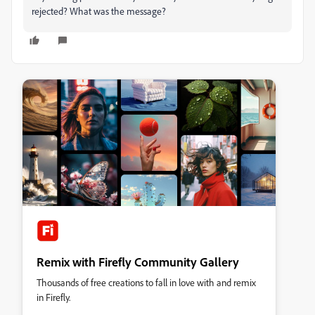
rejected? What was the message?
Remix with Firefly Community Gallery
Thousands of free creations to fall in love with and remix
in Firefly.