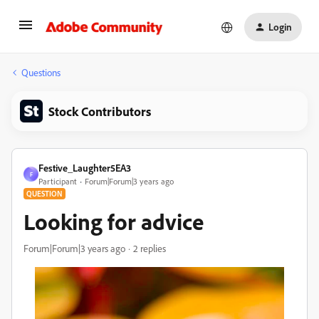
Login
Questions
Stock Contributors
Festive_Laughter5EA3
F
Participant
Forum|Forum|3 years ago
QUESTION
Looking for advice
Forum|Forum|3 years ago
2 replies