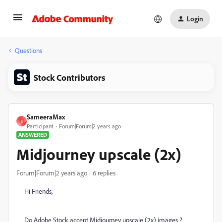
Login
Questions
Stock Contributors
SameeraMax
S
Participant
Forum|Forum|2 years ago
ANSWERED
Midjourney upscale (2x)
Forum|Forum|2 years ago
6 replies
Hi Friends,
Do Adobe Stock accept Midjourney upscale (2x) images ?