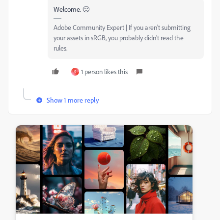
Welcome. 🙂
Adobe Community Expert | If you aren't submitting
your assets in sRGB, you probably didn't read the
rules.
1 person likes this
S
Show 1 more reply