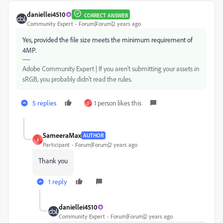
daniellei4510
CORRECT ANSWER
Community Expert
Forum|Forum|2 years ago
Yes, provided the file size meets the minimum requirement of
4MP.
Adobe Community Expert | If you aren't submitting your assets in
sRGB, you probably didn't read the rules.
5 replies
1 person likes this
S
SameeraMax
AUTHOR
S
Participant
Forum|Forum|2 years ago
Thank you
1 reply
daniellei4510
Community Expert
Forum|Forum|2 years ago