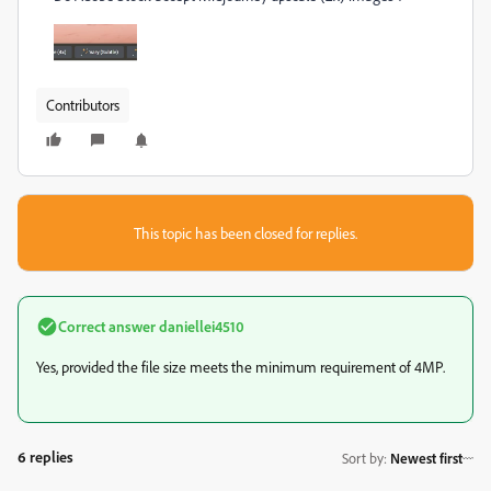
Contributors
This topic has been closed for replies.
Correct answer
daniellei4510
Yes, provided the file size meets the minimum requirement of 4MP.
6 replies
Sort by
:
Newest first