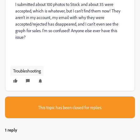
I submitted about 100 photos to Stock and about 35 were
accepted, which is whatever, but I can't find them now! They
aren't in my account, my email with why they were
accepted/rejected has disappeared, and I can't even see the
graph for sales. I'm so confused! Anyone else ever have this
issue?
Troubleshooting
This topic has been closed for replies.
1 reply