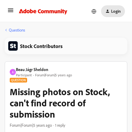
Login
Questions
Stock Contributors
Beau Jágr Sheldon
B
Participant
Forum|Forum|5 years ago
QUESTION
Missing photos on Stock,
can't find record of
submission
Forum|Forum|5 years ago
1 reply