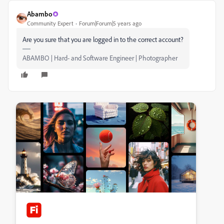
Abambo
Community Expert
Forum|Forum|5 years ago
Are you sure that you are logged in to the correct account?
ABAMBO | Hard- and Software Engineer | Photographer