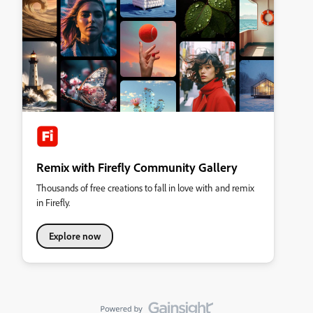
Remix with Firefly Community Gallery
Thousands of free creations to fall in love with and remix
in Firefly.
Explore now