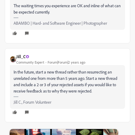
The waiting times you experience are OK and inline of what can
be expected currently.
ABAMBO | Hard- and Software Engineer | Photographer
Jill_C
Community Expert
Forum|Forum|2 years ago
In the future, start a new thread rather than resurrecting an
unrelated one from more than 5 years ago. Start a new thread
and include a 2 or 3 of your rejected assets if you would like to
receive feedback as to why they were rejected.
Jill C., Forum Volunteer