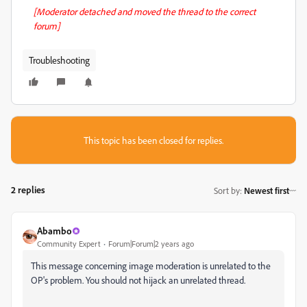
[Moderator detached and moved the thread to the correct
forum]
Troubleshooting
This topic has been closed for replies.
2 replies
Sort by
:
Newest first
Abambo
Community Expert
Forum|Forum|2 years ago
This message concerning image moderation is unrelated to the
OP's problem. You should not hijack an unrelated thread.