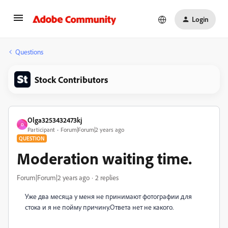
Login
Questions
Stock Contributors
Olga3253432473kj
O
Participant
Forum|Forum|2 years ago
QUESTION
Moderation waiting time.
Forum|Forum|2 years ago
2 replies
Уже два месяца у меня не принимают фотографии для
стока и я не пойму причину.Ответа нет не какого.