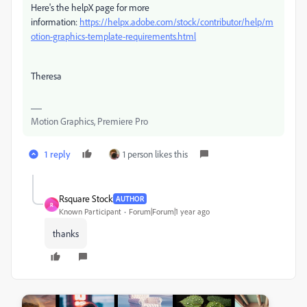
Here's the helpX page for more
information:
https://helpx.adobe.com/stock/contributor/help/m
otion-graphics-template-requirements.html
Theresa
Motion Graphics, Premiere Pro
1 reply
1 person likes this
Rsquare Stock
AUTHOR
R
Known Participant
Forum|Forum|1 year ago
thanks