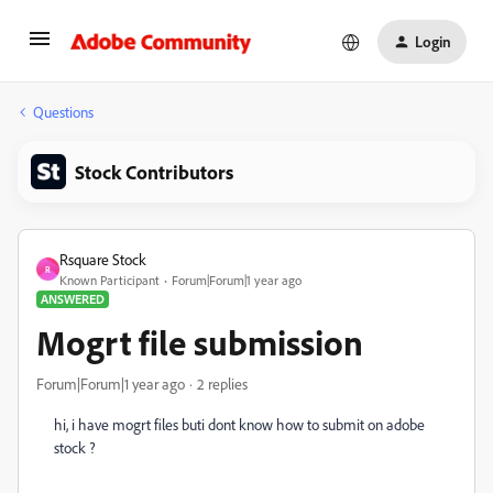
Login
Questions
Stock Contributors
Rsquare Stock
R
Known Participant
Forum|Forum|1 year ago
ANSWERED
Mogrt file submission
Forum|Forum|1 year ago
2 replies
hi, i have mogrt files buti dont know how to submit on adobe
stock ?