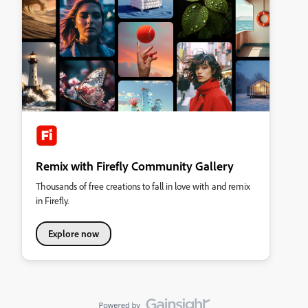
Remix with Firefly Community Gallery
Thousands of free creations to fall in love with and remix
in Firefly.
Explore now