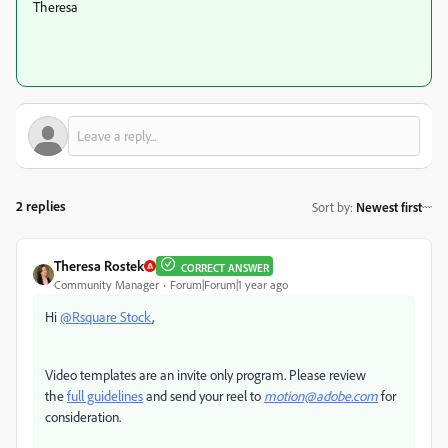
Theresa
2 replies
Sort by
:
Newest first
Theresa Rostek
CORRECT ANSWER
Community Manager
Forum|Forum|1 year ago
Hi
@Rsquare Stock
,
Video templates are an invite only program. Please r
eview
the
full guidelines
and send your reel to
motion@adobe.com
for
consideration.