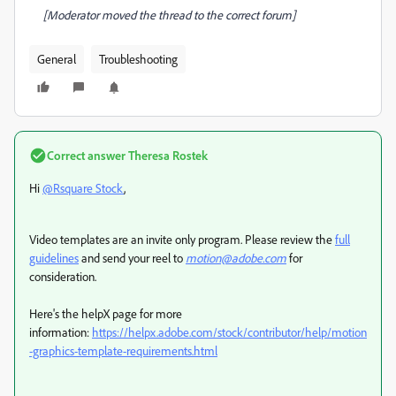
[Moderator moved the thread to the correct forum]
General
Troubleshooting
Correct answer
Theresa Rostek
Hi
@Rsquare Stock
,
Video templates are an invite only program. Please r
eview the
full
guidelines
and send your reel to
motion@adobe.com
for
consideration.
Here's the helpX page for more
information:
https://helpx.adobe.com/stock/contributor/help/motion
-graphics-template-requirements.html