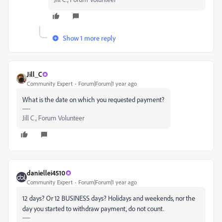
Show 1 more reply
Jill_C
Community Expert
Forum|Forum|1 year ago
What is the date on which you requested payment?
Jill C., Forum Volunteer
daniellei4510
Community Expert
Forum|Forum|1 year ago
12 days? Or 12 BUSINESS days? Holidays and weekends, nor the
day you started to withdraw payment, do not count.