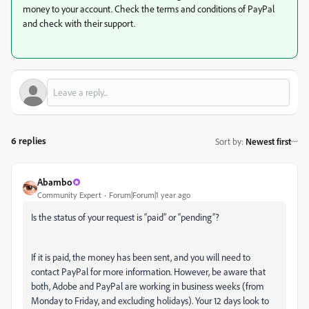
money to your account. Check the terms and conditions of PayPal
and check with their support.
6 replies
Sort by
:
Newest first
Abambo
Community Expert
Forum|Forum|1 year ago
Is the status of your request is “paid” or “pending”?
If it is paid, the money has been sent, and you will need to
contact PayPal for more information. However, be aware that
both, Adobe and PayPal are working in business weeks (from
Monday to Friday, and excluding holidays). Your 12 days look to