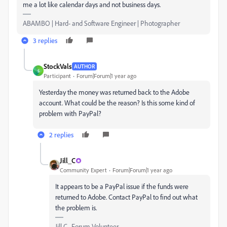
me a lot like calendar days and not business days.
ABAMBO | Hard- and Software Engineer | Photographer
3 replies
StockVals
AUTHOR
S
Participant
Forum|Forum|1 year ago
Yesterday the money was returned back to the Adobe
account. What could be the reason? Is this some kind of
problem with PayPal?
2 replies
Jill_C
Community Expert
Forum|Forum|1 year ago
It appears to be a PayPal issue if the funds were
returned to Adobe. Contact PayPal to find out what
the problem is.
Jill C., Forum Volunteer