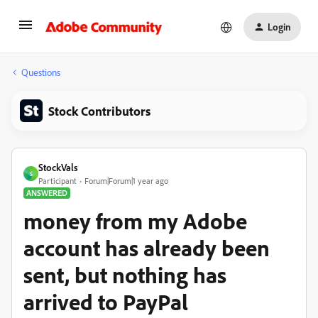
Login
Questions
Stock Contributors
StockVals
S
Participant
Forum|Forum|1 year ago
ANSWERED
money from my Adobe
account has already been
sent, but nothing has
arrived to PayPal