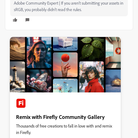
Adobe Community Expert | If you aren't submitting your assets in
sRGB, you probably didn't read the rules.
Remix with Firefly Community Gallery
Thousands of free creations to fall in love with and remix
in Firefly.