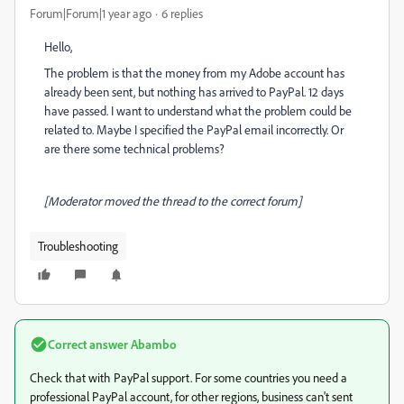
Forum|Forum|1 year ago
6 replies
Hello,
The problem is that the money from my Adobe account has
already been sent, but nothing has arrived to PayPal. 12 days
have passed. I want to understand what the problem could be
related to. Maybe I specified the PayPal email incorrectly. Or
are there some technical problems?
[Moderator moved the thread to the correct forum]
Troubleshooting
Correct answer
Abambo
Check that with PayPal support. For some countries you need a
professional PayPal account, for other regions, business can't sent