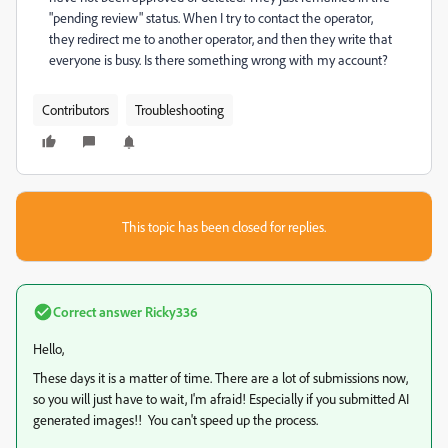
"pending review" status. When I try to contact the operator,
they redirect me to another operator, and then they write that
everyone is busy. Is there something wrong with my account?
Contributors
Troubleshooting
This topic has been closed for replies.
Correct answer
Ricky336
Hello,
These days it is a matter of time. There are a lot of submissions now,
so you will just have to wait, I'm afraid! Especially if you submitted AI
generated images!! You can't speed up the process.