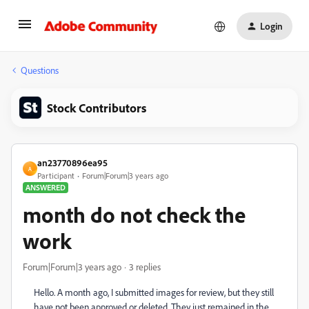
Login
Questions
Stock Contributors
an23770896ea95
A
Participant
Forum|Forum|3 years ago
ANSWERED
month do not check the
work
Forum|Forum|3 years ago
3 replies
Hello. A month ago, I submitted images for review, but they still
have not been approved or deleted. They just remained in the