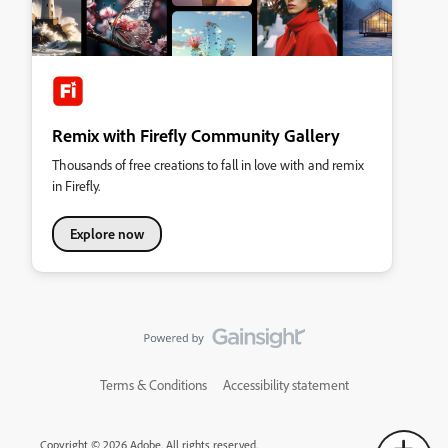
Remix with Firefly Community Gallery
Thousands of free creations to fall in love with and remix
in Firefly.
Explore now
Terms & Conditions
Accessibility statement
Copyright © 2026 Adobe. All rights reserved.