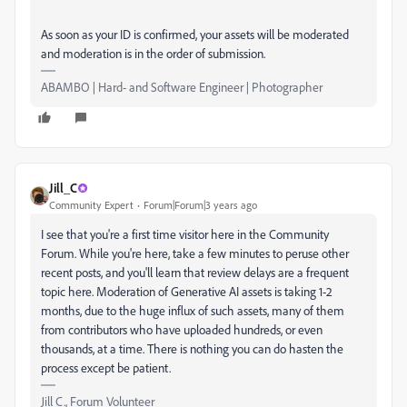
As soon as your ID is confirmed, your assets will be moderated
and moderation is in the order of submission.
ABAMBO | Hard- and Software Engineer | Photographer
Jill_C
Community Expert
Forum|Forum|3 years ago
I see that you're a first time visitor here in the Community
Forum. While you're here, take a few minutes to peruse other
recent posts, and you'll learn that review delays are a frequent
topic here. Moderation of Generative AI assets is taking 1-2
months, due to the huge influx of such assets, many of them
from contributors who have uploaded hundreds, or even
thousands, at a time. There is nothing you can do hasten the
process except be patient.
Jill C., Forum Volunteer