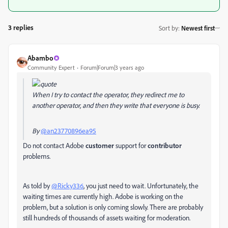
3 replies
Sort by
:
Newest first
Abambo
Community Expert
Forum|Forum|3 years ago
When I try to contact the operator, they redirect me to
another operator, and then they write that everyone is busy.
By
@an23770896ea95
Do not contact Adobe
customer
support for
contributor
problems.
As told by
@Ricky336
, you just need to wait. Unfortunately, the
waiting times are currently high. Adobe is working on the
problem, but a solution is only coming slowly. There are probably
still hundreds of thousands of assets waiting for moderation.