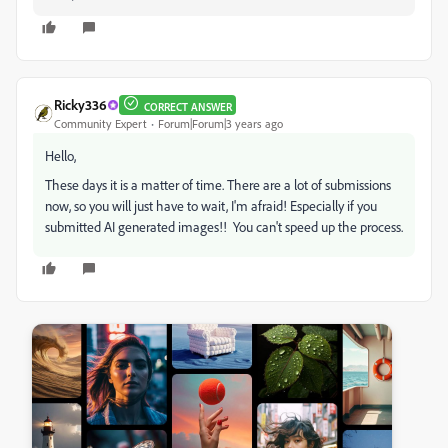
Ricky336
CORRECT ANSWER
Community Expert
Forum|Forum|3 years ago
Hello,
These days it is a matter of time. There are a lot of submissions
now, so you will just have to wait, I'm afraid! Especially if you
submitted AI generated images!! You can't speed up the process.