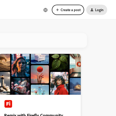
Create a post
Login
Remix with Firefly Community