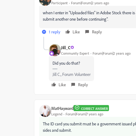
Participant
Forum|Forum|2 years ago
when I enter in "Uploaded files" in Adobe Stock there is
submit another one before continuing".
1 reply
Like
Reply
Jill_C
Community Expert
Forum|Forum|2 years ago
Did you do that?
Jill C., Forum Volunteer
Like
Reply
MatHayward
CORRECT ANSWER
Legend
Forum|Forum|7 years ago
The ID card you submit must be a government issued ph
sides and submit.