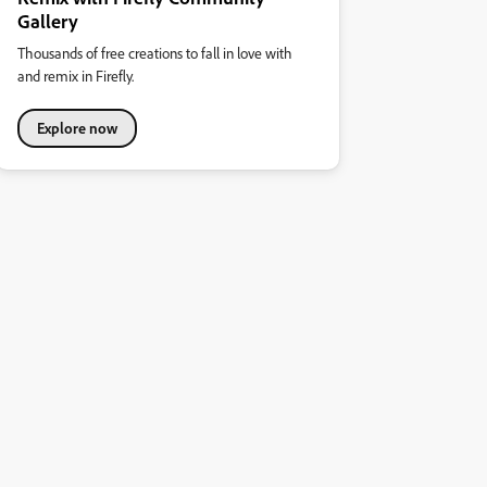
Gallery
Thousands of free creations to fall in love with
and remix in Firefly.
Explore now