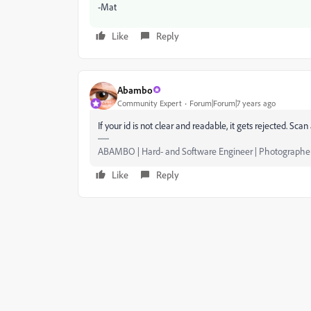
-Mat
Like
Reply
Abambo
Community Expert
Forum|Forum|7 years ago
If your id is not clear and readable, it gets rejected. S
ABAMBO | Hard- and Software Engineer | Photographe
Like
Reply