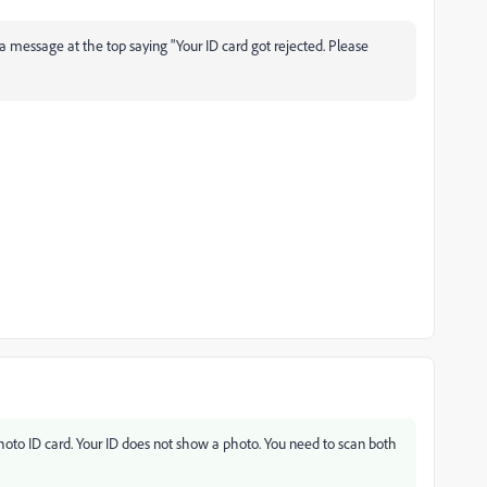
 a message at the top saying "Your ID card got rejected. Please
oto ID card. Your ID does not show a photo. You need to scan both