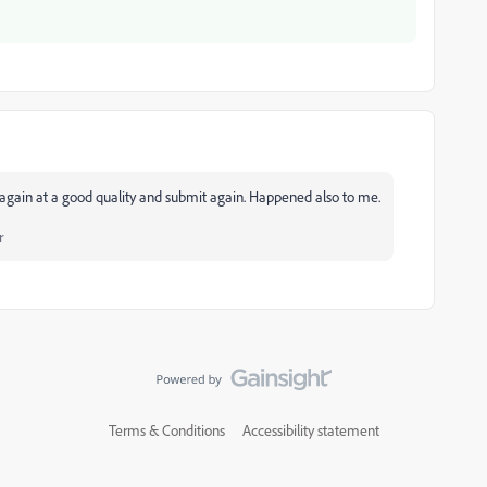
can again at a good quality and submit again. Happened also to me.
r
Terms & Conditions
Accessibility statement