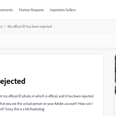
cements
Feature Requests
Inspiration Gallery
ns
My offical ID has been rejected
rejected
 my official ID photo, in which is official, and it has been rejected.
e that you are the actual person on your Adobe account? How can I
 Sorry, this is a bit frustrating.