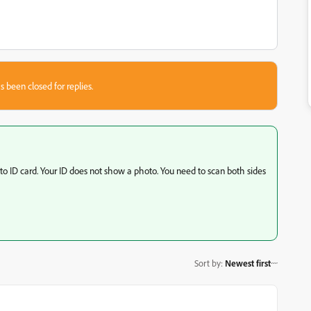
s been closed for replies.
 ID card. Your ID does not show a photo. You need to scan both sides
Sort by
:
Newest first