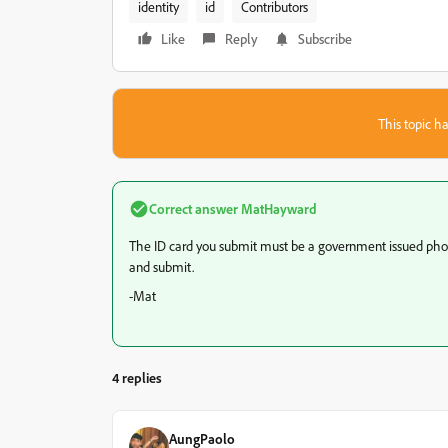
identity
id
Contributors
Like
Reply
Subscribe
This topic ha
Correct answer
MatHayward
The ID card you submit must be a government issued photo
and submit.
-Mat
4 replies
AungPaolo