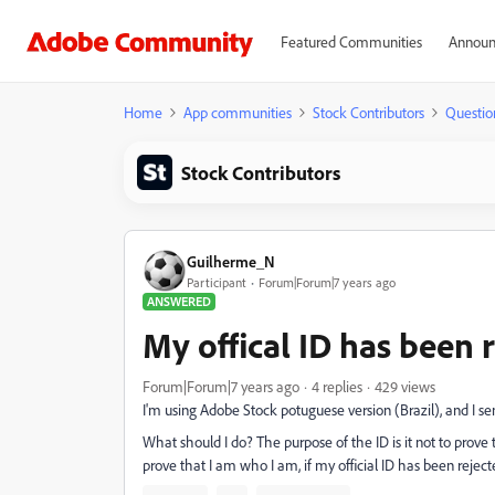
Featured Communities
Announ
Home
App communities
Stock Contributors
Questio
Stock Contributors
Guilherme_N
Participant
Forum|Forum|7 years ago
ANSWERED
My offical ID has been 
Forum|Forum|7 years ago
4 replies
429 views
I'm using Adobe Stock potuguese version (Brazil), and I sent
What should I do? The purpose of the ID is it not to prov
prove that I am who I am, if my official ID has been rejected?