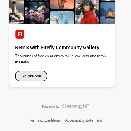
Remix with Firefly Community Gallery
Thousands of free creations to fall in love with and remix
in Firefly.
Explore now
Terms & Conditions
Accessibility statement