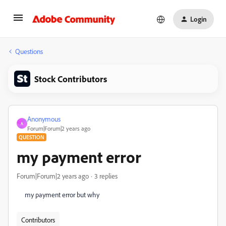
Login
Questions
Stock Contributors
Anonymous
A
Forum|Forum|2 years ago
QUESTION
my payment error
Forum|Forum|2 years ago
3 replies
my payment error but why
Contributors