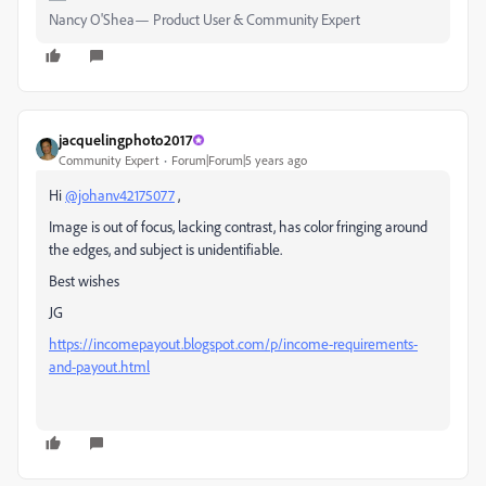
Nancy O'Shea— Product User & Community Expert
jacquelingphoto2017
Community Expert
Forum|Forum|5 years ago
Hi
@johanv42175077
,
Image is out of focus, lacking contrast, has color fringing around
the edges, and subject is unidentifiable.
Best wishes
JG
https://incomepayout.blogspot.com/p/income-requirements-
and-payout.html