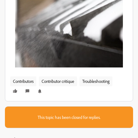
Contributors
Contributor critique
Troubleshooting
This topic has been closed for replies.