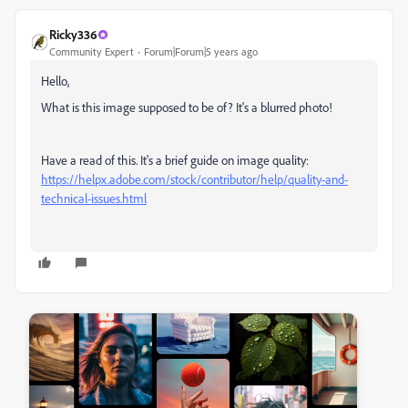
Ricky336
Community Expert
Forum|Forum|5 years ago
Hello,
What is this image supposed to be of? It's a blurred photo!
Have a read of this. It's a brief guide on image quality:
https://helpx.adobe.com/stock/contributor/help/quality-and-
technical-issues.html