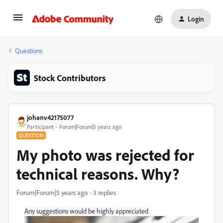
Login
Questions
Stock Contributors
johanv42175077
Participant
Forum|Forum|5 years ago
QUESTION
My photo was rejected for
technical reasons. Why?
Forum|Forum|5 years ago
3 replies
Any suggestions would be highly appreciated