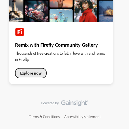
Remix with Firefly Community Gallery
Thousands of free creations to fall in love with and remix
in Firefly.
Explore now
Terms & Conditions
Accessibility statement