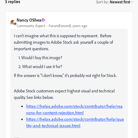
3 replies
Sort by
:
Newest first
Nancy OShea
Community Expert
Forum|Forum|5 years ago
I can't imagine what this is supposed to represent. Before
submitting images to Adobe Stock ask yourself a couple of
important questions.
1. Would I buy this image?
2. What would I use it for?
If the answer is "I don't know," it's probably not right for Stock.
Adobe Stock customers expect highest visual and technical
quality. See links below.
https://helpx.adobe.com/stock/contributor/help/rea
sons-for-content-rejection.html
https://helpx.adobe.com/stock/contributor/help/qua
lity-and-technical-issues.html