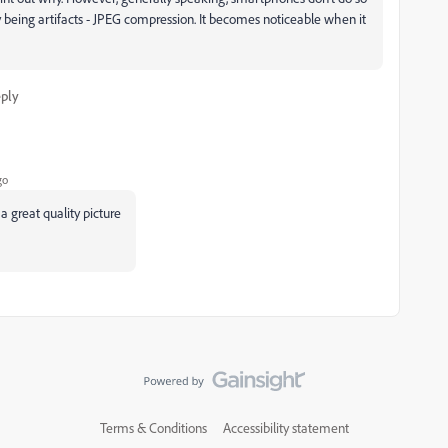
y being artifacts - JPEG compression. It becomes noticeable when it
ply
go
a great quality picture
Terms & Conditions
Accessibility statement