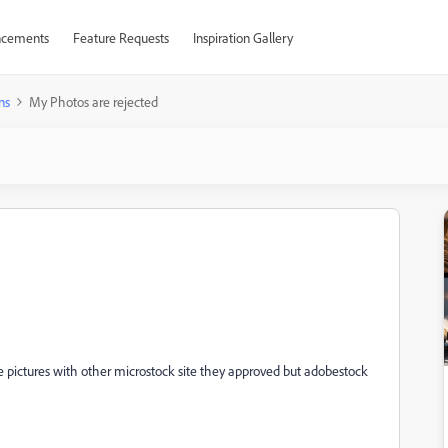
cements
Feature Requests
Inspiration Gallery
ns
My Photos are rejected
e pictures with other microstock site they approved but adobestock