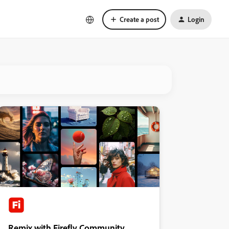
Create a post
Login
Remix with Firefly Community