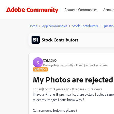
Featured Communities
Announ
Home
App communities
Stock Contributors
Questio
Stock Contributors
XGEN360
X
Participating Frequently
Forum|Forum|3 years ago
QUESTION
My Photos are rejected
Forum|Forum|3 years ago
11 replies
3189 views
I have a iPhone 13 pro max I capture picture I upload sam
reject my images I don't know why ?
Can someone help me please ?