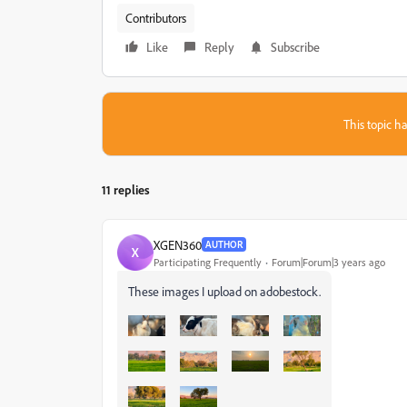
Contributors
Like
Reply
Subscribe
This topic ha
11 replies
XGEN360
AUTHOR
X
Participating Frequently
Forum|Forum|3 years ago
These images I upload on adobestock.