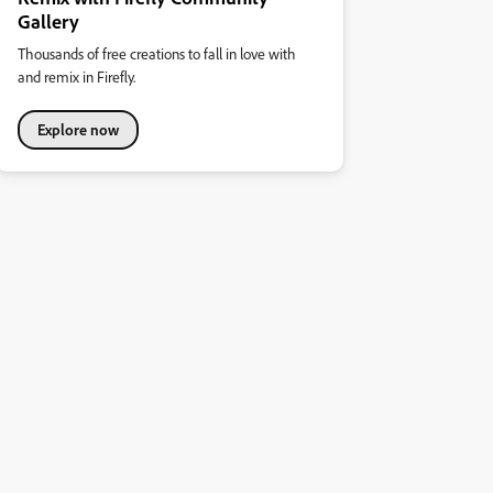
Gallery
Thousands of free creations to fall in love with
and remix in Firefly.
Explore now