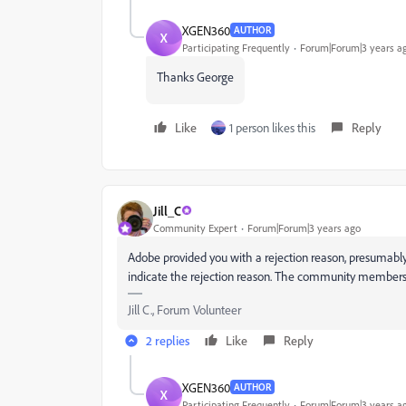
XGEN360
AUTHOR
X
Participating Frequently
Forum|Forum|3 years a
Thanks George
Like
1 person likes this
Reply
Jill_C
Community Expert
Forum|Forum|3 years ago
Adobe provided you with a rejection reason, presumably 
indicate the rejection reason. The community members w
Jill C., Forum Volunteer
2 replies
Like
Reply
XGEN360
AUTHOR
X
Participating Frequently
Forum|Forum|3 years a