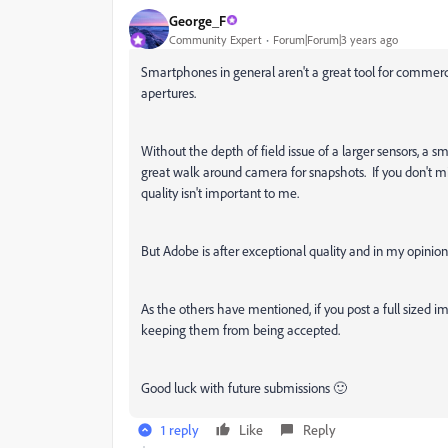
George_F
Community Expert
Forum|Forum|3 years ago
Smartphones in general aren't a great tool for commerc
apertures.
Without the depth of field issue of a larger sensors, a s
great walk around camera for snapshots. If you don't m
quality isn't important to me.
B
ut Adobe is after exceptional quality and in my opinio
As the others have mentioned, if you post a full sized 
keeping them from being accepted.
Good luck with future submissions 🙂
1 reply
Like
Reply