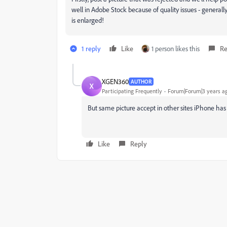
well in Adobe Stock because of quality issues - generall
is enlarged!
1 reply
Like
1 person likes this
Re
XGEN360
AUTHOR
X
Participating Frequently
Forum|Forum|3 years a
But same picture accept in other sites iPhone has 
Like
Reply