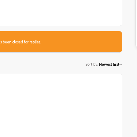
s been closed for replies.
Sort by
:
Newest first