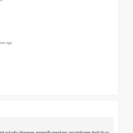
ears ago
 point out why. However, generally speaking, smartphones don't do so