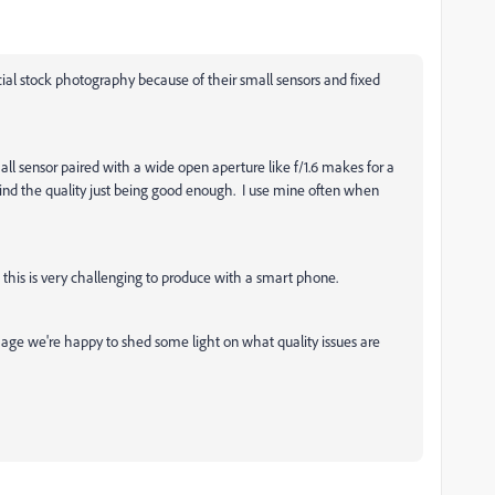
ial stock photography because of their small sensors and fixed
mall sensor paired with a wide open aperture like f/1.6 makes for a
ind the quality just being good enough. I use mine often when
n this is very challenging to produce with a smart phone.
image we're happy to shed some light on what quality issues are