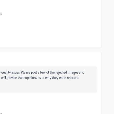
go
quality issues. Please post a few of the rejected images and
ill provide their opinions as to why they were rejected.
go