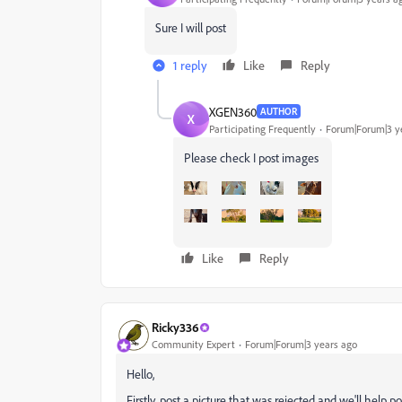
Sure I will post
1 reply
Like
Reply
XGEN360
AUTHOR
X
Participating Frequently
Forum|Forum|3 y
Please check I post images
Like
Reply
Ricky336
Community Expert
Forum|Forum|3 years ago
Hello,
Firstly, post a picture that was rejected and we'll help