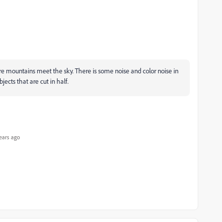
ere mountains meet the sky. There is some noise and color noise in
ects that are cut in half.
ears ago