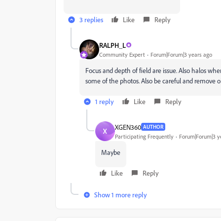
3 replies
Like
Reply
RALPH_L
Community Expert
Forum|Forum|3 years ago
Focus and depth of field are issue. Also halos wh
some of the photos. Also be careful and remove obj
1 reply
Like
Reply
XGEN360
AUTHOR
X
Participating Frequently
Forum|Forum|3 y
Maybe
Like
Reply
Show 1 more reply