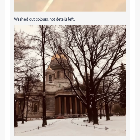
Washed out colours, not details left.