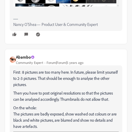
Nancy O'Shea— Product User & Community Expert
Abambo
Community Expert
Forum|Forum|5 years ago
First: 8 pictures are too many here. In future, please limit yourself
to 2-3 pictures. That should be enough to analyse the other
pictures.
Then you have to post original resolutions so that the pictures
can be analysed accordingly. Thumbnails do not allow that.
On the whole:
The pictures are badly exposed, show washed out colours or are
black and white pictures, are blurred and show no details and
have artefacts.