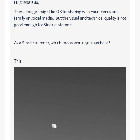
Hi @19581368,
These images might be OK for sharing with your friends and
family on social media. But the visual and technical quality is not
good enough for Stock customers.
As a Stock customer, which moon would you purchase?
This: