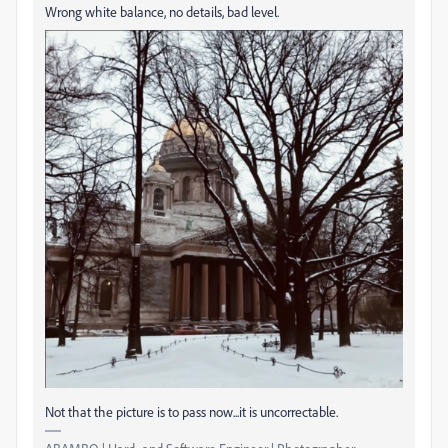
Wrong white balance, no details, bad level.
Not that the picture is to pass now...it is uncorrectable.