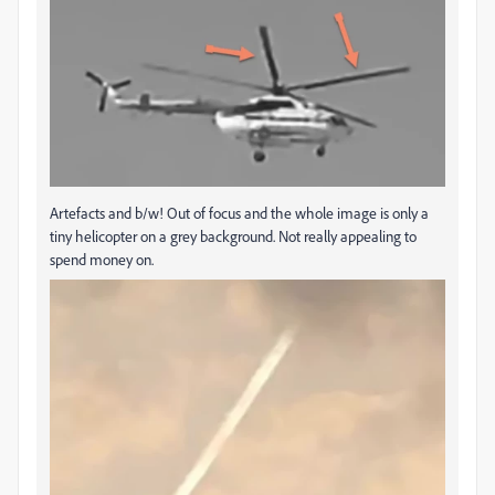
Artefacts and b/w! Out of focus and the whole image is only a
tiny helicopter on a grey background. Not really appealing to
spend money on.