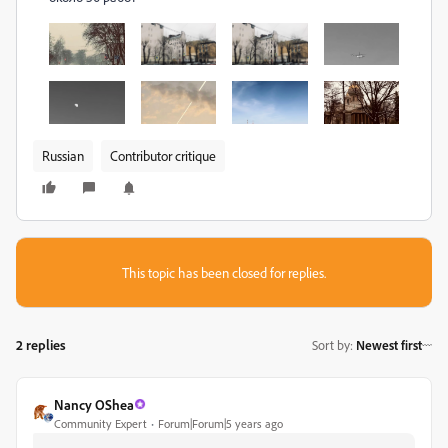
Russian
Contributor critique
This topic has been closed for replies.
2 replies
Sort by
:
Newest first
Nancy OShea
Community Expert
Forum|Forum|5 years ago