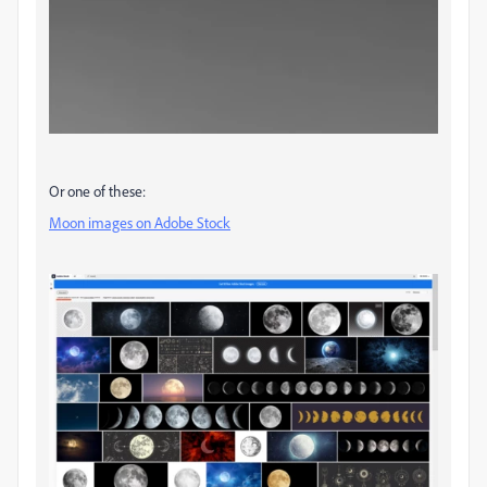
Or one of these:
Moon images on Adobe Stock