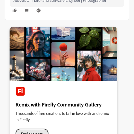
ABAMBO | Hard- and Software Engineer | Photographer
Remix with Firefly Community Gallery
Thousands of free creations to fall in love with and remix
in Firefly.
Explore now