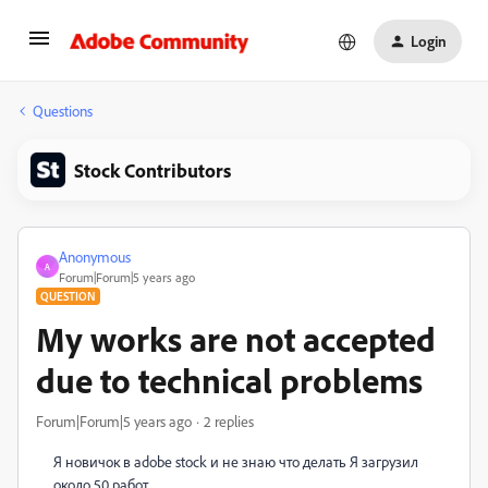
Login
Questions
Stock Contributors
Anonymous
A
Forum|Forum|5 years ago
QUESTION
My works are not accepted
due to technical problems
Forum|Forum|5 years ago
2 replies
Я новичок в adobe stock и не знаю что делать Я загрузил
около 50 работ