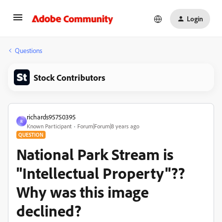
Login
Questions
Stock Contributors
richards95750395
R
Known Participant
Forum|Forum|8 years ago
QUESTION
National Park Stream is
"Intellectual Property"??
Why was this image
declined?