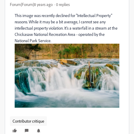
Forum|Forum|8 years ago
0 replies
This image was recently declined for "Intellectual Property"
reasons. While it may be a bit average, I cannot see any
intellectual property violation. It's a waterfall in a stream at the
Chickasaw National Recreation Area - operated by the
National Park Service.
Contributor critique