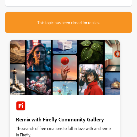
This topic has been closed for replies.
Remix with Firefly Community Gallery
Thousands of free creations to fall in love with and remix
in Firefly.