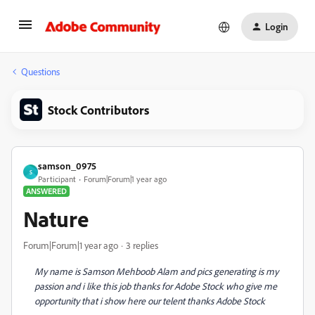
Login
Questions
Stock Contributors
samson_0975
S
Participant
Forum|Forum|1 year ago
ANSWERED
Nature
Forum|Forum|1 year ago
3 replies
My name is Samson Mehboob Alam and pics generating is my
passion and i like this job thanks for Adobe Stock who give me
opportunity that i show here our telent thanks Adobe Stock