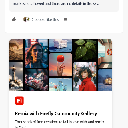
mark is not allowed and there are no details in the sky.
2 people like this
Remix with Firefly Community Gallery
Thousands of free creations to fall in love with and remix
in Firefly.