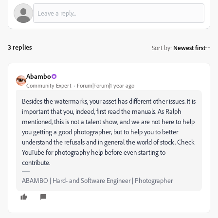
3 replies
Sort by
:
Newest first
Abambo
Community Expert
Forum|Forum|1 year ago
Besides the watermarks, your asset has different other issues. It is
important that you, indeed, first read the manuals. As Ralph
mentioned, this is not a talent show, and we are not here to help
you getting a good photographer, but to help you to better
understand the refusals and in general the world of stock. Check
YouTube for photography help before even starting to
contribute.
ABAMBO | Hard- and Software Engineer | Photographer