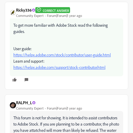
Ricky336
CORRECT ANSWER
Community Expert
Forum|Forum|1 year ago
To get more familiar with Adobe Stock read the following
guides.
User guide:
https://helpx.adobe.com/stock/contributor/user-guide.html
Learn and support:
https://helpx.adobe.com/support/stock-contributor.html
RALPH_L
Community Expert
Forum|Forum|1 year ago
This forum is not for showing. It is intended to assist contributors
to Adobe Stock. If you are planning to be a contributor, the photo
you have attatched will more than likely be refused. The water