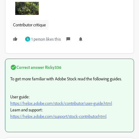
Contributor critique
1 person likes this
A
Correct answer
Ricky336
To get more familiar with Adobe Stock read the following guides.
User guide:
https://helpx.adobe.com/stock/contributor/user-guide.html
Learn and support:
https://helpx.adobe.com/support/stock-contributor.html