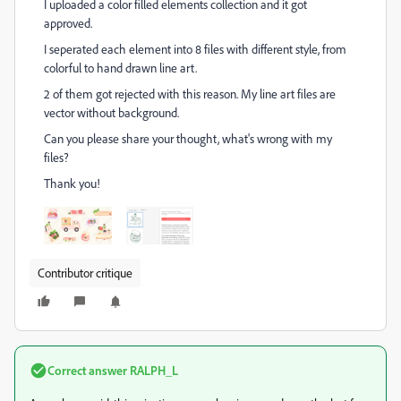
I uploaded a color filled elements collection and it got
approved.
I seperated each element into 8 files with different style, from
colorful to hand drawn line art.
2 of them got rejected with this reason. My line art files are
vector without background.
Can you please share your thought, what's wrong with my
files?
Thank you!
Contributor critique
Correct answer
RALPH_L