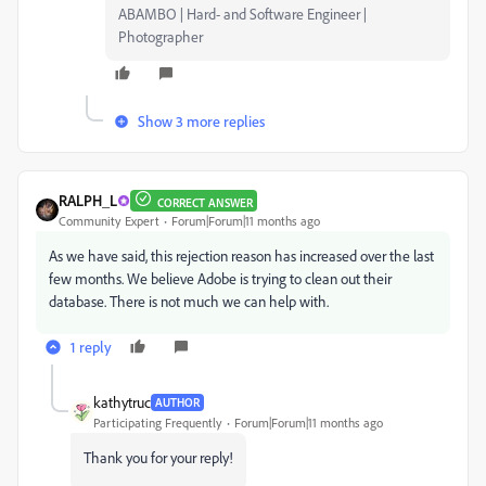
ABAMBO | Hard- and Software Engineer |
Photographer
Show 3 more replies
RALPH_L
CORRECT ANSWER
Community Expert
Forum|Forum|11 months ago
As we have said, this rejection reason has increased over the last
few months. We believe Adobe is trying to clean out their
database. There is not much we can help with.
1 reply
kathytruc
AUTHOR
Participating Frequently
Forum|Forum|11 months ago
Thank you for your reply!