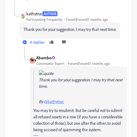
kathytruc
AUTHOR
Participating Frequently
Forum|Forum|11 months ago
Thank you for your suggestion. I may try that next time.
4 replies
Abambo
Community Expert
Forum|Forum|11 months ago
Thank you for your suggestion. I may try that next
time.
By
@kathytruc
You may try to resubmit. But be careful not to submit
all refused assets in a row (if you have a considerable
collection of those), but one after the other, to avoid
being accused of spamming the system.