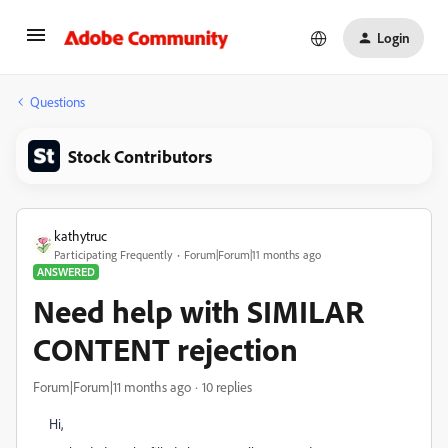
Login
Questions
Stock Contributors
kathytruc
Participating Frequently
Forum|Forum|11 months ago
ANSWERED
Need help with SIMILAR
CONTENT rejection
Forum|Forum|11 months ago
10 replies
Hi,