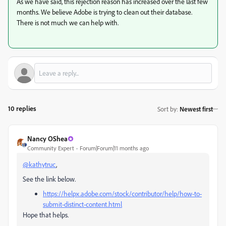
As we have said, this rejection reason has increased over the last few
months. We believe Adobe is trying to clean out their database.
There is not much we can help with.
10 replies
Sort by
:
Newest first
Nancy OShea
Community Expert
Forum|Forum|11 months ago
@kathytruc
,
See the link below.
https://helpx.adobe.com/stock/contributor/help/how-to-
submit-distinct-content.html
Hope that helps.