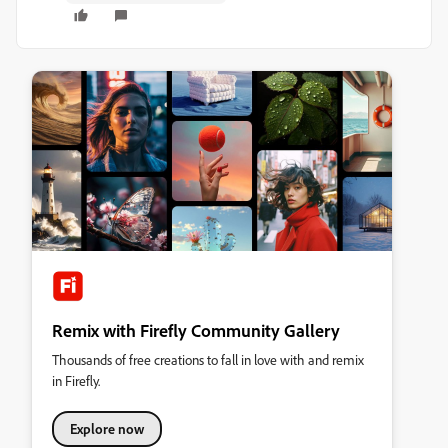
Remix with Firefly Community Gallery
Thousands of free creations to fall in love with and remix
in Firefly.
Explore now