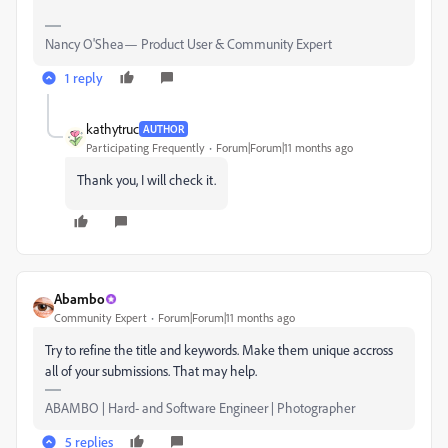
Nancy O'Shea— Product User & Community Expert
1 reply
kathytruc
AUTHOR
Participating Frequently
Forum|Forum|11 months ago
Thank you, I will check it.
Abambo
Community Expert
Forum|Forum|11 months ago
Try to refine the title and keywords. Make them unique accross
all of your submissions. That may help.
ABAMBO | Hard- and Software Engineer | Photographer
5 replies