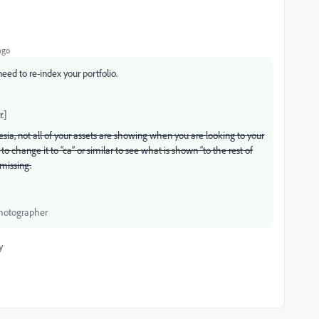
ago
eed to re-index your portfolio.
.]
esia, not all of your assets are showing when you are looking to your
to change it to “ca” or similar to see what is shown “to the rest of
 missing.
Photographer
y