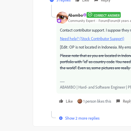
Abambo
CORRECT ANSWER
Community Expert
Forum|Forum|4 years 
Contact contributor support. I suppose they n
Need help? (Stock Contributor Support)
[Edit: OP is not located in Indonesia. My error
Please note that as you are located in Indon
portfolio with “id” as country code. You need 
the world”. Even so, some pictures are really
ABAMBO | Hard- and Software Engineer | 
Like
1 person likes this
Repl
Show 2 more replies