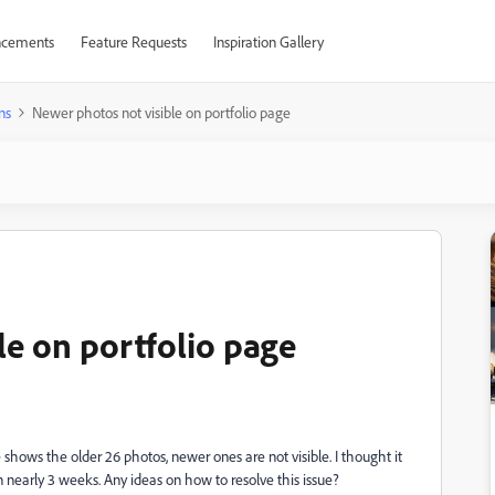
cements
Feature Requests
Inspiration Gallery
ns
Newer photos not visible on portfolio page
le on portfolio page
shows the older 26 photos, newer ones are not visible. I thought it
 nearly 3 weeks. Any ideas on how to resolve this issue?