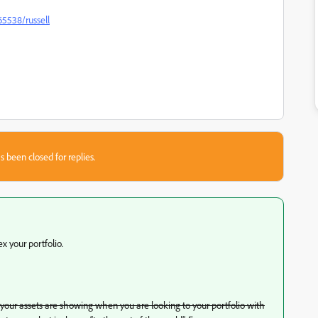
65538/russell
s been closed for replies.
x your portfolio.
f your assets are showing when you are looking to your portfolio with