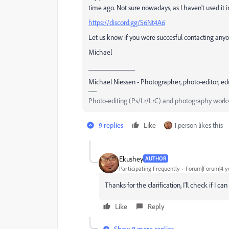
time ago. Not sure nowadays, as I haven't used it 
https://discord.gg/S6Nt4A6
Let us know if you were succesful contacting any
Michael
_____________
Michael Niessen - Photographer, photo-editor, ed
Photo-editing (Ps/Lr/LrC) and photography works
9 replies
Like
1 person likes this
Ekushey
AUTHOR
Participating Frequently
Forum|Forum|4 y
Thanks for the clarification, I'll check if I c
Like
Reply
Show 8 more replies