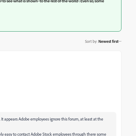
ar to see what is shown “to the rest of the world”. Even so, some
Sort by
:
Newest first
f. It appears Adobe employees ignore this forum, at least at the
tively easy to contact Adobe Stock employees through there some