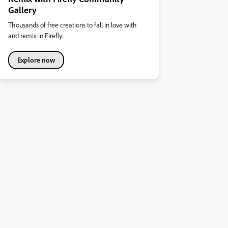
Gallery
Thousands of free creations to fall in love with
and remix in Firefly.
Explore now