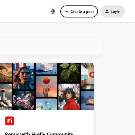
Create a post
Login
Remix with Firefly Community