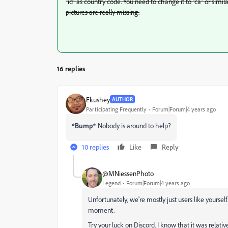
“id” as country code. You need to change it to “ca” or simil
pictures are really missing.
16 replies
Ekushey
AUTHOR
Participating Frequently
Forum|Forum|4 years ago
*Bump*
Nobody is around to help?
10 replies
Like
Reply
@MNiessenPhoto
Legend
Forum|Forum|4 years ago
Unfortunately, we're mostly just users like yoursel
moment.
Try your luck on Discord. I know that it was rela