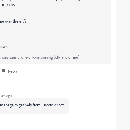
in months.
one over there 😉
ucator
hops &amp; one-on-one training (off- and online)
Reply
ears ago
an manage to get help from Discord or not...