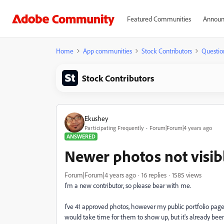
Featured Communities
Announ
Home
App communities
Stock Contributors
Questio
Stock Contributors
Ekushey
Participating Frequently
Forum|Forum|4 years ago
ANSWERED
Newer photos not visib
Forum|Forum|4 years ago
16 replies
1585 views
I'm a new contributor, so please bear with me.
I've 41 approved photos, however my public portfolio page 
would take time for them to show up, but it's already been