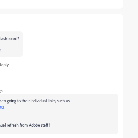
r dashboard?
r
Reply
go
n going to their individual links, such as
692
ual refresh from Adobe staff?