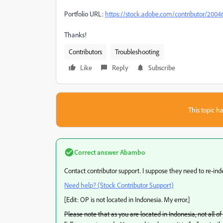
Portfolio URL:
https://stock.adobe.com/contributor/2004
Thanks!
Contributors
Troubleshooting
Like
Reply
Subscribe
This topic ha
Correct answer
Abambo
Contact contributor support. I suppose they need to re-inde
Need help? (Stock Contributor Support)
[Edit: OP is not located in Indonesia. My error.]
Please note that as you are located in Indonesia, not all o