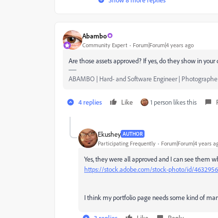
Abambo
Community Expert
Forum|Forum|4 years ago
Are those assets approved? If yes, do they show in you
ABAMBO | Hard- and Software Engineer | Photographe
4 replies
Like
1 person likes this
Ekushey
AUTHOR
Participating Frequently
Forum|Forum|4 years a
Yes, they were all approved and I can see them whe
https://stock.adobe.com/stock-photo/id/463295
I think my portfolio page needs some kind of man
3 replies
Like
Reply