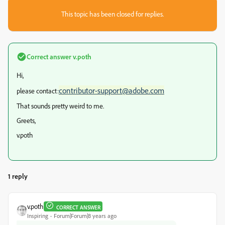
This topic has been closed for replies.
Correct answer
v.poth
Hi,
contributor-support@adobe.com
please contact:
That sounds pretty weird to me.
Greets,
v.poth
1 reply
v.poth
CORRECT ANSWER
Inspiring
Forum|Forum|8 years ago