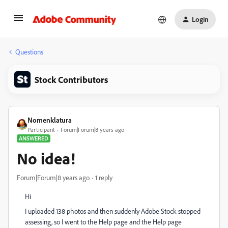
Login
Questions
Stock Contributors
Nomenklatura
Participant
Forum|Forum|8 years ago
ANSWERED
No idea!
Forum|Forum|8 years ago
1 reply
Hi
I uploaded 138 photos and then suddenly Adobe Stock stopped
assessing, so I went to the Help page and the Help page