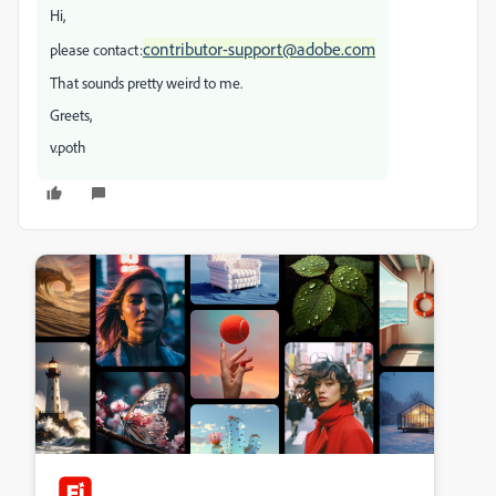
Hi,
contributor-support@adobe.com
please contact:
That sounds pretty weird to me.
Greets,
v.poth