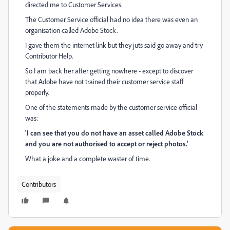
directed me to Customer Services.
The Customer Service official had no idea there was even an
organisation called Adobe Stock.
I gave them the internet link but they juts said go away and try
Contributor Help.
So I am back her after getting nowhere - except to discover
that Adobe have not trained their customer service staff
properly.
One of the statements made by the customer service official
was:
'I can see that you do not have an asset called Adobe Stock
and you are not authorised to accept or reject photos.'
What a joke and a complete waster of time.
Contributors