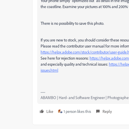
Your phone simply "optimized out" all detail in the imag
the coastline. Examine your pictures at 100% and 200% to
There is no possibility to save this photo.
If you are new to stock, you should consider these resou
Please read the contributor user manual for more infor
https://helpx.adobe.com/stock/contributor/user-guide.
See here for rejection reasons:
https://helpx.adobe.com/
and especially quality and technical issues:
https://help
issues.html
ABAMBO | Hard- and Software Engineer | Photographe
Like
1 person likes this
Reply