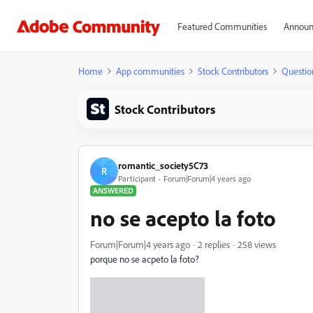
Featured Communities
Announ
Home
App communities
Stock Contributors
Questio
Stock Contributors
romantic_society5C73
R
Participant
Forum|Forum|4 years ago
ANSWERED
no se acepto la foto
Forum|Forum|4 years ago
2 replies
258 views
porque no se acpeto la foto?