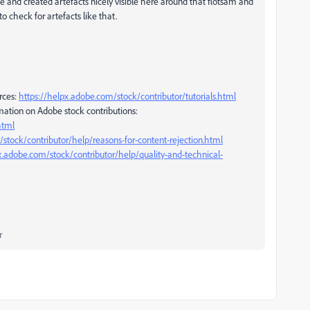
e and created artefacts nicely visible here around that flotsam and
 check for artefacts like that.
rces:
https://helpx.adobe.com/stock/contributor/tutorials.html
mation on Adobe stock contributions:
html
stock/contributor/help/reasons-for-content-rejection.html
x.adobe.com/stock/contributor/help/quality-and-technical-
r