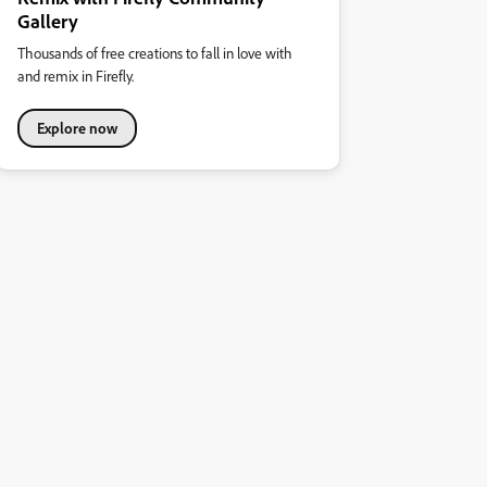
Gallery
Thousands of free creations to fall in love with
and remix in Firefly.
Explore now