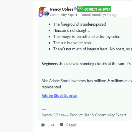
Nancy OShea
CORRECT ANSWER
Community Expert
Forum|Forum|4 years ago
The foreground is underexposed.
Horizon is not straight.
The image is too soft and lacks any color.
The sun is a white blob.
There's not much of interest here. No boats, no p
Beginners should avoid shooting directly at the sun. It's
Also Adobe Stock inventory has millions & millions of e
represented.
Adobe Stock Sunrise
Nancy O'Shea— Product User & Community Expert
Like
Reply