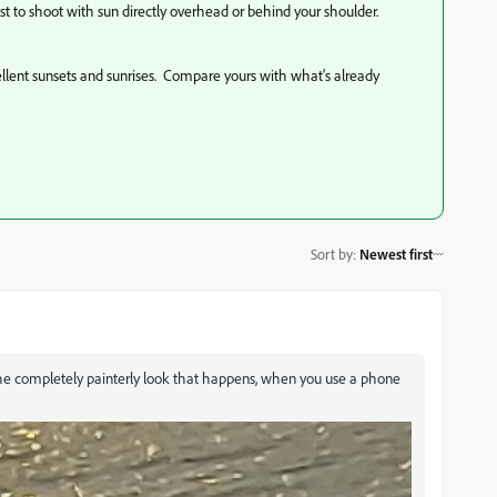
est to shoot with sun directly overhead or behind your shoulder.
ellent sunsets and sunrises. Compare yours with what's already
Sort by
:
Newest first
dd the completely painterly look that happens, when you use a phone