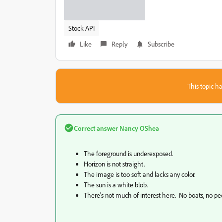
Stock API
Like
Reply
Subscribe
This topic ha
Correct answer
Nancy OShea
The foreground is underexposed.
Horizon is not straight.
The image is too soft and lacks any color.
The sun is a white blob.
There's not much of interest here. No boats, no peo