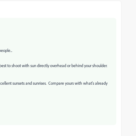
eople...
 best to shoot with sun directly overhead or behind your shoulder.
xcellent sunsets and sunrises. Compare yours with what's already