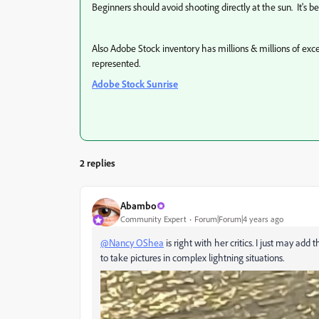
Beginners should avoid shooting directly at the sun. It's b
Also Adobe Stock inventory has millions & millions of exc
represented.
Adobe Stock Sunrise
2 replies
Abambo
Community Expert
Forum|Forum|4 years ago
@Nancy OShea
is right with her critics. I just may a
to take pictures in complex lightning situations.