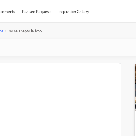
cements
Feature Requests
Inspiration Gallery
ns
no se acepto la foto