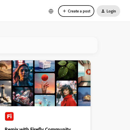
Create a post
Login
Remix with Firefly Community