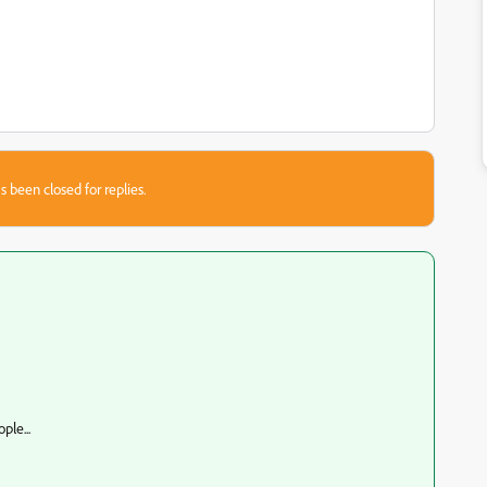
s been closed for replies.
ple...