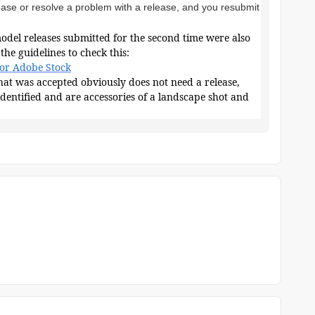
ease or resolve a problem with a release, and you resubmit
model releases submitted for the second time were also
the guidelines to check this:
for Adobe Stock
 that was accepted obviously does not need a release,
identified and are accessories of a landscape shot and