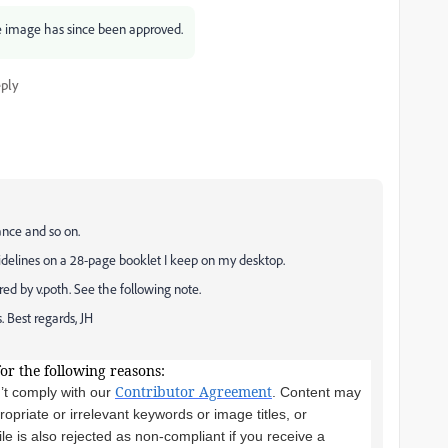
e image has since been approved.
ply
ance and so on.
idelines on a 28-page booklet I keep on my desktop.
ed by v.poth. See the following note.
. Best regards, JH
for the following reasons:
Contributor Agreement
’t comply with our
. Content may
priate or irrelevant keywords or image titles, or
le is also rejected as non-compliant if you receive a