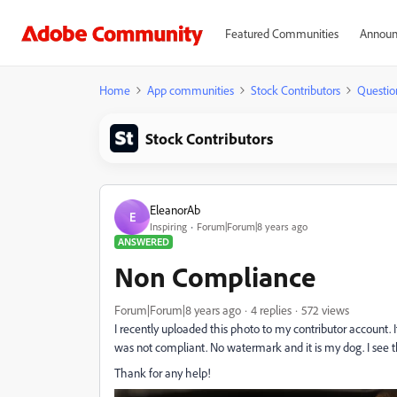
Featured Communities
Announ
Home
App communities
Stock Contributors
Questio
Stock Contributors
EleanorAb
E
Inspiring
Forum|Forum|8 years ago
ANSWERED
Non Compliance
Forum|Forum|8 years ago
4 replies
572 views
I recently uploaded this photo to my contributor account. It
was not compliant. No watermark and it is my dog. I see the
Thank for any help!