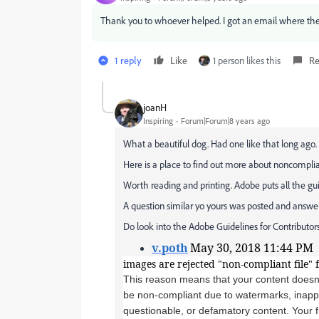
Thank you to whoever helped. I got an email where th
1 reply
Like
1 person likes this
Re
joanH
Inspiring
Forum|Forum|8 years ago
What a beautiful dog. Had one like that long ago.
Here is a place to find out more about noncompli
Worth reading and printing. Adobe puts all the gu
A question similar yo yours was posted and answer
Do look into the Adobe Guidelines for Contributors
v.poth
May 30, 2018 11:44 PM
images are rejected "non-compliant file" 
This reason means that your content doesn
be non-compliant due to watermarks, inappro
questionable, or defamatory content. Your fi