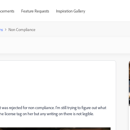
cements
Feature Requests
Inspiration Gallery
ns
Non Compliance
 was rejected for non compliance. I'm still trying to figure out what
 license tag on her but any writing on there is not legible.