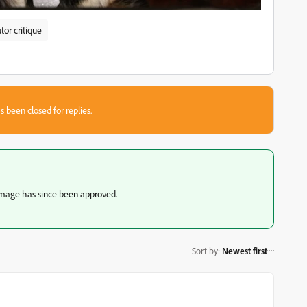
tor critique
s been closed for replies.
image has since been approved.
Sort by
:
Newest first