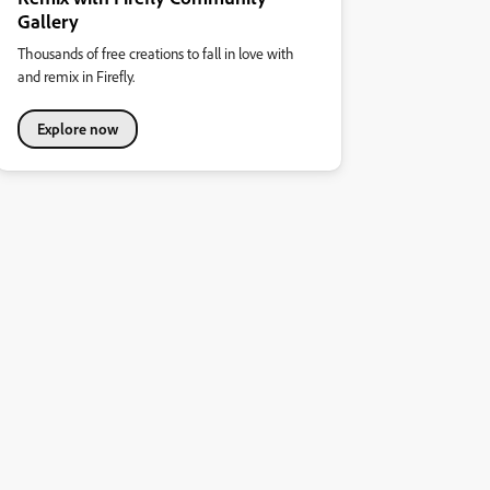
Gallery
Thousands of free creations to fall in love with
and remix in Firefly.
Explore now