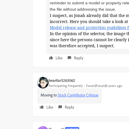
reminder to submit a model or property rel
the file without addressing the issue.
I suspect, as Jonah already did that the 
incorrect. Here you should take a look at 
Model release and protection guidelines 
In the opinion of the selector, the image
since here the persons cannot be clearly 
was therefore accepted, I suspect.
Like
Reply
twaritar3263062
Participating Frequently
Forum|Forum|8 years ago
Moving to
Stock Contributor Critique
Like
Reply