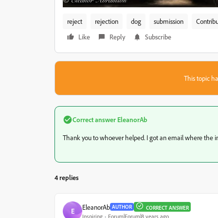
reject
rejection
dog
submission
Contribu
Like
Reply
Subscribe
This topic ha
Correct answer
EleanorAb
Thank you to whoever helped. I got an email where the 
4 replies
EleanorAb
AUTHOR
CORRECT ANSWER
E
Inspiring
Forum|Forum|8 years ago