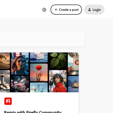
Create a post
Login
Remix with Firefly Community