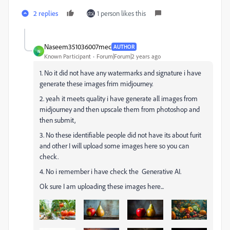
2 replies
1 person likes this
Naseem351036007mec
AUTHOR
N
Known Participant
Forum|Forum|2 years ago
1. No it did not have any watermarks and signature i have
generate these images frim midjourney.
2. yeah it meets quality i have generate all images from
midjourney and then upscale them from photoshop and
then submit,
3. No these
identifiable people did not have its about furit
and other I will upload some images here so you can
check.
4. No i remember i have check the Generative AI.
Ok sure I am uploading these images here...