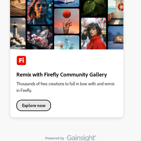
Remix with Firefly Community Gallery
Thousands of free creations to fall in love with and remix
in Firefly.
Explore now