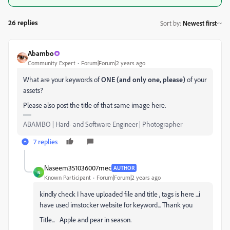
26 replies
Sort by
:
Newest first
Abambo
Community Expert
Forum|Forum|2 years ago
What are your keywords of
ONE (and only one, please)
of your
assets?
Please also post the title of that same image here.
ABAMBO | Hard- and Software Engineer | Photographer
7 replies
Naseem351036007mec
AUTHOR
N
Known Participant
Forum|Forum|2 years ago
kindly check I have uploaded file and title , tags is here ...i
have used imstocker website for keyword... Thank you
Title... Apple and pear in season.