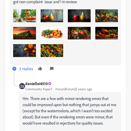
got non complaint issue and 1 in review
3 replies
daniellei4510
Community Expert
Forum|Forum|2 years ago
Hm. There are a few with minor rendering errors that
could be improved upon but nothing that jumps out at me
(except for the watermelons...which I wasn't too excited
about). But even if the rendering errors were minor, that
would have resulted in rejections for quality issues.