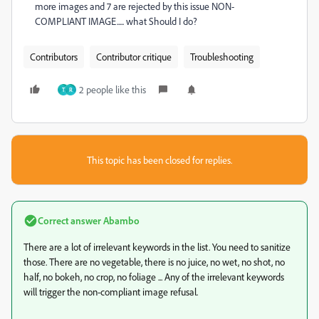
more images and 7 are rejected by this issue NON-
COMPLIANT IMAGE..... what Should I do?
Contributors
Contributor critique
Troubleshooting
2 people like this
Т
R
This topic has been closed for replies.
Correct answer
Abambo
There are a lot of irrelevant keywords in the list. You need to sanitize
those. There are no vegetable, there is no juice, no wet, no shot, no
half, no bokeh, no crop, no foliage ... Any of the irrelevant keywords
will trigger the non-compliant image refusal.