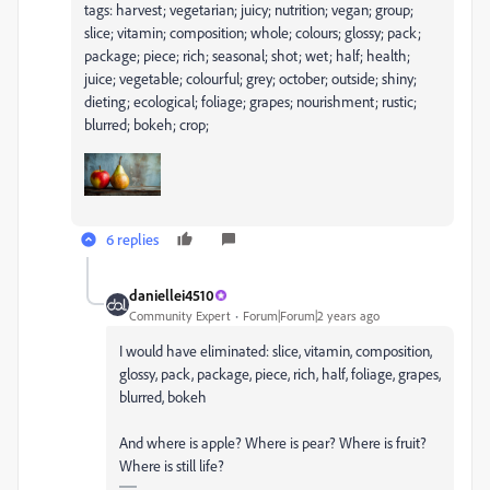
tags: harvest; vegetarian; juicy; nutrition; vegan; group;
slice; vitamin; composition; whole; colours; glossy; pack;
package; piece; rich; seasonal; shot; wet; half; health;
juice; vegetable; colourful; grey; october; outside; shiny;
dieting; ecological; foliage; grapes; nourishment; rustic;
blurred; bokeh; crop;
6 replies
daniellei4510
Community Expert
Forum|Forum|2 years ago
I would have eliminated: slice, vitamin, composition,
glossy, pack, package, piece, rich, half, foliage, grapes,
blurred, bokeh
And where is apple? Where is pear? Where is fruit?
Where is still life?