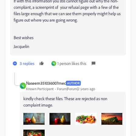
If with this information you still cannot figure out why the non-
compliant, a screenprint of your refusal page with a few of the
files large enough that we can see them properly might help us
figure out where you are going wrong.
Best wishes
Jacquelin
3 replies
1 person likes this
N
Naseem351036007mec
AUTHOR
N
Known Participant
Forum|Forum|2 years ago
kindly check these files. These are rejected as non
complaint image.