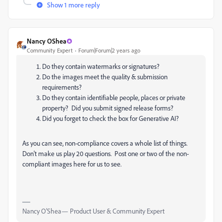
Show 1 more reply
Nancy OShea
Community Expert
Forum|Forum|2 years ago
Do they contain watermarks or signatures?
Do the images meet the quality & submission
requirements?
Do they contain identifiable people, places or private
property? Did you submit signed release forms?
Did you forget to check the box for Generative AI?
As you can see, non-compliance covers a whole list of things.
Don't make us play 20 questions. Post one or two of the non-
compliant images here for us to see.
Nancy O'Shea— Product User & Community Expert