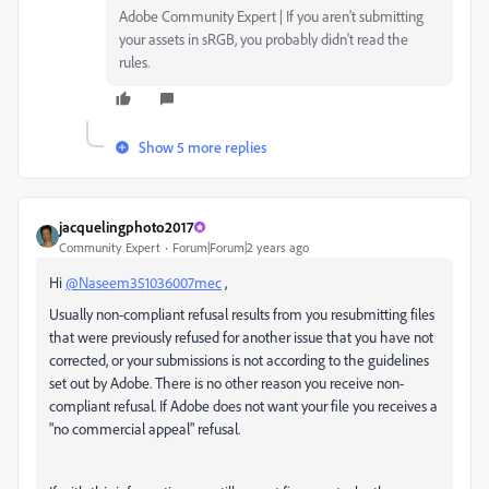
Adobe Community Expert | If you aren't submitting
your assets in sRGB, you probably didn't read the
rules.
Show 5 more replies
jacquelingphoto2017
Community Expert
Forum|Forum|2 years ago
Hi
@Naseem351036007mec
,
Usually non-compliant refusal results from you resubmitting files
that were previously refused for another issue that you have not
corrected, or your submissions is not according to the guidelines
set out by Adobe. There is no other reason you receive non-
compliant refusal. If Adobe does not want your file you receives a
"no commercial appeal" refusal.