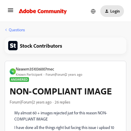
Login
Questions
Stock Contributors
Naseem351036007mec
N
Known Participant
Forum|Forum|2 years ago
ANSWERED
NON-COMPLIANT IMAGE
Forum|Forum|2 years ago
26 replies
My almost 60 + images rejected just for this reason
NON-
COMPLIANT IMAGE
I have done all the things right but facing this issue i upload 10