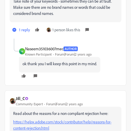
Take note of your keywords - sometimes they can be at fault.
Make sure there are no brand names or words that could be
considered brand names.
1 reply
1 person likes this
Naseem351036007mec
AUTHOR
N
Known Participant
Forum|Forum|2 years ago
ok thank you I will keep this point in my mind.
Jill_C
Community Expert
Forum|Forum|2 years ago
Read about the reasons for a non compliant rejection here:
https://helpx.adobe.com/stock/contributor/help/reasons-for-
content-rejection.html