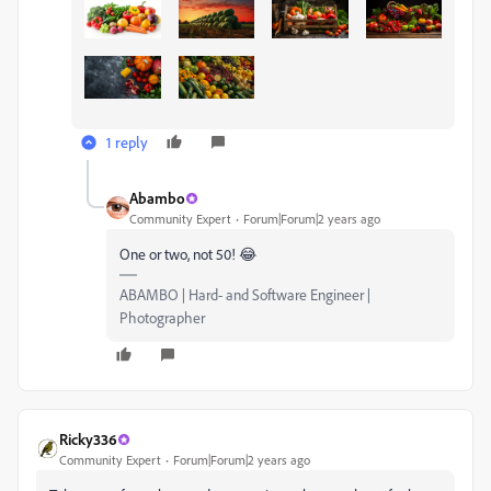
1 reply
Abambo
Community Expert
Forum|Forum|2 years ago
One or two, not 50! 😂
ABAMBO | Hard- and Software Engineer |
Photographer
Ricky336
Community Expert
Forum|Forum|2 years ago