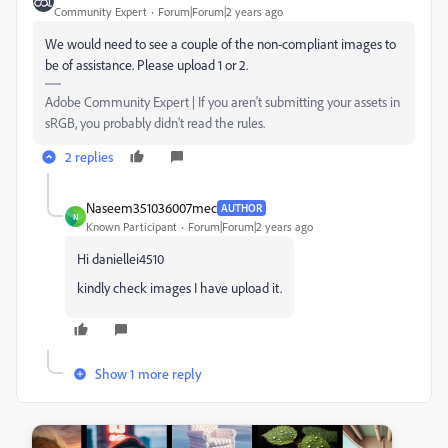
Community Expert
Forum|Forum|2 years ago
We would need to see a couple of the non-compliant images to
be of assistance. Please upload 1 or 2.
Adobe Community Expert | If you aren't submitting your assets in
sRGB, you probably didn't read the rules.
2 replies
Naseem351036007mec
AUTHOR
N
Known Participant
Forum|Forum|2 years ago
Hi daniellei4510
kindly check images I have upload it.
Show 1 more reply