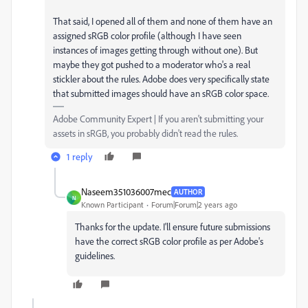
That said, I opened all of them and none of them have an
assigned sRGB color profile (although I have seen
instances of images getting through without one). But
maybe they got pushed to a moderator who's a real
stickler about the rules. Adobe does very specifically state
that submitted images should have an sRGB color space.
Adobe Community Expert | If you aren't submitting your
assets in sRGB, you probably didn't read the rules.
1 reply
Naseem351036007mec
AUTHOR
N
Known Participant
Forum|Forum|2 years ago
Thanks for the update. I'll ensure future submissions
have the correct sRGB color profile as per Adobe's
guidelines.