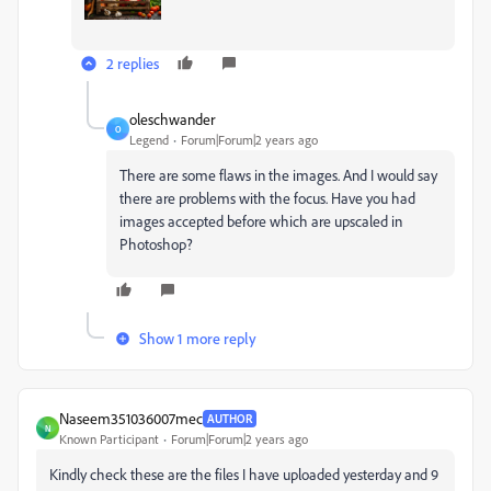
2 replies
oleschwander
O
Legend
Forum|Forum|2 years ago
There are some flaws in the images. And I would say
there are problems with the focus. Have you had
images accepted before which are upscaled in
Photoshop?
Show 1 more reply
Naseem351036007mec
AUTHOR
N
Known Participant
Forum|Forum|2 years ago
Kindly check these are the files I have uploaded yesterday and 9