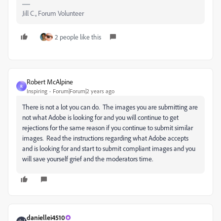
Jill C., Forum Volunteer
2 people like this
Robert McAlpine
R
Inspiring
Forum|Forum|2 years ago
There is not a lot you can do. The images you are submitting are
not what Adobe is looking for and you will continue to get
rejections for the same reason if you continue to submit similar
images. Read the instructions regarding what Adobe accepts
and is looking for and start to submit compliant images and you
will save yourself grief and the moderators time.
daniellei4510